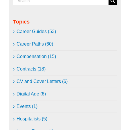
for:
Topics
Career Guides (53)
Career Paths (60)
Compensation (15)
Contracts (18)
CV and Cover Letters (6)
Digital Age (6)
Events (1)
Hospitalists (5)