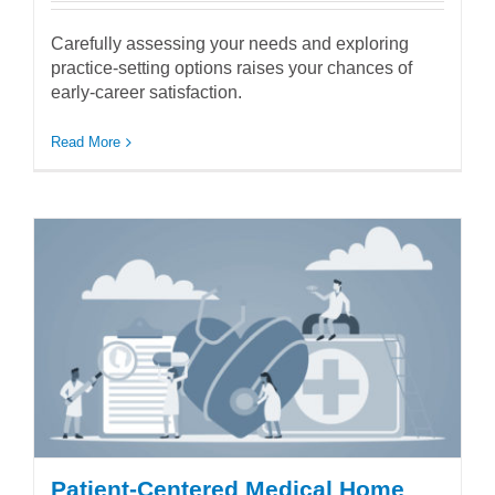
Carefully assessing your needs and exploring
practice-setting options raises your chances of
early-career satisfaction.
Read More
Patient-Centered Medical Home