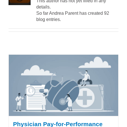
This author has not yet filled in any
details.
So far Andrea Parent has created 92
blog entries.
Physician Pay-for-Performance