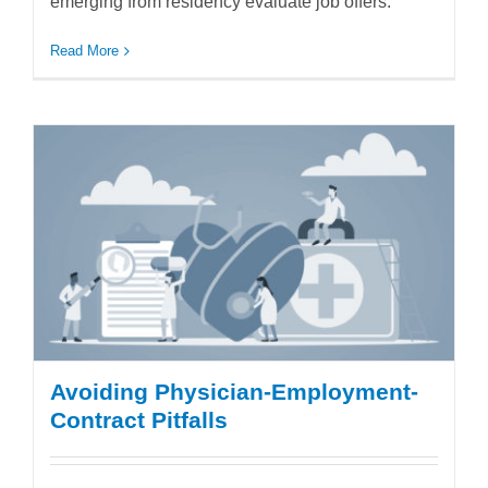
emerging from residency evaluate job offers.
Read More
Avoiding Physician-Employment-
Contract Pitfalls