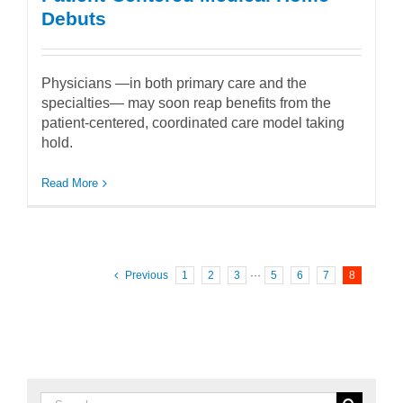
Debuts
Physicians —in both primary care and the
specialties— may soon reap benefits from the
patient-centered, coordinated care model taking
hold.
Read More
Previous
1
2
3
···
5
6
7
8
Search