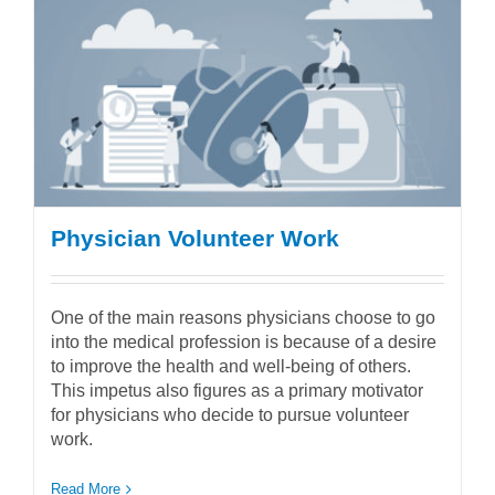
Physician Volunteer Work
One of the main reasons physicians choose to go
into the medical profession is because of a desire
to improve the health and well-being of others.
This impetus also figures as a primary motivator
for physicians who decide to pursue volunteer
work.
Read More