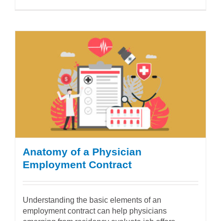
Anatomy of a Physician
Employment Contract
Understanding the basic elements of an
employment contract can help physicians