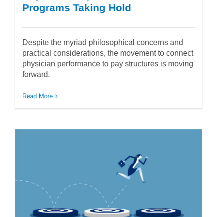
Programs Taking Hold
Despite the myriad philosophical concerns and
practical considerations, the movement to connect
physician performance to pay structures is moving
forward.
Read More