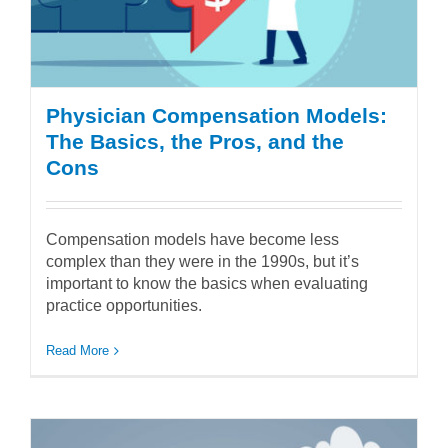
Physician Compensation Models:
The Basics, the Pros, and the
Cons
Compensation models have become less
complex than they were in the 1990s, but it’s
important to know the basics when evaluating
practice opportunities.
Read More