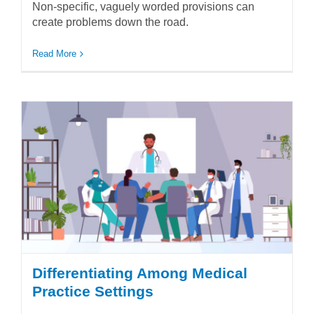
Non-specific, vaguely worded provisions can
create problems down the road.
Read More
Differentiating Among Medical
Practice Settings