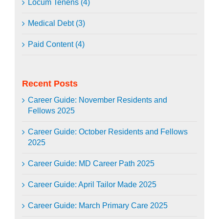
Locum Tenens (4)
Medical Debt (3)
Paid Content (4)
Recent Posts
Career Guide: November Residents and
Fellows 2025
Career Guide: October Residents and Fellows
2025
Career Guide: MD Career Path 2025
Career Guide: April Tailor Made 2025
Career Guide: March Primary Care 2025