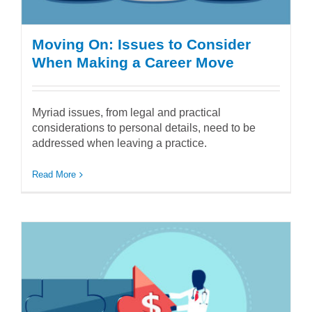
Moving On: Issues to Consider
When Making a Career Move
Myriad issues, from legal and practical
considerations to personal details, need to be
addressed when leaving a practice.
Read More