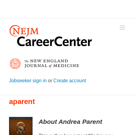
Skip
to
content
Jobseeker sign in
or
Create account
aparent
About
Andrea Parent