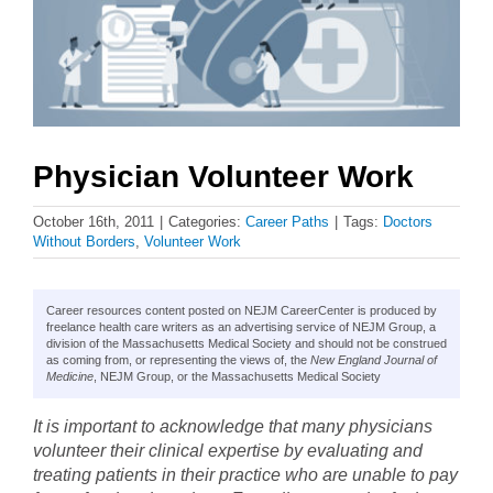
Physician Volunteer Work
October 16th, 2011
|
Categories:
Career Paths
|
Tags:
Doctors
Without Borders
,
Volunteer Work
Career resources content posted on NEJM CareerCenter is produced by
freelance health care writers as an advertising service of NEJM Group, a
division of the Massachusetts Medical Society and should not be construed
as coming from, or representing the views of, the
New England Journal of
Medicine
, NEJM Group, or the Massachusetts Medical Society
It is important to acknowledge that many physicians
volunteer their clinical expertise by evaluating and
treating patients in their practice who are unable to pay