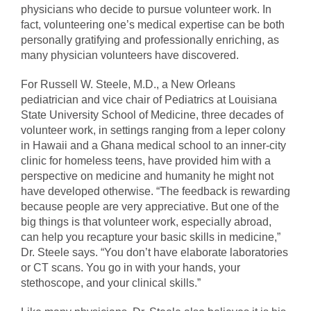
physicians who decide to pursue volunteer work. In
fact, volunteering one’s medical expertise can be both
personally gratifying and professionally enriching, as
many physician volunteers have discovered.
For Russell W. Steele, M.D., a New Orleans
pediatrician and vice chair of Pediatrics at Louisiana
State University School of Medicine, three decades of
volunteer work, in settings ranging from a leper colony
in Hawaii and a Ghana medical school to an inner-city
clinic for homeless teens, have provided him with a
perspective on medicine and humanity he might not
have developed otherwise. “The feedback is rewarding
because people are very appreciative. But one of the
big things is that volunteer work, especially abroad,
can help you recapture your basic skills in medicine,”
Dr. Steele says. “You don’t have elaborate laboratories
or CT scans. You go in with your hands, your
stethoscope, and your clinical skills.”