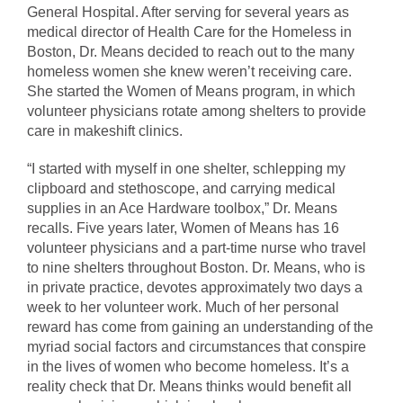
General Hospital. After serving for several years as
medical director of Health Care for the Homeless in
Boston, Dr. Means decided to reach out to the many
homeless women she knew weren’t receiving care.
She started the Women of Means program, in which
volunteer physicians rotate among shelters to provide
care in makeshift clinics.
“I started with myself in one shelter, schlepping my
clipboard and stethoscope, and carrying medical
supplies in an Ace Hardware toolbox,” Dr. Means
recalls. Five years later, Women of Means has 16
volunteer physicians and a part-time nurse who travel
to nine shelters throughout Boston. Dr. Means, who is
in private practice, devotes approximately two days a
week to her volunteer work. Much of her personal
reward has come from gaining an understanding of the
myriad social factors and circumstances that conspire
in the lives of women who become homeless. It’s a
reality check that Dr. Means thinks would benefit all