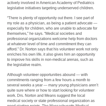
actively involved in American Academy of Pediatrics
legislative initiatives targeting underserved children.
“There is plenty of opportunity out there. I see part of
my role as a physician, as being a patient advocate —
especially for children, who are unable to advocate for
themselves,” he says. “Medical societies and
professional organizations welcome help from doctors
at whatever level of time and commitment they can
afford.” Dr. Norton says that his volunteer work not only
enriches his own life, it also gives him an opportunity
to improve his skills in non-medical arenas, such as
the legislative realm.
Although volunteer opportunities abound — with
commitments ranging from a few hours a month to
several weeks a year — many young physicians aren’t
quite sure where or how to start looking for volunteer
work. Drs. Norton and Means suggest the local
medical society or state professional organization as
good starting points. The Massachusetts Medical