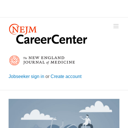
Skip
to
content
Jobseeker sign in
or
Create account
View
Larger
Image