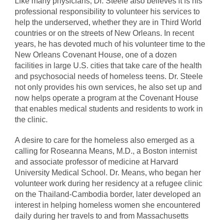
Like many physicians, Dr. Steele also believes it is his
professional responsibility to volunteer his services to
help the underserved, whether they are in Third World
countries or on the streets of New Orleans. In recent
years, he has devoted much of his volunteer time to the
New Orleans Covenant House, one of a dozen
facilities in large U.S. cities that take care of the health
and psychosocial needs of homeless teens. Dr. Steele
not only provides his own services, he also set up and
now helps operate a program at the Covenant House
that enables medical students and residents to work in
the clinic.
A desire to care for the homeless also emerged as a
calling for Roseanna Means, M.D., a Boston internist
and associate professor of medicine at Harvard
University Medical School. Dr. Means, who began her
volunteer work during her residency at a refugee clinic
on the Thailand-Cambodia border, later developed an
interest in helping homeless women she encountered
daily during her travels to and from Massachusetts