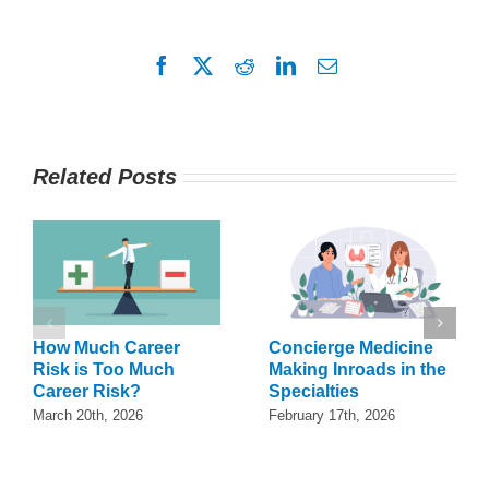
Facebook
X
Reddit
LinkedIn
Email
Related Posts
How Much Career
Concierge Medicine
Risk is Too Much
Making Inroads in the
Career Risk?
Specialties
March 20th, 2026
February 17th, 2026