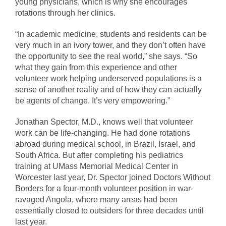
young physicians, which is why she encourages
rotations through her clinics.
“In academic medicine, students and residents can be
very much in an ivory tower, and they don’t often have
the opportunity to see the real world,” she says. “So
what they gain from this experience and other
volunteer work helping underserved populations is a
sense of another reality and of how they can actually
be agents of change. It’s very empowering.”
Jonathan Spector, M.D., knows well that volunteer
work can be life-changing. He had done rotations
abroad during medical school, in Brazil, Israel, and
South Africa. But after completing his pediatrics
training at UMass Memorial Medical Center in
Worcester last year, Dr. Spector joined Doctors Without
Borders for a four-month volunteer position in war-
ravaged Angola, where many areas had been
essentially closed to outsiders for three decades until
last year.