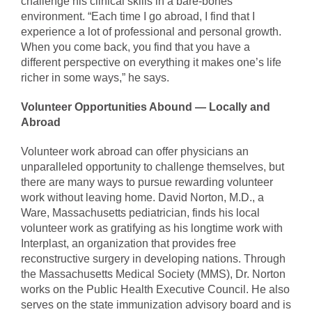
challenge his clinical skills in a bare-bones
environment. “Each time I go abroad, I find that I
experience a lot of professional and personal growth.
When you come back, you find that you have a
different perspective on everything it makes one’s life
richer in some ways,” he says.
Volunteer Opportunities Abound — Locally and
Abroad
Volunteer work abroad can offer physicians an
unparalleled opportunity to challenge themselves, but
there are many ways to pursue rewarding volunteer
work without leaving home. David Norton, M.D., a
Ware, Massachusetts pediatrician, finds his local
volunteer work as gratifying as his longtime work with
Interplast, an organization that provides free
reconstructive surgery in developing nations. Through
the Massachusetts Medical Society (MMS), Dr. Norton
works on the Public Health Executive Council. He also
serves on the state immunization advisory board and is