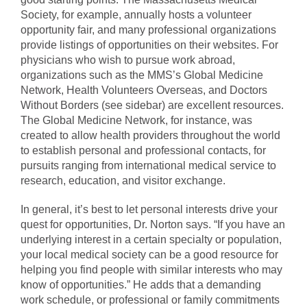
Society, for example, annually hosts a volunteer
opportunity fair, and many professional organizations
provide listings of opportunities on their websites. For
physicians who wish to pursue work abroad,
organizations such as the MMS’s Global Medicine
Network, Health Volunteers Overseas, and Doctors
Without Borders (see sidebar) are excellent resources.
The Global Medicine Network, for instance, was
created to allow health providers throughout the world
to establish personal and professional contacts, for
pursuits ranging from international medical service to
research, education, and visitor exchange.
In general, it’s best to let personal interests drive your
quest for opportunities, Dr. Norton says. “If you have an
underlying interest in a certain specialty or population,
your local medical society can be a good resource for
helping you find people with similar interests who may
know of opportunities.” He adds that a demanding
work schedule, or professional or family commitments