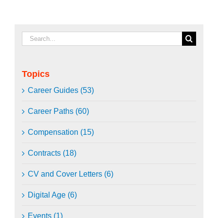
Search
for:
Topics
Career Guides (53)
Career Paths (60)
Compensation (15)
Contracts (18)
CV and Cover Letters (6)
Digital Age (6)
Events (1)