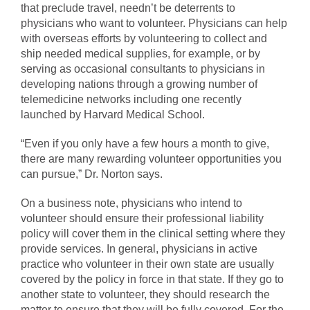
that preclude travel, needn’t be deterrents to
physicians who want to volunteer. Physicians can help
with overseas efforts by volunteering to collect and
ship needed medical supplies, for example, or by
serving as occasional consultants to physicians in
developing nations through a growing number of
telemedicine networks including one recently
launched by Harvard Medical School.
“Even if you only have a few hours a month to give,
there are many rewarding volunteer opportunities you
can pursue,” Dr. Norton says.
On a business note, physicians who intend to
volunteer should ensure their professional liability
policy will cover them in the clinical setting where they
provide services. In general, physicians in active
practice who volunteer in their own state are usually
covered by the policy in force in that state. If they go to
another state to volunteer, they should research the
matter to ensure that they will be fully covered. For the