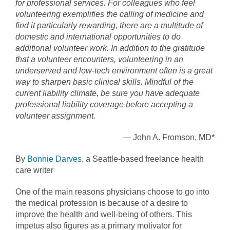
for professional services. For colleagues who feel
volunteering exemplifies the calling of medicine and
find it particularly rewarding, there are a multitude of
domestic and international opportunities to do
additional volunteer work. In addition to the gratitude
that a volunteer encounters, volunteering in an
underserved and low-tech environment often is a great
way to sharpen basic clinical skills. Mindful of the
current liability climate, be sure you have adequate
professional liability coverage before accepting a
volunteer assignment.
—
John A. Fromson, MD*
By
Bonnie Darves
, a Seattle-based freelance health
care writer
One of the main reasons physicians choose to go into
the medical profession is because of a desire to
improve the health and well-being of others. This
impetus also figures as a primary motivator for