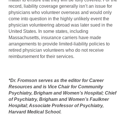
record, liability coverage generally isn’t an issue for
physicians who volunteer overseas and would only
come into question in the highly unlikely event the
physician volunteering abroad was later sued in the
United States. In some states, including
Massachusetts, insurance carriers have made
arrangements to provide limited-liability policies to
retired physician volunteers who do not receive
reimbursement for their services.
*Dr. Fromson serves as the editor for Career
Resources and is Vice Chair for Community
Psychiatry, Brigham and Women’s Hospital; Chief
of Psychiatry, Brigham and Women’s Faulkner
Hospital; Associate Professor of Psychiatry,
Harvard Medical School.