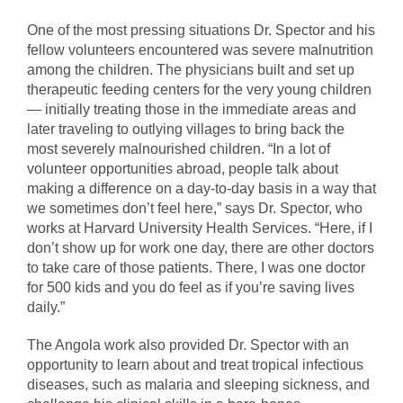
One of the most pressing situations Dr. Spector and his
fellow volunteers encountered was severe malnutrition
among the children. The physicians built and set up
therapeutic feeding centers for the very young children
— initially treating those in the immediate areas and
later traveling to outlying villages to bring back the
most severely malnourished children. “In a lot of
volunteer opportunities abroad, people talk about
making a difference on a day-to-day basis in a way that
we sometimes don’t feel here,” says Dr. Spector, who
works at Harvard University Health Services. “Here, if I
don’t show up for work one day, there are other doctors
to take care of those patients. There, I was one doctor
for 500 kids and you do feel as if you’re saving lives
daily.”
The Angola work also provided Dr. Spector with an
opportunity to learn about and treat tropical infectious
diseases, such as malaria and sleeping sickness, and