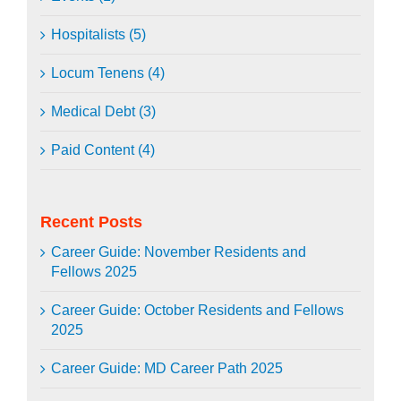
Hospitalists (5)
Locum Tenens (4)
Medical Debt (3)
Paid Content (4)
Recent Posts
Career Guide: November Residents and
Fellows 2025
Career Guide: October Residents and Fellows
2025
Career Guide: MD Career Path 2025