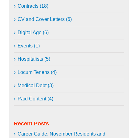
Contracts (18)
CV and Cover Letters (6)
Digital Age (6)
Events (1)
Hospitalists (5)
Locum Tenens (4)
Medical Debt (3)
Paid Content (4)
Recent Posts
Career Guide: November Residents and