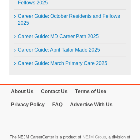
Fellows 2025
Career Guide: October Residents and Fellows
2025
Career Guide: MD Career Path 2025
Career Guide: April Tailor Made 2025
Career Guide: March Primary Care 2025
About Us
Contact Us
Terms of Use
Privacy Policy
FAQ
Advertise With Us
The NEJM CareerCenter is a product of
NEJM Group
, a division of