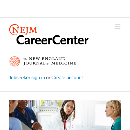
Skip
to
content
Jobseeker sign in
or
Create account
View
Larger
Image