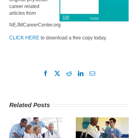
career related
articles from
NEJMCareerCenter.org
CLICK HERE
to download a free copy today.
Facebook
X
Reddit
LinkedIn
Email
Related Posts