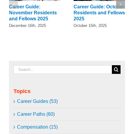
Career Guide:
Career Guide: October
November Residents
Residents and Fellows
and Fellows 2025
2025
December 16th, 2025
October 15th, 2025
Search
for:
Topics
Career Guides (53)
Career Paths (60)
Compensation (15)