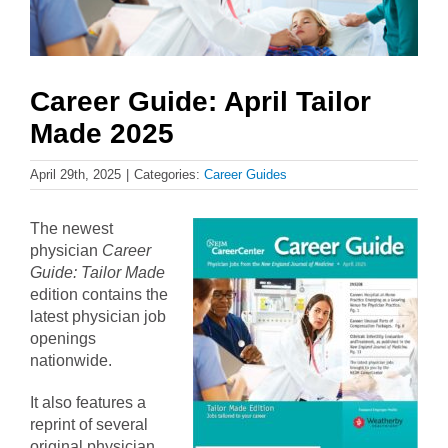
Career Guide: April Tailor
Made 2025
April 29th, 2025
|
Categories:
Career Guides
The newest
physician
Career
Guide: Tailor Made
edition contains the
latest physician job
openings
nationwide.
It also features a
reprint of several
original physician