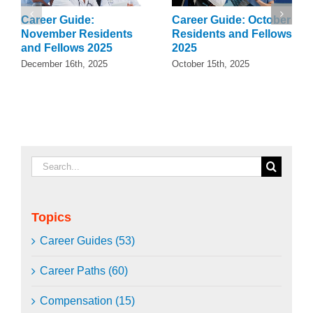
Career Guide:
Career Guide: October
November Residents
Residents and Fellows
and Fellows 2025
2025
December 16th, 2025
October 15th, 2025
Search
for:
Topics
Career Guides (53)
Career Paths (60)
Compensation (15)