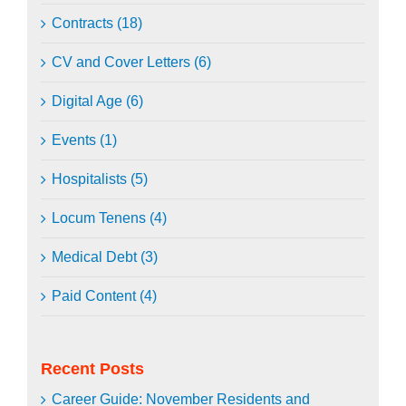
Contracts (18)
CV and Cover Letters (6)
Digital Age (6)
Events (1)
Hospitalists (5)
Locum Tenens (4)
Medical Debt (3)
Paid Content (4)
Recent Posts
Career Guide: November Residents and