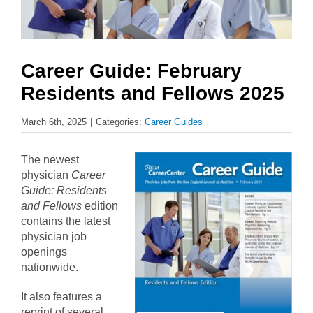
Career Guide: February
Residents and Fellows 2025
March 6th, 2025
|
Categories:
Career Guides
The newest
physician
Career
Guide: Residents
and Fellows
edition
contains the latest
physician job
openings
nationwide.
It also features a
reprint of several