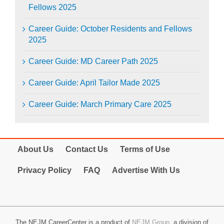
Fellows 2025
Career Guide: October Residents and Fellows
2025
Career Guide: MD Career Path 2025
Career Guide: April Tailor Made 2025
Career Guide: March Primary Care 2025
About Us
Contact Us
Terms of Use
Privacy Policy
FAQ
Advertise With Us
The NEJM CareerCenter is a product of
NEJM Group
, a division of