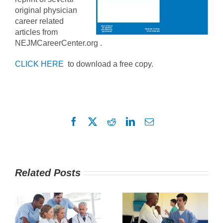
original physician
career related
articles from
NEJMCareerCenter.org .
CLICK HERE
to download a free copy.
Facebook
X
Reddit
LinkedIn
Email
Related Posts