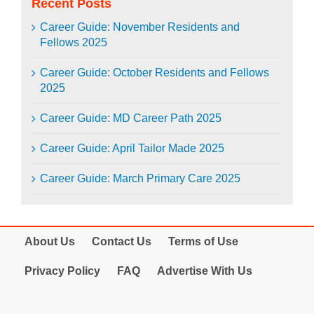
Recent Posts
Career Guide: November Residents and
Fellows 2025
Career Guide: October Residents and Fellows
2025
Career Guide: MD Career Path 2025
Career Guide: April Tailor Made 2025
Career Guide: March Primary Care 2025
About Us
Contact Us
Terms of Use
Privacy Policy
FAQ
Advertise With Us