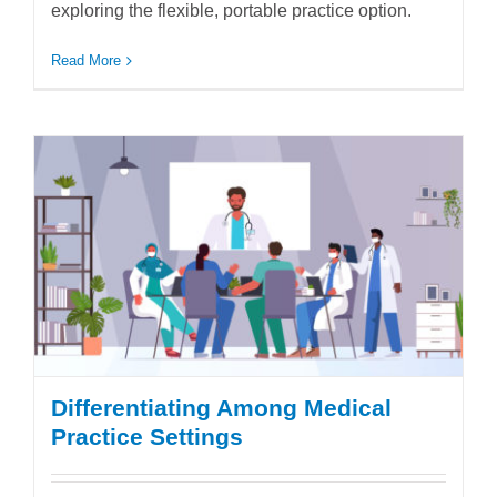
exploring the flexible, portable practice option.
Read More
Differentiating Among Medical
Practice Settings