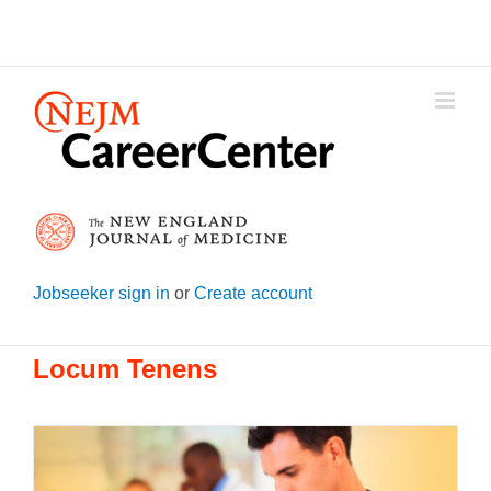
Skip
to
content
Jobseeker sign in
or
Create account
Locum Tenens