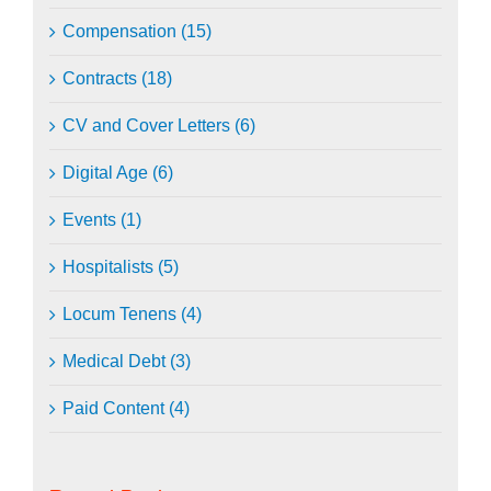
Compensation (15)
Contracts (18)
CV and Cover Letters (6)
Digital Age (6)
Events (1)
Hospitalists (5)
Locum Tenens (4)
Medical Debt (3)
Paid Content (4)