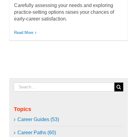
Carefully assessing your needs and exploring
practice-setting options raises your chances of
early-career satisfaction.
Read More
Search
for:
Topics
Career Guides (53)
Career Paths (60)