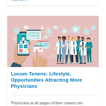
Locum Tenens: Lifestyle,
Opportunities Attracting More
Physicians
Physicians at all stages of their careers are