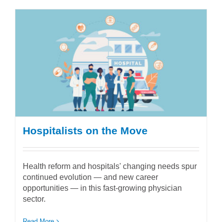
Hospitalists on the Move
Health reform and hospitals' changing needs spur
continued evolution — and new career
opportunities — in this fast-growing physician
sector.
Read More