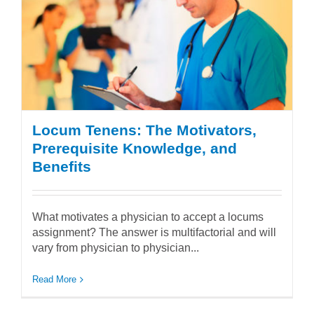
Locum Tenens: The Motivators,
Prerequisite Knowledge, and
Benefits
What motivates a physician to accept a locums
assignment? The answer is multifactorial and will
vary from physician to physician...
Read More