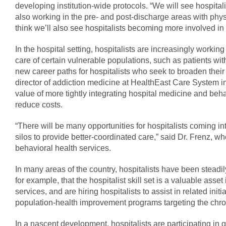
developing institution-wide protocols. “We will see hospitali
also working in the pre- and post-discharge areas with physi
think we’ll also see hospitalists becoming more involved in h
In the hospital setting, hospitalists are increasingly working
care of certain vulnerable populations, such as patients with
new career paths for hospitalists who seek to broaden their 
director of addiction medicine at HealthEast Care System in 
value of more tightly integrating hospital medicine and beh
reduce costs.
“There will be many opportunities for hospitalists coming i
silos to provide better-coordinated care,” said Dr. Frenz, w
behavioral health services.
In many areas of the country, hospitalists have been steadil
for example, that the hospitalist skill set is a valuable asset
services, and are hiring hospitalists to assist in related init
population-health improvement programs targeting the chron
In a nascent development, hospitalists are participating in glob