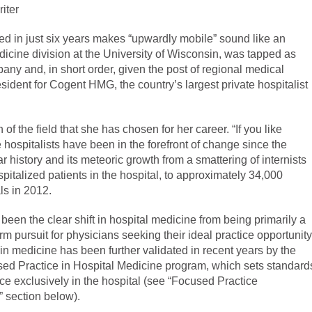
iter
ed in just six years makes “upwardly mobile” sound like an
icine division at the University of Wisconsin, was tapped as
pany and, in short order, given the post of regional medical
ident for Cogent HMG, the country’s largest private hospitalist
of the field that she has chosen for her career. “If you like
hospitalists have been in the forefront of change since the
ar history and its meteoric growth from a smattering of internists
pitalized patients in the hospital, to approximately 34,000
ls in 2012.
been the clear shift in hospital medicine from being primarily a
m pursuit for physicians seeking their ideal practice opportunity
on in medicine has been further validated in recent years by the
sed Practice in Hospital Medicine program, which sets standard
ice exclusively in the hospital (see “Focused Practice
” section below).