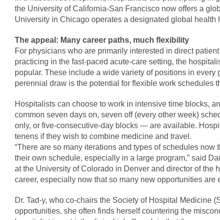
the University of California-San Francisco now offers a glo
University in Chicago operates a designated global health 
The appeal: Many career paths, much flexibility
For physicians who are primarily interested in direct patie
practicing in the fast-paced acute-care setting, the hospitali
popular. These include a wide variety of positions in every 
perennial draw is the potential for flexible work schedules th
Hospitalists can choose to work in intensive time blocks, an
common seven days on, seven off (every other week) sched
only, or five-consecutive-day blocks — are available. Hospit
tenens if they wish to combine medicine and travel.
“There are so many iterations and types of schedules now tha
their own schedule, especially in a large program,” said Da
at the University of Colorado in Denver and director of the h
career, especially now that so many new opportunities are e
Dr. Tad-y, who co-chairs the Society of Hospital Medicine 
opportunities, she often finds herself countering the misc