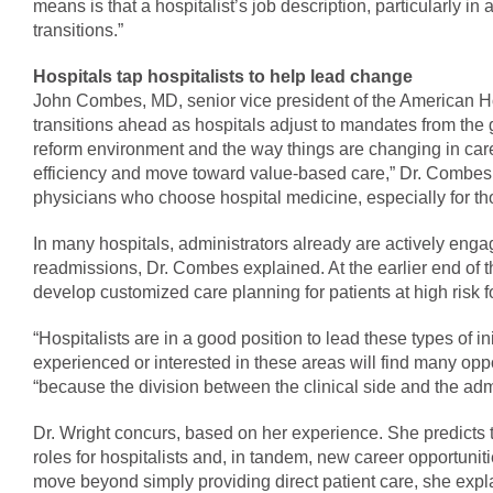
means is that a hospitalist’s job description, particularly i
transitions.”
Hospitals tap hospitalists to help lead change
John Combes, MD, senior vice president of the American Hos
transitions ahead as hospitals adjust to mandates from th
reform environment and the way things are changing in care 
efficiency and move toward value-based care,” Dr. Combes sa
physicians who choose hospital medicine, especially for th
In many hospitals, administrators already are actively engag
readmissions, Dr. Combes explained. At the earlier end of t
develop customized care planning for patients at high risk f
“Hospitalists are in a good position to lead these types of i
experienced or interested in these areas will find many opp
“because the division between the clinical side and the admi
Dr. Wright concurs, based on her experience. She predicts th
roles for hospitalists and, in tandem, new career opportunitie
move beyond simply providing direct patient care, she expla