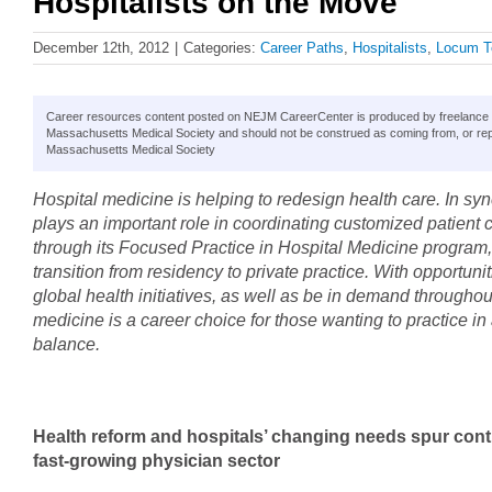
Hospitalists on the Move
December 12th, 2012
|
Categories:
Career Paths
,
Hospitalists
,
Locum T
Career resources content posted on NEJM CareerCenter is produced by freelance hea
Massachusetts Medical Society and should not be construed as coming from, or rep
Massachusetts Medical Society
Hospital medicine is helping to redesign health care. In sy
plays an important role in coordinating customized patien
through its Focused Practice in Hospital Medicine program, b
transition from residency to private practice. With opportunit
global health initiatives, as well as be in demand throughou
medicine is a career choice for those wanting to practice i
balance.
Health reform and hospitals’ changing needs spur cont
fast-growing physician sector