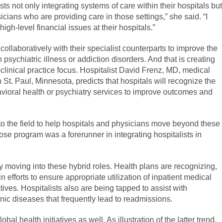
sts not only integrating systems of care within their hospitals but
cians who are providing care in those settings,” she said. “I
igh-level financial issues at their hospitals.”
 collaboratively with their specialist counterparts to improve the
 psychiatric illness or addiction disorders. And that is creating
clinical practice focus. Hospitalist David Frenz, MD, medical
St. Paul, Minnesota, predicts that hospitals will recognize the
avioral health or psychiatry services to improve outcomes and
nto the field to help hospitals and physicians move beyond these
hose program was a forerunner in integrating hospitalists in
y moving into these hybrid roles. Health plans are recognizing,
 in efforts to ensure appropriate utilization of inpatient medical
iatives. Hospitalists also are being tapped to assist with
ic diseases that frequently lead to readmissions.
al health initiatives as well. As illustration of the latter trend,