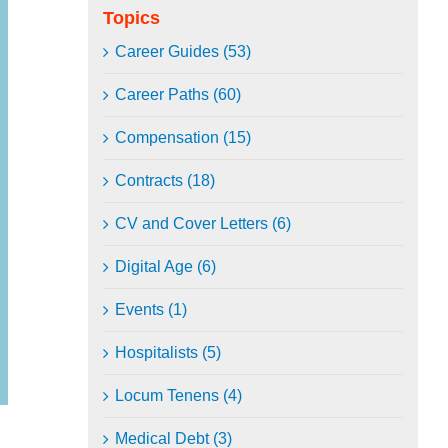
Topics
Career Guides (53)
Career Paths (60)
Compensation (15)
Contracts (18)
CV and Cover Letters (6)
Digital Age (6)
Events (1)
Hospitalists (5)
Locum Tenens (4)
Medical Debt (3)