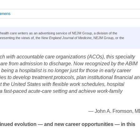
enens
lth care writers as an advertising service of NEJM Group, a division of the
resenting the views of, the
New England Journal of Medicine
, NEJM Group, or the
nch with accountable care organizations (ACOs), this specialty
t care from admission to discharge. Now recognized by the ABIM
eing a hospitalist is no longer just for those in early career
ies to develop treatment protocols, plan institutional financial a
t the United States with flexible work schedules, hospital
n a fast-paced acute-care setting and achieve work-family
— John A. Fromson, M
inued evolution — and new career opportunities — in this