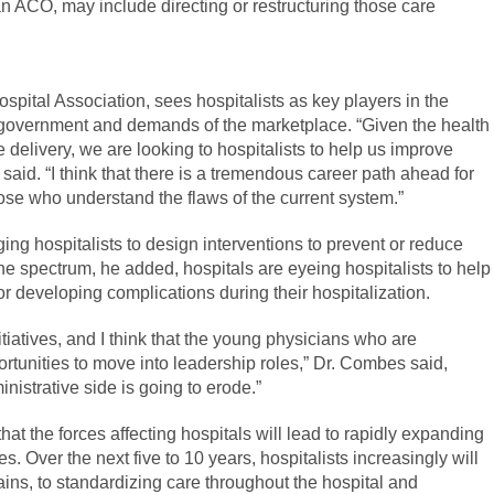
n an ACO, may include directing or restructuring those care
pital Association, sees hospitalists as key players in the
e government and demands of the marketplace. “Given the health
delivery, we are looking to hospitalists to help us improve
id. “I think that there is a tremendous career path ahead for
ose who understand the flaws of the current system.”
ing hospitalists to design interventions to prevent or reduce
he spectrum, he added, hospitals are eyeing hospitalists to help
or developing complications during their hospitalization.
nitiatives, and I think that the young physicians who are
ortunities to move into leadership roles,” Dr. Combes said,
nistrative side is going to erode.”
at the forces affecting hospitals will lead to rapidly expanding
s. Over the next five to 10 years, hospitalists increasingly will
ins, to standardizing care throughout the hospital and