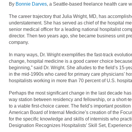
By
Bonnie Darves
, a Seattle-based freelance health care wr
The career trajectory that Julia Wright, MD, has accomplish
understatement. She has served as chief of the hospital med
senior medical officer for a leading national hospitalist com
director. Then two years ago, she became business unit pres
company.
In many ways, Dr. Wright exemplifies the fast-track evolution 
change, hospital medicine is a good career choice because 
beginning,” said Dr. Wright. She alludes to the field’s 15-ye
in the mid-1990s who cared for primary care physicians’ hos
hospitalists working in more than 70 percent of U.S. hospita
Perhaps the most significant change in the last decade has 
way station between residency and fellowship, or a short-ter
to a viable first-choice career. The field’s important positi
American Board of Internal Medicine’s creation of the Focu
for the specific knowledge and skills of internists who pract
Designation Recognizes Hospitalists’ Skill Set, Experience