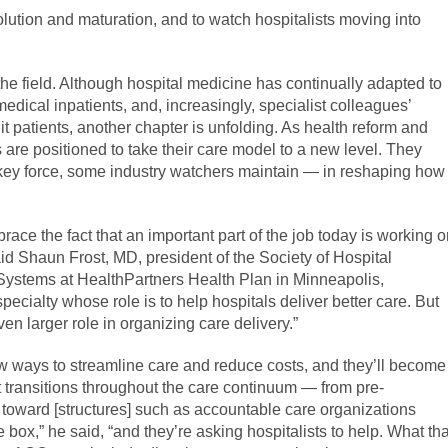
evolution and maturation, and to watch hospitalists moving into
 the field. Although hospital medicine has continually adapted to
medical inpatients, and, increasingly, specialist colleagues’
 patients, another chapter is unfolding. As health reform and
are positioned to take their care model to a new level. They
key force, some industry watchers maintain — in reshaping how
ace the fact that an important part of the job today is working 
id Shaun Frost, MD, president of the Society of Hospital
 Systems at HealthPartners Health Plan in Minneapolis,
ecialty whose role is to help hospitals deliver better care. But
ven larger role in organizing care delivery.”
 new ways to streamline care and reduce costs, and they’ll become
nt transitions throughout the care continuum — from pre-
toward [structures] such as accountable care organizations
 box,” he said, “and they’re asking hospitalists to help. What tha