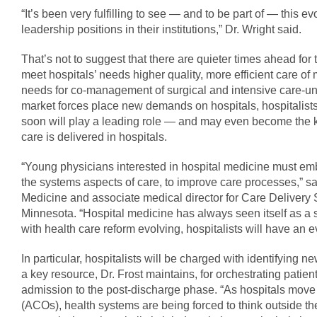
“It’s been very fulfilling to see — and to be part of — this 
leadership positions in their institutions,” Dr. Wright said.
That’s not to suggest that there are quieter times ahead for
meet hospitals’ needs higher quality, more efficient care of 
needs for co-management of surgical and intensive care-unit
market forces place new demands on hospitals, hospitalists 
soon will play a leading role — and may even become the 
care is delivered in hospitals.
“Young physicians interested in hospital medicine must embr
the systems aspects of care, to improve care processes,” sa
Medicine and associate medical director for Care Delivery
Minnesota. “Hospital medicine has always seen itself as a sp
with health care reform evolving, hospitalists will have an e
In particular, hospitalists will be charged with identifying
a key resource, Dr. Frost maintains, for orchestrating patie
admission to the post-discharge phase. “As hospitals move 
(ACOs), health systems are being forced to think outside the