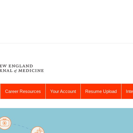
Career Resources
Your Account
Resume Upload
Int