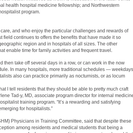
bal health hospital medicine fellowship; and Northwestern
hospitalist program.
nt care, and who enjoy the particular challenges and rewards of
st field continues to offers the benefits that have made it so
geographic region and in hospitals of all sizes. The other
at enable time for family activities and frequent travel.
d then take off several days in a row, or can work in the now
ule. In many hospitals, more traditional schedules — weekday
alists also can practice primarily as nocturnists, or as locum
t I tell residents that they should be able to pretty much craft
rlene Tad-y, MD, associate program director for internal medicin
ospitalist training program. “It’s a rewarding and satisfying
merging for hospitalists.”
(SHM) Physicians in Training Committee, said that despite these
onception among residents and medical students that being a