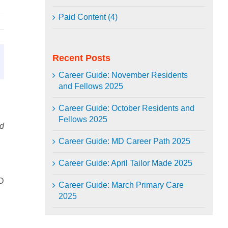
Paid Content (4)
Recent Posts
Career Guide: November Residents
and Fellows 2025
Career Guide: October Residents and
Fellows 2025
nd
Career Guide: MD Career Path 2025
Career Guide: April Tailor Made 2025
D
Career Guide: March Primary Care
2025