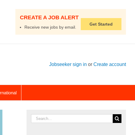
CREATE A JOB ALERT
Get Started
Receive new jobs by email.
Jobseeker sign in
or
Create account
ernational
Search
for: