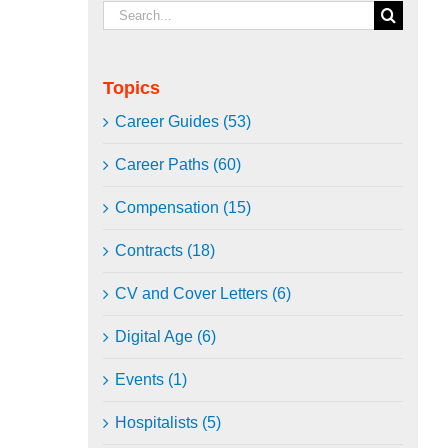
Search
for:
Topics
Career Guides (53)
Career Paths (60)
Compensation (15)
Contracts (18)
CV and Cover Letters (6)
Digital Age (6)
Events (1)
Hospitalists (5)