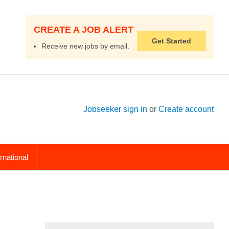
CREATE A JOB ALERT
Get Started
Receive new jobs by email.
Jobseeker sign in
or
Create account
ernational