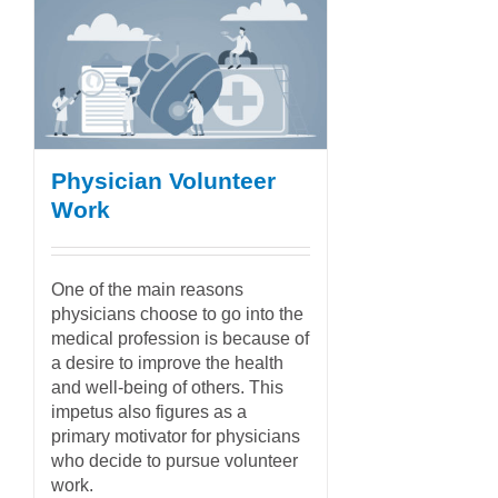
Physician Volunteer
Work
One of the main reasons
physicians choose to go into the
medical profession is because of
a desire to improve the health
and well-being of others. This
impetus also figures as a
primary motivator for physicians
who decide to pursue volunteer
work.