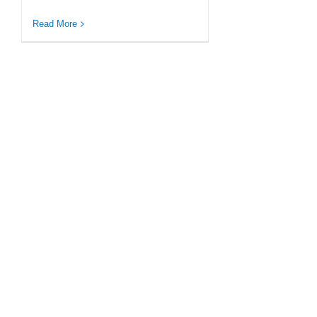
Read More