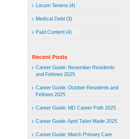
Locum Tenens (4)
Medical Debt (3)
Paid Content (4)
Recent Posts
Career Guide: November Residents
and Fellows 2025
Career Guide: October Residents and
Fellows 2025
Career Guide: MD Career Path 2025
Career Guide: April Tailor Made 2025
Career Guide: March Primary Care