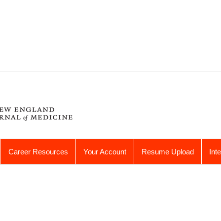
Career Resources
Your Account
Resume Upload
Int