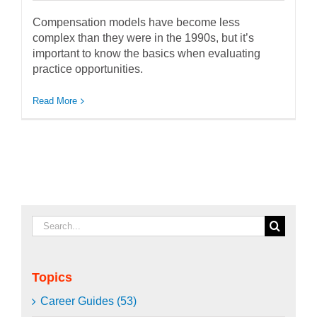
Compensation models have become less
complex than they were in the 1990s, but it’s
important to know the basics when evaluating
practice opportunities.
Read More
Search
for:
Topics
Career Guides (53)