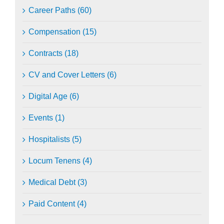
Career Paths (60)
Compensation (15)
Contracts (18)
CV and Cover Letters (6)
Digital Age (6)
Events (1)
Hospitalists (5)
Locum Tenens (4)
Medical Debt (3)
Paid Content (4)