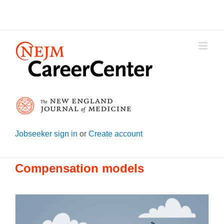
Skip
to
content
Jobseeker sign in
or
Create account
Compensation models