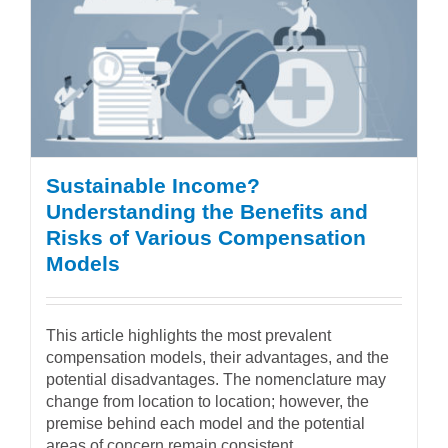
Sustainable Income?
Understanding the Benefits and
Risks of Various Compensation
Models
This article highlights the most prevalent
compensation models, their advantages, and the
potential disadvantages. The nomenclature may
change from location to location; however, the
premise behind each model and the potential
areas of concern remain consistent.