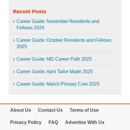
Recent Posts
Career Guide: November Residents and
Fellows 2025
Career Guide: October Residents and Fellows
2025
Career Guide: MD Career Path 2025
Career Guide: April Tailor Made 2025
Career Guide: March Primary Care 2025
About Us
Contact Us
Terms of Use
Privacy Policy
FAQ
Advertise With Us