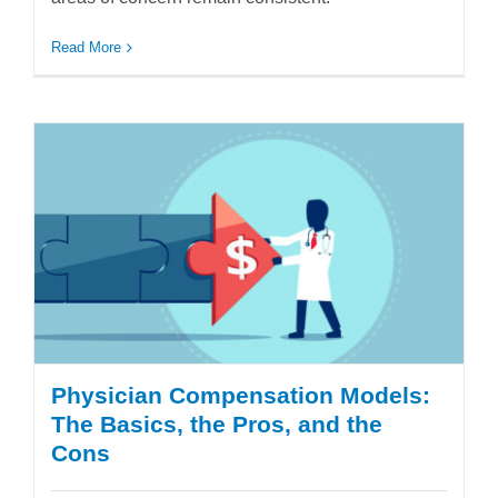
Read More
Physician Compensation Models:
The Basics, the Pros, and the
Cons