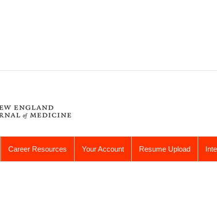
Career Resources
Your Account
Resume Upload
Int