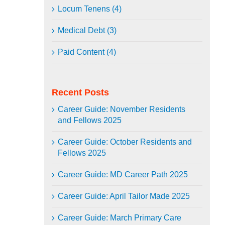
Locum Tenens (4)
Medical Debt (3)
Paid Content (4)
Recent Posts
Career Guide: November Residents
and Fellows 2025
Career Guide: October Residents and
Fellows 2025
Career Guide: MD Career Path 2025
Career Guide: April Tailor Made 2025
Career Guide: March Primary Care