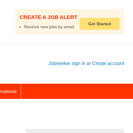
CREATE A JOB ALERT
Get Started
Receive new jobs by email.
Jobseeker sign in
or
Create account
ernational