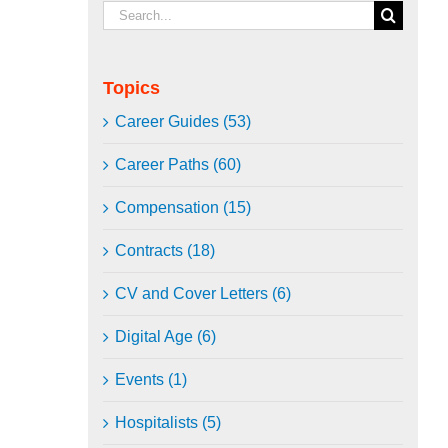
Search
for:
Topics
Career Guides (53)
Career Paths (60)
Compensation (15)
Contracts (18)
CV and Cover Letters (6)
Digital Age (6)
Events (1)
Hospitalists (5)