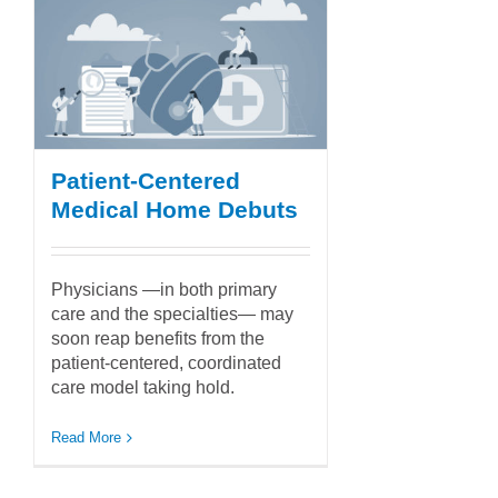
Patient-Centered
Medical Home Debuts
Physicians —in both primary
care and the specialties— may
soon reap benefits from the
patient-centered, coordinated
care model taking hold.
Read More