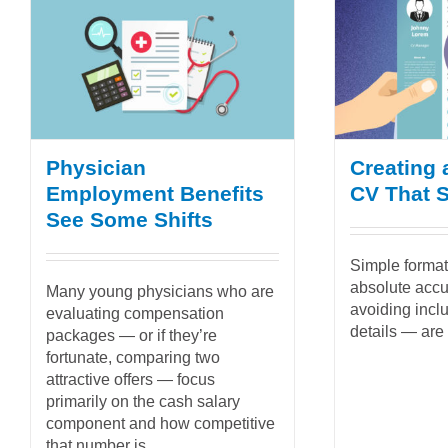
Physician
Creating 
Employment Benefits
CV That 
See Some Shifts
Simple format,
absolute acc
Many young physicians who are
avoiding incl
evaluating compensation
details — are
packages — or if they’re
fortunate, comparing two
attractive offers — focus
primarily on the cash salary
component and how competitive
that number is...