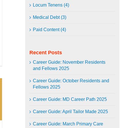
Locum Tenens (4)
Medical Debt (3)
Paid Content (4)
Recent Posts
Career Guide: November Residents
and Fellows 2025
Career Guide: October Residents and
Fellows 2025
Career Guide: MD Career Path 2025
Career Guide: April Tailor Made 2025
Career Guide: March Primary Care