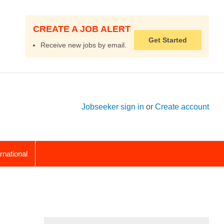
CREATE A JOB ALERT
Get Started
Receive new jobs by email.
Jobseeker sign in
or
Create account
ernational