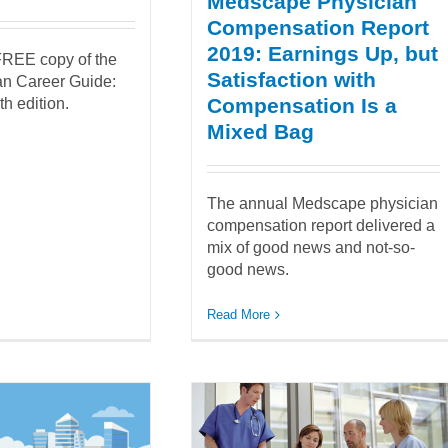
Medscape Physician
Compensation Report
2019: Earnings Up, but
REE copy of the
Satisfaction with
ian Career Guide:
Compensation Is a
h edition.
Mixed Bag
The annual Medscape physician
compensation report delivered a
mix of good news and not-so-
good news.
Read More