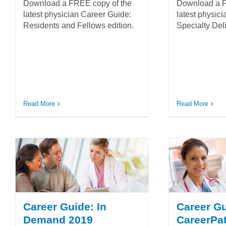
Download a FREE copy of the
Download a F
latest physician Career Guide:
latest physic
Residents and Fellows edition.
Specialty Deli
Read More
Read More
Career Guide: In
Career G
Demand 2019
CareerPa