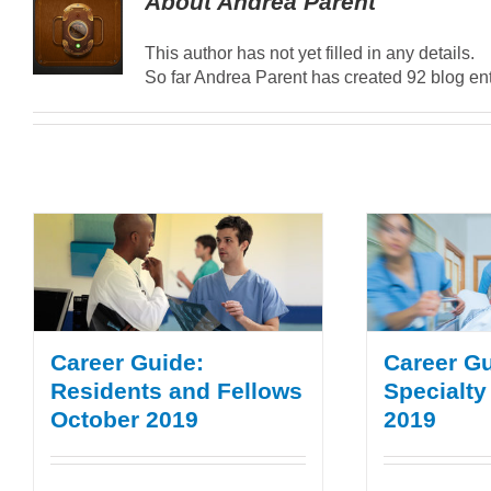
About
Andrea Parent
This author has not yet filled in any details.
So far Andrea Parent has created 92 blog ent
Career Guide:
Career Gu
Residents and Fellows
Specialty
October 2019
2019