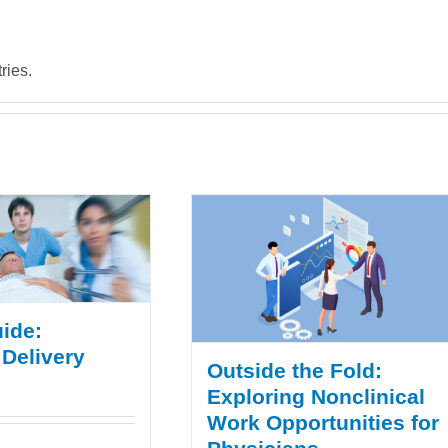
ries.
ide:
 Delivery
Outside the Fold:
Exploring Nonclinical
Work Opportunities for