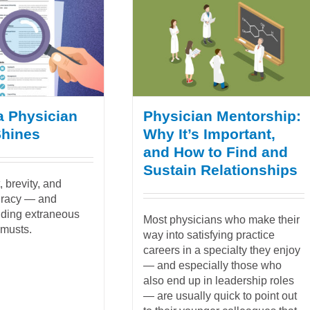
a Physician
Physician Mentorship:
Shines
Why It’s Important,
and How to Find and
Sustain Relationships
 brevity, and
uracy — and
uding extraneous
Most physicians who make their
 musts.
way into satisfying practice
careers in a specialty they enjoy
— and especially those who
also end up in leadership roles
— are usually quick to point out