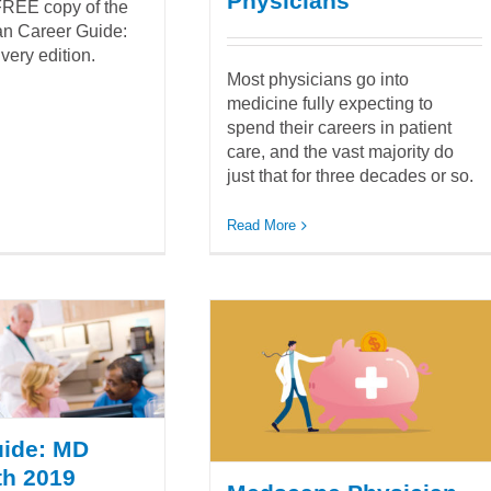
Physicians
REE copy of the
ian Career Guide:
very edition.
Most physicians go into
medicine fully expecting to
spend their careers in patient
care, and the vast majority do
just that for three decades or so.
Read More
uide: MD
th 2019