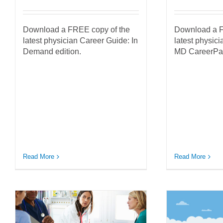
Download a FREE copy of the
Download a F
latest physician Career Guide: In
latest physic
Demand edition.
MD CareerPat
Read More
Read More