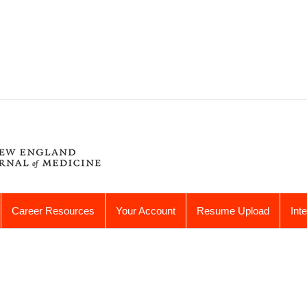
Career Resources
Your Account
Resume Upload
Int