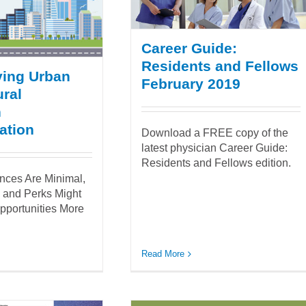
Career Guide:
Residents and Fellows
ying Urban
February 2019
ral
n
ation
Download a FREE copy of the
latest physician Career Guide:
Residents and Fellows edition.
ences Are Minimal,
s and Perks Might
pportunities More
Read More