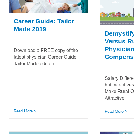
Career Guide: Tailor
Made 2019
Demystif
Versus Ru
Physicia
Download a FREE copy of the
Compens
latest physician Career Guide:
Tailor Made edition.
Salary Differ
but Incentive
Make Rural O
Attractive
Read More
Read More