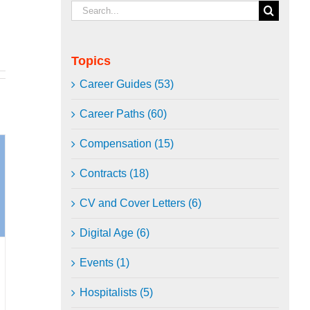
Search
for:
Topics
Career Guides (53)
Career Paths (60)
Compensation (15)
Contracts (18)
CV and Cover Letters (6)
Digital Age (6)
Events (1)
Hospitalists (5)