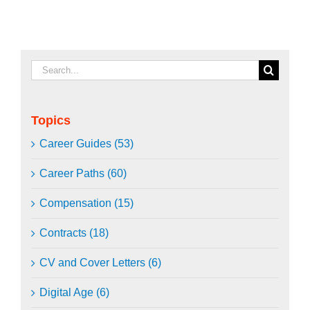
Search
for:
Topics
Career Guides (53)
Career Paths (60)
Compensation (15)
Contracts (18)
CV and Cover Letters (6)
Digital Age (6)