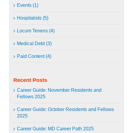
Events (1)
Hospitalists (5)
Locum Tenens (4)
Medical Debt (3)
Paid Content (4)
Recent Posts
Career Guide: November Residents and
Fellows 2025
Career Guide: October Residents and Fellows
2025
Career Guide: MD Career Path 2025