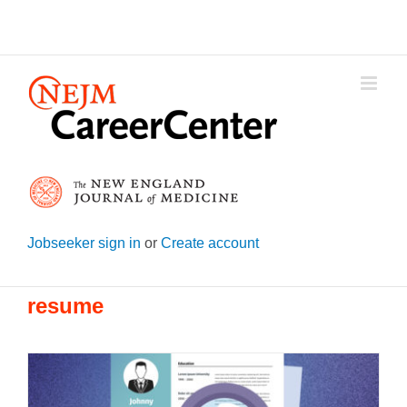
Skip
to
content
Jobseeker sign in
or
Create account
resume