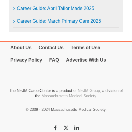
Career Guide: April Tailor Made 2025
Career Guide: March Primary Care 2025
About Us
Contact Us
Terms of Use
Privacy Policy
FAQ
Advertise With Us
The NEJM CareerCenter is a product of
NEJM Group
, a division of
the
Massachusetts Medical Society
.
© 2009 - 2024 Massachusetts Medical Society.
Facebook
X
LinkedIn