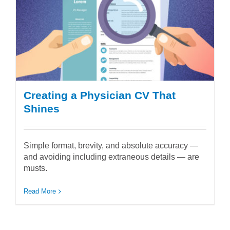
Creating a Physician CV That
Shines
Simple format, brevity, and absolute accuracy —
and avoiding including extraneous details — are
musts.
Read More