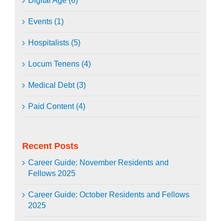
Digital Age (6)
Events (1)
Hospitalists (5)
Locum Tenens (4)
Medical Debt (3)
Paid Content (4)
Recent Posts
Career Guide: November Residents and
Fellows 2025
Career Guide: October Residents and Fellows
2025