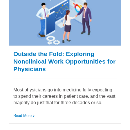
Outside the Fold: Exploring
Nonclinical Work Opportunities for
Physicians
Most physicians go into medicine fully expecting
to spend their careers in patient care, and the vast
majority do just that for three decades or so.
Read More