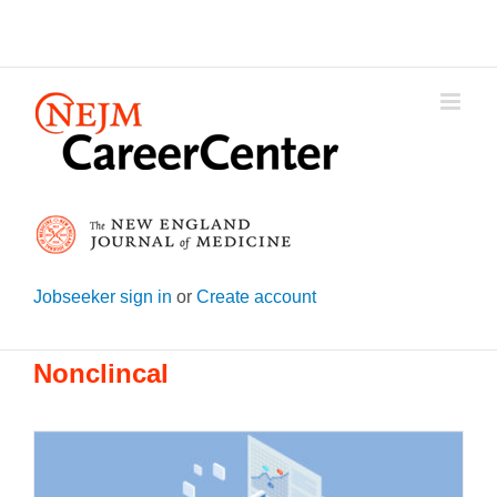
Skip
to
content
Jobseeker sign in
or
Create account
Nonclincal