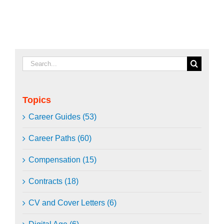
Search
for:
Topics
Career Guides (53)
Career Paths (60)
Compensation (15)
Contracts (18)
CV and Cover Letters (6)