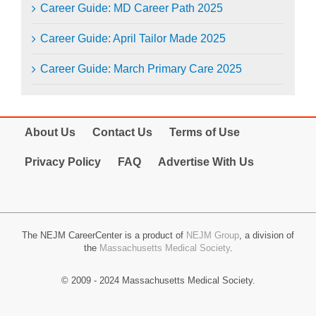
Career Guide: MD Career Path 2025
Career Guide: April Tailor Made 2025
Career Guide: March Primary Care 2025
About Us
Contact Us
Terms of Use
Privacy Policy
FAQ
Advertise With Us
The NEJM CareerCenter is a product of
NEJM Group
, a division of
the
Massachusetts Medical Society
.
© 2009 - 2024 Massachusetts Medical Society.