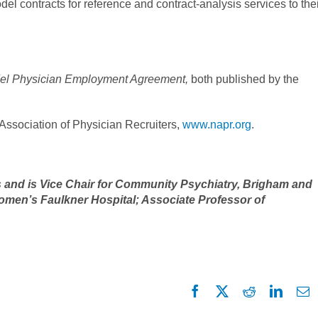
el contracts for reference and contract-analysis services to the
del Physician Employment Agreement,
both published by the
 Association of Physician Recruiters,
www.napr.org
.
s and is Vice Chair for Community Psychiatry, Brigham and
omen’s Faulkner Hospital; Associate Professor of
Facebook
X
Reddit
Linked
E