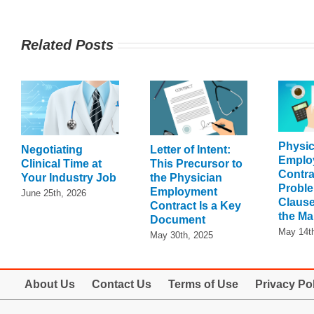
Related Posts
Physic
Negotiating
Letter of Intent:
Emplo
Clinical Time at
This Precursor to
Contra
Your Industry Job
the Physician
Proble
Employment
June 25th, 2026
Clause
Contract Is a Key
the Ma
Document
May 14t
May 30th, 2025
About Us
Contact Us
Terms of Use
Privacy Po