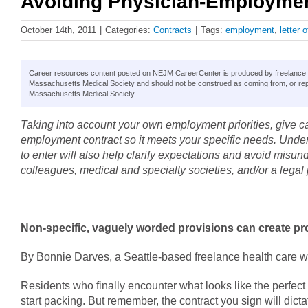
Avoiding Physician-Employment
October 14th, 2011
|
Categories:
Contracts
|
Tags:
employment
,
letter o
Career resources content posted on NEJM CareerCenter is produced by freelance hea
Massachusetts Medical Society and should not be construed as coming from, or rep
Massachusetts Medical Society
Taking into account your own employment priorities, give ca
employment contract so it meets your specific needs. Unders
to enter will also help clarify expectations and avoid misun
colleagues, medical and specialty societies, and/or a legal 
Non-specific, vaguely worded provisions can create p
By Bonnie Darves, a Seattle-based freelance health care wr
Residents who finally encounter what looks like the perfect 
start packing. But remember, the contract you sign will dicta