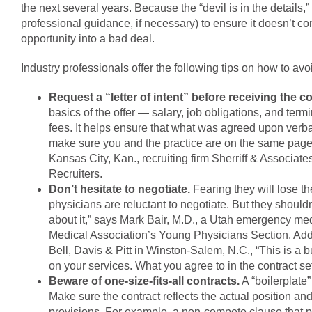
the next several years. Because the “devil is in the details,”
professional guidance, if necessary) to ensure it doesn’t co
opportunity into a bad deal.
Industry professionals offer the following tips on how to av
Request a “letter of intent” before receiving the co
basics of the offer — salary, job obligations, and te
fees. It helps ensure that what was agreed upon verbally
make sure you and the practice are on the same page be
Kansas City, Kan., recruiting firm Sherriff & Associat
Recruiters.
Don’t hesitate to negotiate.
Fearing they will lose the
physicians are reluctant to negotiate. But they shouldn
about it,” says Mark Bair, M.D., a Utah emergency me
Medical Association’s Young Physicians Section. Adds
Bell, Davis & Pitt in Winston-Salem, N.C., “This is a
on your services. What you agree to in the contract sets
Beware of one-size-fits-all contracts.
A “boilerplate”
Make sure the contract reflects the actual position an
provisions. For example, a non-compete clause that pr