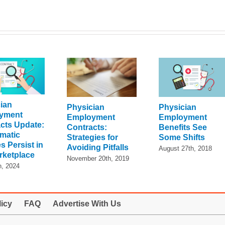
ian
Physician
Physician
yment
Employment
Employment
cts Update:
Benefits See
Contracts:
matic
Some Shifts
Strategies for
s Persist in
Avoiding Pitfalls
August 27th, 2018
rketplace
November 20th, 2019
h, 2024
licy
FAQ
Advertise With Us