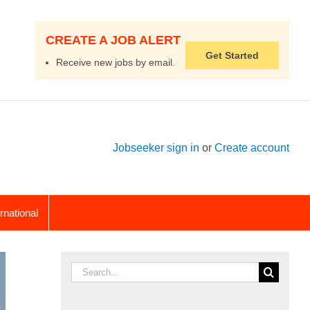
CREATE A JOB ALERT
Get Started
Receive new jobs by email.
Jobseeker sign in
or
Create account
ernational
Search
for: