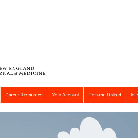
Career Resources
Your Account
Resume Upload
Int