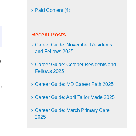
Paid Content (4)
Recent Posts
Career Guide: November Residents
and Fellows 2025
t
Career Guide: October Residents and
Fellows 2025
Career Guide: MD Career Path 2025
*
Career Guide: April Tailor Made 2025
Career Guide: March Primary Care
2025