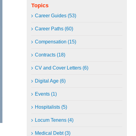
Topics
Career Guides (53)
Career Paths (60)
Compensation (15)
Contracts (18)
CV and Cover Letters (6)
Digital Age (6)
Events (1)
Hospitalists (5)
Locum Tenens (4)
Medical Debt (3)