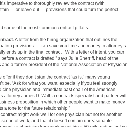
 it’s imperative to thoroughly review the contract (with
ntain — or leave out — provisions that could turn the perfect
oid some of the most common contract pitfalls:
ntract.
A letter from the hiring organization that outlines the
rmination provisions — can save you time and money in attorney’s
 ends up in the final contract. “With a letter of intent, you can
fore a contract is drafted,” says Julie Sherriff, head of the
es and a former president of the National Association of Physicia
 offer if they don’t sign the contract “as is,” many young
’t be. “Ask for what you want, especially if you feel strongly
dicine physician and immediate past chair of the American
 attorney James D. Wall, a contracts specialist and partner wit
 business proposition in which other people want to make money
 a tone for the future relationship.”
 contract might work well for one physician but not for another.
d scope of work, and that it doesn’t contain unreasonable
events a physician from working within a 50-mile radius for two