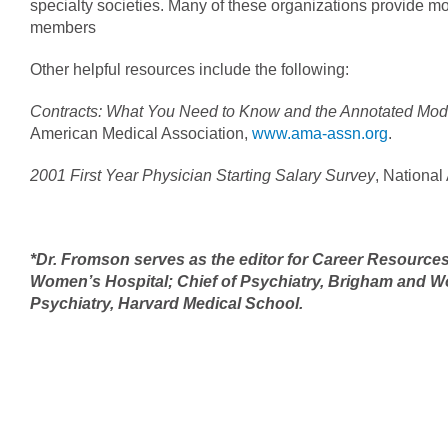
specialty societies. Many of these organizations provide mod
members
Other helpful resources include the following:
Contracts: What You Need to Know and the Annotated Mo
American Medical Association,
www.ama-assn.org
.
2001 First Year Physician Starting Salary Survey
, National
*Dr. Fromson serves as the editor for Career Resource
Women’s Hospital; Chief of Psychiatry, Brigham and W
Psychiatry, Harvard Medical School.