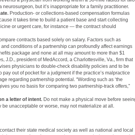
 neurosurgeon, but it’s inappropriate for a family practitioner.
ate.
Production- or collections-based compensation formulas
use it takes time to build a patient base and start collecting
cine or urgent care, for instance — the contract should
ompare contracts based solely on salary. Factors such as
 and conditions of a partnership can profoundly affect earnings
enefits package and none at all may amount to more than $1
s, J.D., president of MedAccord, a Charlottesville, Va., firm that
vises physicians to double-check disability policies and to be
o pay out of pocket for a judgment if the practice’s malpractice
ge regarding partnership potential. “Wording such as ‘the
ives you no basis for comparing two partnership-track offers,”
 a letter of intent.
Do not make a physical move before seein
 be unacceptable or worse, may not materialize at all.
 contact their state medical society as well as national and local