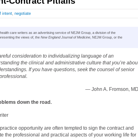
-Contract Pitfalls
f intent
,
negotiate
lth care writers as an advertising service of NEJM Group, a division of the
resenting the views of, the
New England Journal of Medicine
, NEJM Group, or the
reful consideration to individualizing language of an
tanding the clinical and administrative culture that you’re abou
derstandings. If you have questions, seek the counsel of senior
professional.
— John A. Fromson, MD
roblems down the road.
iter
practice opportunity are often tempted to sign the contract and
te the professional and practical aspects of your working life for