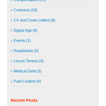
Contracts (18)
CV and Cover Letters (6)
Digital Age (6)
Events (1)
Hospitalists (5)
Locum Tenens (4)
Medical Debt (3)
Paid Content (4)
Recent Posts