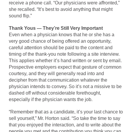
receive a phone call. “Our physicians were affronted,”
she recalled. “It’s best to avoid anything that might
sound flip.”
Thank Yous — They’re Still Very Important
Even when a physician knows that he or she has a
very good chance of being offered an opportunity,
careful attention should be paid to the content and
timing of the thank-you note following a site interview.
This applies whether it’s hand written or sent by email.
Prospective employers expect that gesture of common
courtesy, and they will generally read into and
decipher from that communication whatever the
physician intends to convey. So it’s not a missive to be
dashed off without considerable forethought,
especially if the physician wants the job.
“Remember that as a candidate, it’s your last chance to
sell yourself,” Mr. Horton said. “So take the time to say
that you enjoyed the interaction, and to write about the
people you met and the contribution you think you can