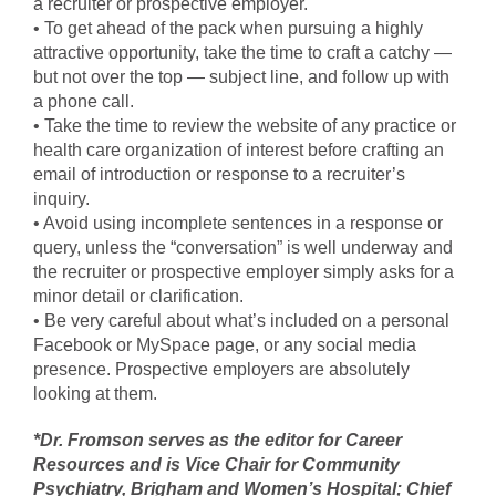
a recruiter or prospective employer.
• To get ahead of the pack when pursuing a highly
attractive opportunity, take the time to craft a catchy —
but not over the top — subject line, and follow up with
a phone call.
• Take the time to review the website of any practice or
health care organization of interest before crafting an
email of introduction or response to a recruiter’s
inquiry.
• Avoid using incomplete sentences in a response or
query, unless the “conversation” is well underway and
the recruiter or prospective employer simply asks for a
minor detail or clarification.
• Be very careful about what’s included on a personal
Facebook or MySpace page, or any social media
presence. Prospective employers are absolutely
looking at them.
*Dr. Fromson serves as the editor for Career
Resources and is Vice Chair for Community
Psychiatry, Brigham and Women’s Hospital; Chief