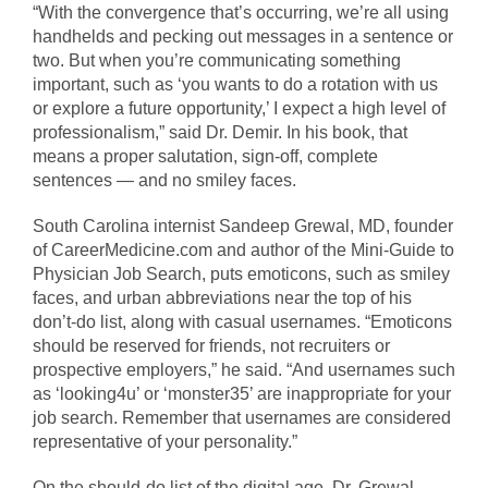
“With the convergence that’s occurring, we’re all using
handhelds and pecking out messages in a sentence or
two. But when you’re communicating something
important, such as ‘you wants to do a rotation with us
or explore a future opportunity,’ I expect a high level of
professionalism,” said Dr. Demir. In his book, that
means a proper salutation, sign-off, complete
sentences — and no smiley faces.
South Carolina internist Sandeep Grewal, MD, founder
of CareerMedicine.com and author of the Mini-Guide to
Physician Job Search, puts emoticons, such as smiley
faces, and urban abbreviations near the top of his
don’t-do list, along with casual usernames. “Emoticons
should be reserved for friends, not recruiters or
prospective employers,” he said. “And usernames such
as ‘looking4u’ or ‘monster35’ are inappropriate for your
job search. Remember that usernames are considered
representative of your personality.”
On the should-do list of the digital age, Dr. Grewal