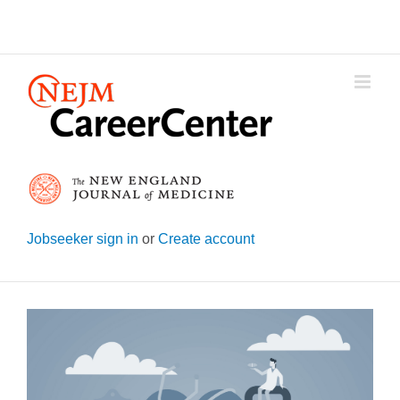
Skip
to
content
Jobseeker sign in
or
Create account
View
Larger
Image