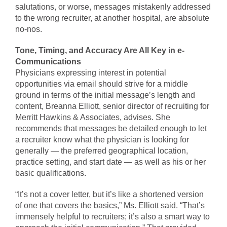
salutations, or worse, messages mistakenly addressed
to the wrong recruiter, at another hospital, are absolute
no-nos.
Tone, Timing, and Accuracy Are All Key in e-
Communications
Physicians expressing interest in potential
opportunities via email should strive for a middle
ground in terms of the initial message’s length and
content, Breanna Elliott, senior director of recruiting for
Merritt Hawkins & Associates, advises. She
recommends that messages be detailed enough to let
a recruiter know what the physician is looking for
generally — the preferred geographical location,
practice setting, and start date — as well as his or her
basic qualifications.
“It’s not a cover letter, but it’s like a shortened version
of one that covers the basics,” Ms. Elliott said. “That’s
immensely helpful to recruiters; it’s also a smart way to