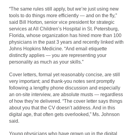
“The same rules still apply, but we’re just using new
tools to do things more efficiently — and on the fly,”
said Bill Horton, senior vice president for strategic
services at All Children’s Hospital in St. Petersburg,
Florida, whose organization has hired more than 100
physicians in the past 3 years and recently linked with
Johns Hopkins Medicine. “And email etiquette
distinctly applies — you are representing your
personality as much as your skills.”
Cover letters, formal yet reasonably concise, are still
very important; and thank-you notes sent promptly
following a lengthy phone discussion and especially
an on-site interview, are absolute musts — regardless
of how they’re delivered. “The cover letter says things
about you that the CV doesn’t address. And in this
digital age, that often gets overlooked,” Ms. Johnson
said.
Young physicians who have grown up in the digital