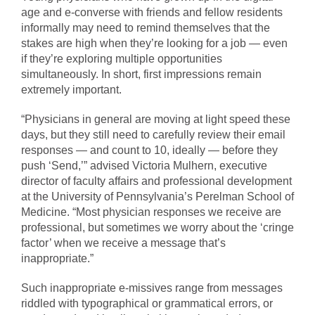
age and e-converse with friends and fellow residents
informally may need to remind themselves that the
stakes are high when they’re looking for a job — even
if they’re exploring multiple opportunities
simultaneously. In short, first impressions remain
extremely important.
“Physicians in general are moving at light speed these
days, but they still need to carefully review their email
responses — and count to 10, ideally — before they
push ‘Send,’” advised Victoria Mulhern, executive
director of faculty affairs and professional development
at the University of Pennsylvania’s Perelman School of
Medicine. “Most physician responses we receive are
professional, but sometimes we worry about the ‘cringe
factor’ when we receive a message that’s
inappropriate.”
Such inappropriate e-missives range from messages
riddled with typographical or grammatical errors, or