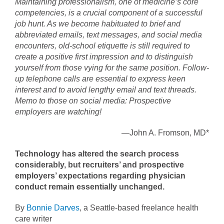
Maintaining professionalism, one of medicine’s core
competencies, is a crucial component of a successful
job hunt. As we become habituated to brief and
abbreviated emails, text messages, and social media
encounters, old-school etiquette is still required to
create a positive first impression and to distinguish
yourself from those vying for the same position. Follow-
up telephone calls are essential to express keen
interest and to avoid lengthy email and text threads.
Memo to those on social media: Prospective
employers are watching!
—John A. Fromson, MD*
Technology has altered the search process
considerably, but recruiters’ and prospective
employers’ expectations regarding physician
conduct remain essentially unchanged.
By
Bonnie Darves
, a Seattle-based freelance health
care writer