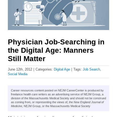
Physician Job-Searching in
the Digital Age: Manners
Still Matter
June 12th, 2012
|
Categories:
Digital Age
|
Tags:
Job Search
,
Social Media
Career resources content posted on NEJM CareerCenter is produced by
freelance health care writers as an advertising service of NEJM Group, a
division of the Massachusetts Medical Society and should not be construed
as coming from, or representing the views of, the
New England Journal of
Medicine
, NEJM Group, or the Massachusetts Medical Society