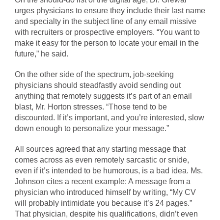
urges physicians to ensure they include their last name
and specialty in the subject line of any email missive
with recruiters or prospective employers. “You want to
make it easy for the person to locate your email in the
future,” he said.
On the other side of the spectrum, job-seeking
physicians should steadfastly avoid sending out
anything that remotely suggests it’s part of an email
blast, Mr. Horton stresses. “Those tend to be
discounted. If it’s important, and you’re interested, slow
down enough to personalize your message.”
All sources agreed that any starting message that
comes across as even remotely sarcastic or snide,
even if it’s intended to be humorous, is a bad idea. Ms.
Johnson cites a recent example: A message from a
physician who introduced himself by writing, “My CV
will probably intimidate you because it’s 24 pages.”
That physician, despite his qualifications, didn’t even