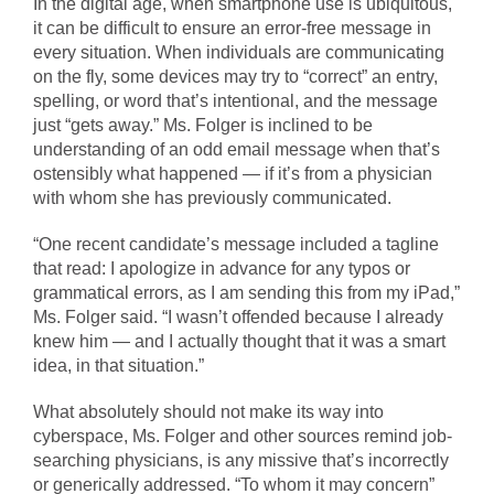
In the digital age, when smartphone use is ubiquitous,
it can be difficult to ensure an error-free message in
every situation. When individuals are communicating
on the fly, some devices may try to “correct” an entry,
spelling, or word that’s intentional, and the message
just “gets away.” Ms. Folger is inclined to be
understanding of an odd email message when that’s
ostensibly what happened — if it’s from a physician
with whom she has previously communicated.
“One recent candidate’s message included a tagline
that read: I apologize in advance for any typos or
grammatical errors, as I am sending this from my iPad,”
Ms. Folger said. “I wasn’t offended because I already
knew him — and I actually thought that it was a smart
idea, in that situation.”
What absolutely should not make its way into
cyberspace, Ms. Folger and other sources remind job-
searching physicians, is any missive that’s incorrectly
or generically addressed. “To whom it may concern”