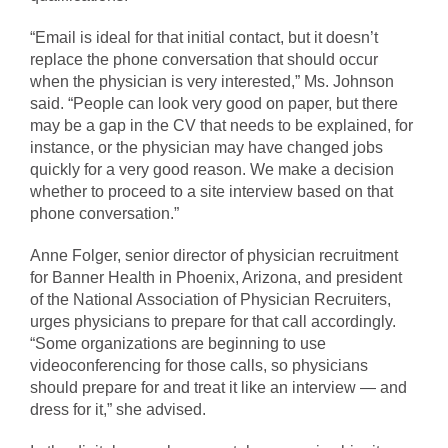
“Email is ideal for that initial contact, but it doesn’t
replace the phone conversation that should occur
when the physician is very interested,” Ms. Johnson
said. “People can look very good on paper, but there
may be a gap in the CV that needs to be explained, for
instance, or the physician may have changed jobs
quickly for a very good reason. We make a decision
whether to proceed to a site interview based on that
phone conversation.”
Anne Folger, senior director of physician recruitment
for Banner Health in Phoenix, Arizona, and president
of the National Association of Physician Recruiters,
urges physicians to prepare for that call accordingly.
“Some organizations are beginning to use
videoconferencing for those calls, so physicians
should prepare for and treat it like an interview — and
dress for it,” she advised.