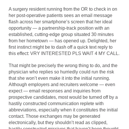
A surgery resident running from the OR to check in on
her post-operative patients sees an email message
flash across her smartphone’s screen that her ideal
opportunity — a partnership-track position with an
established, cutting-edge group situated 30 minutes
from her hometown — has opened up. Delighted, her
first instinct might be to dash off a quick text reply to
this effect: VRY INTERESTED PLS WAIT 4 MY CALL.
That might be precisely the wrong thing to do, and the
physician who replies so hurriedly could run the risk
that she won’t even make it into the initial running.
Although employers and recruiters welcome — even
expect — email responses and inquiries from
prospective candidates, most would be turned off by a
hastily constructed communication replete with
abbreviations, especially when it constitutes the initial
contact. Those exchanges may be generated
electronically, but they shouldn’t read as clipped,
hastily constructed missives that haven’t been thought