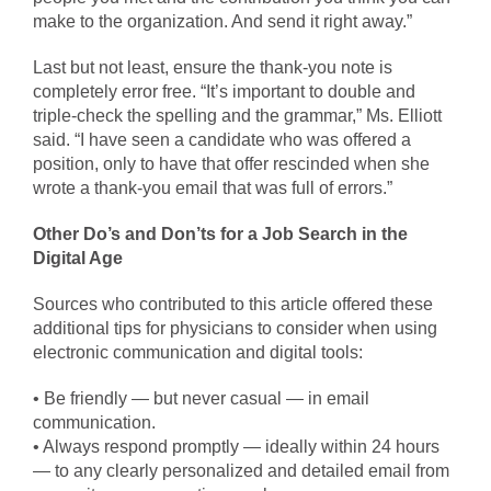
make to the organization. And send it right away.”
Last but not least, ensure the thank-you note is
completely error free. “It’s important to double and
triple-check the spelling and the grammar,” Ms. Elliott
said. “I have seen a candidate who was offered a
position, only to have that offer rescinded when she
wrote a thank-you email that was full of errors.”
Other Do’s and Don’ts for a Job Search in the
Digital Age
Sources who contributed to this article offered these
additional tips for physicians to consider when using
electronic communication and digital tools:
• Be friendly — but never casual — in email
communication.
• Always respond promptly — ideally within 24 hours
— to any clearly personalized and detailed email from