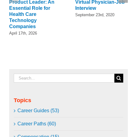
Product Leader: An
Virtual Physician-Job
Essential Role for
Interview
Health Care
September 23rd, 2020
Technology
Companies
April 17th, 2026
Search
for:
Topics
Career Guides (53)
Career Paths (60)
Compensation (15)