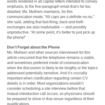
words rendered in all capital letters intended to convey
emphasis, to the five-paragraph email that’s far too
detailed, Ms. Mulhern maintains, for this
communication mode. “All caps are a definite no-no,”
she said, adding that fast-firing, back-and-forth
exchanges are also inadvisable — and possibly
unproductive. “At some point, it’s better to just pick up
the phone!”
Don’t Forget about the Phone
Ms. Mulhern and other sources interviewed for this
article concurred that the telephone remains a viable,
and sometimes preferred mode of communication
when the discussion is likely to be lengthy or the topics
addressed potentially sensitive. And it’s crucially
important when clarification regarding certain CV
details is in order. Most organizations wouldn’t
consider scheduling a site interview before that
mutual-introduction call occurs, so physicians should
be prepared to shine in that venue regardless of their
qualifications.