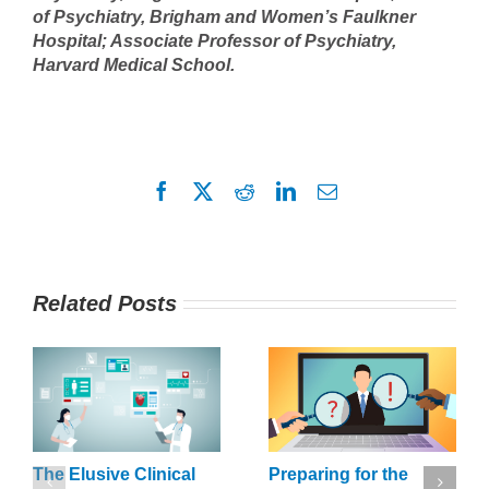
of Psychiatry, Brigham and Women’s Faulkner
Hospital; Associate Professor of Psychiatry,
Harvard Medical School.
Facebook
X
Reddit
LinkedIn
Email
Related Posts
The Elusive Clinical
Preparing for the