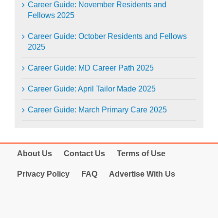
Career Guide: November Residents and
Fellows 2025
Career Guide: October Residents and Fellows
2025
Career Guide: MD Career Path 2025
Career Guide: April Tailor Made 2025
Career Guide: March Primary Care 2025
About Us
Contact Us
Terms of Use
Privacy Policy
FAQ
Advertise With Us