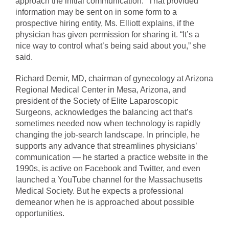
approach the initial communication.” That provided
information may be sent on in some form to a
prospective hiring entity, Ms. Elliott explains, if the
physician has given permission for sharing it. “It’s a
nice way to control what’s being said about you,” she
said.
Richard Demir, MD, chairman of gynecology at Arizona
Regional Medical Center in Mesa, Arizona, and
president of the Society of Elite Laparoscopic
Surgeons, acknowledges the balancing act that’s
sometimes needed now when technology is rapidly
changing the job-search landscape. In principle, he
supports any advance that streamlines physicians’
communication — he started a practice website in the
1990s, is active on Facebook and Twitter, and even
launched a YouTube channel for the Massachusetts
Medical Society. But he expects a professional
demeanor when he is approached about possible
opportunities.