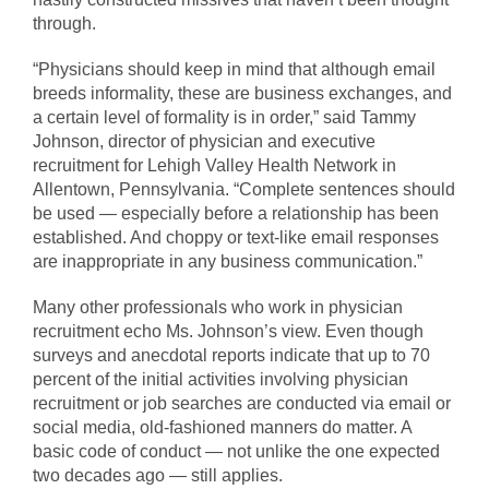
through.
“Physicians should keep in mind that although email
breeds informality, these are business exchanges, and
a certain level of formality is in order,” said Tammy
Johnson, director of physician and executive
recruitment for Lehigh Valley Health Network in
Allentown, Pennsylvania. “Complete sentences should
be used — especially before a relationship has been
established. And choppy or text-like email responses
are inappropriate in any business communication.”
Many other professionals who work in physician
recruitment echo Ms. Johnson’s view. Even though
surveys and anecdotal reports indicate that up to 70
percent of the initial activities involving physician
recruitment or job searches are conducted via email or
social media, old-fashioned manners do matter. A
basic code of conduct — not unlike the one expected
two decades ago — still applies.