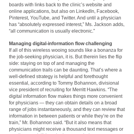
boards with links back to the clinic’s website and
online applications, but also on LinkedIn, Facebook,
Pinterest, YouTube, and Twitter. And until a physician
has “absolutely expressed interest,” Ms. Jackson adds,
“all communication is usually electronic.”
Managing digital-information flow challenging
If all of this wireless wooing sounds like a bonanza for
the job-seeking physician, it is. But therein lies the flip
side: staying on top of and managing the
communication trails can be daunting. That’s where a
well-defined strategy is helpful and forethought
essential, according to Tommy Bohannon, divisional
vice president of recruiting for Merritt Hawkins. “The
digital information flow makes things more convenient
for physicians — they can obtain details on a broad
range of jobs instantaneously, and they can review that
information in between patients or while they’re on the
train,” Mr. Bohannon said. “But it also means that
physicians might receive a thousand text messages or