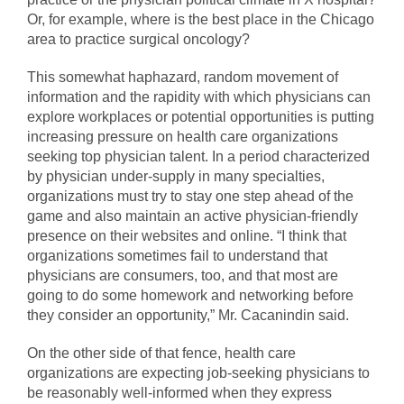
Or, for example, where is the best place in the Chicago
area to practice surgical oncology?
This somewhat haphazard, random movement of
information and the rapidity with which physicians can
explore workplaces or potential opportunities is putting
increasing pressure on health care organizations
seeking top physician talent. In a period characterized
by physician under-supply in many specialties,
organizations must try to stay one step ahead of the
game and also maintain an active physician-friendly
presence on their websites and online. “I think that
organizations sometimes fail to understand that
physicians are consumers, too, and that most are
going to do some homework and networking before
they consider an opportunity,” Mr. Cacanindin said.
On the other side of that fence, health care
organizations are expecting job-seeking physicians to
be reasonably well-informed when they express