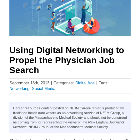
Using Digital Networking to
Propel the Physician Job
Search
September 18th, 2013
|
Categories:
Digital Age
|
Tags:
Networking
,
Social Media
Career resources content posted on NEJM CareerCenter is produced by
freelance health care writers as an advertising service of NEJM Group, a
division of the Massachusetts Medical Society and should not be construed
as coming from, or representing the views of, the
New England Journal of
Medicine
, NEJM Group, or the Massachusetts Medical Society