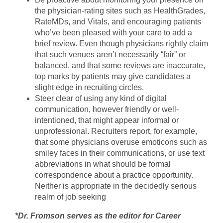
the physician-rating sites such as HealthGrades,
RateMDs, and Vitals, and encouraging patients
who’ve been pleased with your care to add a
brief review. Even though physicians rightly claim
that such venues aren’t necessarily “fair” or
balanced, and that some reviews are inaccurate,
top marks by patients may give candidates a
slight edge in recruiting circles.
Steer clear of using any kind of digital
communication, however friendly or well-
intentioned, that might appear informal or
unprofessional. Recruiters report, for example,
that some physicians overuse emoticons such as
smiley faces in their communications, or use text
abbreviations in what should be formal
correspondence about a practice opportunity.
Neither is appropriate in the decidedly serious
realm of job seeking
*Dr. Fromson serves as the editor for Career