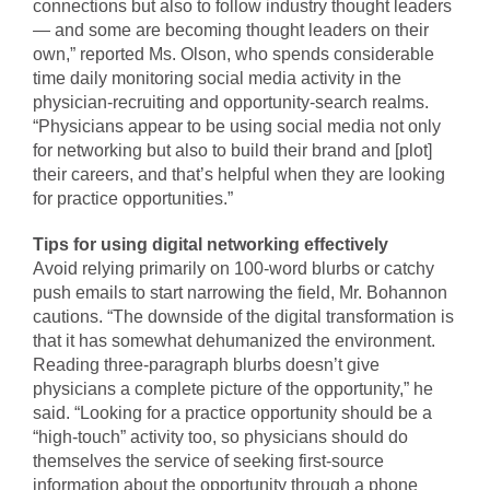
connections but also to follow industry thought leaders
— and some are becoming thought leaders on their
own,” reported Ms. Olson, who spends considerable
time daily monitoring social media activity in the
physician-recruiting and opportunity-search realms.
“Physicians appear to be using social media not only
for networking but also to build their brand and [plot]
their careers, and that’s helpful when they are looking
for practice opportunities.”
Tips for using digital networking effectively
Avoid relying primarily on 100-word blurbs or catchy
push emails to start narrowing the field, Mr. Bohannon
cautions. “The downside of the digital transformation is
that it has somewhat dehumanized the environment.
Reading three-paragraph blurbs doesn’t give
physicians a complete picture of the opportunity,” he
said. “Looking for a practice opportunity should be a
“high-touch” activity too, so physicians should do
themselves the service of seeking first-source
information about the opportunity through a phone