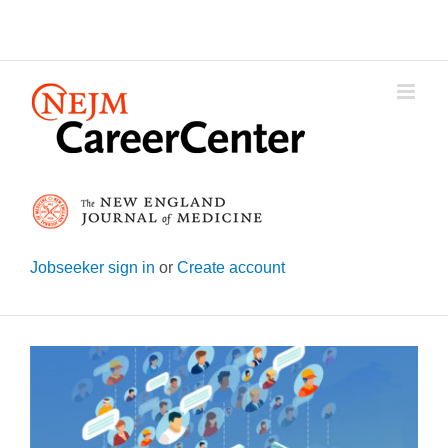
Skip
to
content
Jobseeker sign in
or
Create account
View
Larger
Image