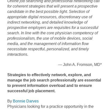
Online job searching and professional networking call
for coherent strategies that will present a prospective
candidate in the best possible light. Selection of
appropriate digital resources, discretionary use of
indirect networking, and detailed knowledge of
prospective employers are requisites for a successful
search. In line with the core physician competency of
professionalism, the use of mobile devices, social
media, and the management of information flow
necessitate respectful, personalized, and timely
interactions.
— John A. Fromson, MD*
Strategies to effectively network, explore, and
manage the job search professionally are essential
to prevent information overload and to ensure
successful job placement.
By
Bonnie Darves
Physicians looking for a practice opportunity in the