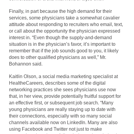
Finally, in part because the high demand for their
services, some physicians take a somewhat cavalier
attitude about responding to recruiters who email, text,
or call about the opportunity the physician expressed
interest in. “Even though the supply-and-demand
situation is in the physician’s favor, it’s important to
remember that if the job sounds good to you, it likely
does to other qualified physicians as well,” Mr.
Bohannon said.
Kaitlin Olson, a social media marketing specialist at
HealtheCareers, describes some of the digital
networking practices she sees physicians use now
that, in her view, provide potentially fruitful support for
an effective first, or subsequent job search. “Many
young physicians are really staying up to date with
their connections, especially with so many social
channels available now on LinkedIn. Many are also
using Facebook and Twitter not just to make