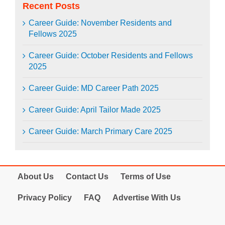
Recent Posts
Career Guide: November Residents and
Fellows 2025
Career Guide: October Residents and Fellows
2025
Career Guide: MD Career Path 2025
Career Guide: April Tailor Made 2025
Career Guide: March Primary Care 2025
About Us
Contact Us
Terms of Use
Privacy Policy
FAQ
Advertise With Us