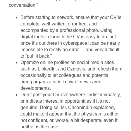
conversation.”
Before starting to network, ensure that your CV is
complete, well-written, error free, and
accompanied by a professional photo. Using
digital tools to launch the CV is easy to do, but
once it’s out there in cyberspace it can be nearly
impossible to rectify an error — and very difficult
to “pull it back.”
Optimize online profiles on social media sites
such as LinkedIn, and Ozmosis, and refresh them
occasionally to let colleagues and potential
hiring organizations know of new career
developments.
Don’t post your CV everywhere, indiscriminately,
or indicate interest in opportunities if it’s not
genuine. Doing so, Mr. Cacanindin explained,
could make it appear that the physician is either
not confident, or, worse, a bit desperate, even if
neither is the case.