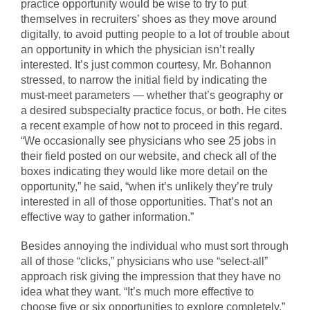
practice opportunity would be wise to try to put
themselves in recruiters’ shoes as they move around
digitally, to avoid putting people to a lot of trouble about
an opportunity in which the physician isn’t really
interested. It’s just common courtesy, Mr. Bohannon
stressed, to narrow the initial field by indicating the
must-meet parameters — whether that’s geography or
a desired subspecialty practice focus, or both. He cites
a recent example of how not to proceed in this regard.
“We occasionally see physicians who see 25 jobs in
their field posted on our website, and check all of the
boxes indicating they would like more detail on the
opportunity,” he said, “when it’s unlikely they’re truly
interested in all of those opportunities. That’s not an
effective way to gather information.”
Besides annoying the individual who must sort through
all of those “clicks,” physicians who use “select-all”
approach risk giving the impression that they have no
idea what they want. “It’s much more effective to
choose five or six opportunities to explore completely,”