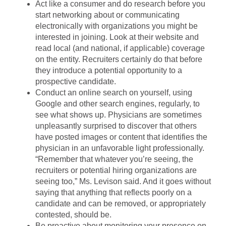
Act like a consumer and do research before you
start networking about or communicating
electronically with organizations you might be
interested in joining. Look at their website and
read local (and national, if applicable) coverage
on the entity. Recruiters certainly do that before
they introduce a potential opportunity to a
prospective candidate.
Conduct an online search on yourself, using
Google and other search engines, regularly, to
see what shows up. Physicians are sometimes
unpleasantly surprised to discover that others
have posted images or content that identifies the
physician in an unfavorable light professionally.
“Remember that whatever you’re seeing, the
recruiters or potential hiring organizations are
seeing too,” Ms. Levison said. And it goes without
saying that anything that reflects poorly on a
candidate and can be removed, or appropriately
contested, should be.
Be proactive about monitoring your presence on