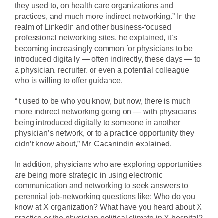
they used to, on health care organizations and
practices, and much more indirect networking.” In the
realm of LinkedIn and other business-focused
professional networking sites, he explained, it’s
becoming increasingly common for physicians to be
introduced digitally — often indirectly, these days — to
a physician, recruiter, or even a potential colleague
who is willing to offer guidance.
“It used to be who you know, but now, there is much
more indirect networking going on — with physicians
being introduced digitally to someone in another
physician’s network, or to a practice opportunity they
didn’t know about,” Mr. Cacanindin explained.
In addition, physicians who are exploring opportunities
are being more strategic in using electronic
communication and networking to seek answers to
perennial job-networking questions like: Who do you
know at X organization? What have you heard about X
practice or the physician political climate in X hospital?