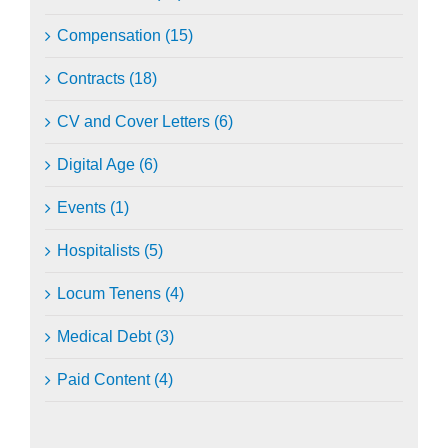
Compensation (15)
Contracts (18)
CV and Cover Letters (6)
Digital Age (6)
Events (1)
Hospitalists (5)
Locum Tenens (4)
Medical Debt (3)
Paid Content (4)