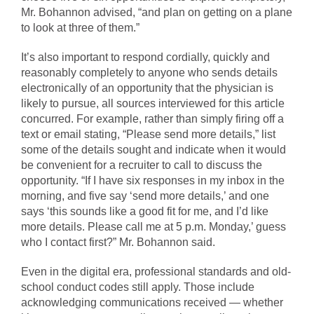
Mr. Bohannon advised, “and plan on getting on a plane
to look at three of them.”
It’s also important to respond cordially, quickly and
reasonably completely to anyone who sends details
electronically of an opportunity that the physician is
likely to pursue, all sources interviewed for this article
concurred. For example, rather than simply firing off a
text or email stating, “Please send more details,” list
some of the details sought and indicate when it would
be convenient for a recruiter to call to discuss the
opportunity. “If I have six responses in my inbox in the
morning, and five say ‘send more details,’ and one
says ‘this sounds like a good fit for me, and I’d like
more details. Please call me at 5 p.m. Monday,’ guess
who I contact first?” Mr. Bohannon said.
Even in the digital era, professional standards and old-
school conduct codes still apply. Those include
acknowledging communications received — whether