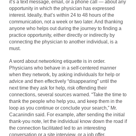
it’s a text message, email, or a phone call — about any
opportunity in which the physician has expressed
interest. Ideally, that’s within 24 to 48 hours of the
communication, not a week or two later. And thanking
anyone who helps out during the journey to finding a
practice opportunity, either directly or indirectly by
connecting the physician to another individual, is a
must.
A word about networking etiquette is in order.
Physicians who behave in a self-centered manner
when they network, by asking individuals for help or
advice and then effectively “disappearing” until the
next time they ask for help, risk offending their
connections, several sources warned. “Take the time to
thank the people who help you, and keep them in the
loop as you continue or conclude your search,” Mr.
Cacanindin said. For example, after sending the initial
thank-you note, let the individual know down the road if
the connection facilitated led to an interesting
conversation or a site interview, or a job offer.