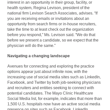
interest in an opportunity in their group, facility, or
health system, Regina Levison, president of the
national firm Levison Search Associates, advises. “If
you are receiving emails or invitations about an
opportunity from search firms or in-house recruiters,
take the time to at least check out the organization
before you respond,” Ms. Levison said. “We do that
before we present a candidate, so we expect that the
physician will do the same.”
Navigating a changing landscape
Avenues for connecting and exploring the practice
options appear just about infinite now, with the
increasing use of social media sites such as LinkedIn,
Facebook, and Twitter by both job-seeking physicians
and recruiters and entities seeking to connect with
potential candidates. The Mayo Clinic Healthcare
Social Media list, for example, indicates that more than
1,500 U.S. hospitals now have an active social media
presence on sites such as Facebook, LinkedIn,