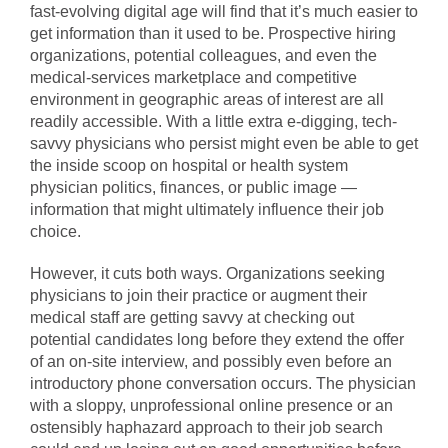
fast-evolving digital age will find that it’s much easier to
get information than it used to be. Prospective hiring
organizations, potential colleagues, and even the
medical-services marketplace and competitive
environment in geographic areas of interest are all
readily accessible. With a little extra e-digging, tech-
savvy physicians who persist might even be able to get
the inside scoop on hospital or health system
physician politics, finances, or public image —
information that might ultimately influence their job
choice.
However, it cuts both ways. Organizations seeking
physicians to join their practice or augment their
medical staff are getting savvy at checking out
potential candidates long before they extend the offer
of an on-site interview, and possibly even before an
introductory phone conversation occurs. The physician
with a sloppy, unprofessional online presence or an
ostensibly haphazard approach to their job search