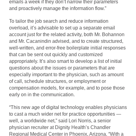
emails a week if they don’t narrow their parameters
and proactively manage the information flow.”
To tailor the job search and reduce information
overload, it’s advisable to set up a separate email
account just for the related activity, both Mr. Bohannon
and Mr. Cacanindin advised, and to create structured,
well-written, and error-free boilerplate initial responses
that can be sent out quickly and customized
appropriately. It’s also smart to develop a list of initial
questions about the issues or parameters that are
especially important to the physician, such as amount
of call, schedule structures, or employment or
compensation models, for example, and to pose those
early on in the communication.
“This new age of digital technology enables physicians
to cast a much wider net for practice opportunities —
well, a worldwide net,” said Lori Norris, a senior
physician recruiter at Dignity Health’s Chandler
Regional Medical Center in Phoenix, Arizona. “With a