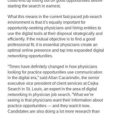
could end up losing out on good opportunities before
starting the search in earnest.
What this means in the current fast-paced job-search
environment is that it’s equally important for
opportunity-seeking physicians and hiring entities to
use the digital tools at their disposal strategically and
efficiently. If the mutual objective is to find a good
professional fit, it is essential physicians create an
optimal online presence and tap into expanded digital
networking opportunities.
“Times have definitely changed in how physicians
looking for practice opportunities use communication
in the digital era,” said Allan Cacanindin, the senior
executive vice president of client services at Cejka
Search in St. Louis, an expert in the area of digital
networking in physician job search. “What we’re
seeing is that physicians want their information about
practice opportunities — and they want it now.
Candidates are also doing a lot more research than