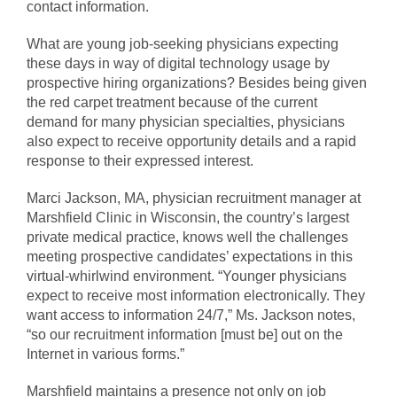
contact information.
What are young job-seeking physicians expecting
these days in way of digital technology usage by
prospective hiring organizations? Besides being given
the red carpet treatment because of the current
demand for many physician specialties, physicians
also expect to receive opportunity details and a rapid
response to their expressed interest.
Marci Jackson, MA, physician recruitment manager at
Marshfield Clinic in Wisconsin, the country’s largest
private medical practice, knows well the challenges
meeting prospective candidates’ expectations in this
virtual-whirlwind environment. “Younger physicians
expect to receive most information electronically. They
want access to information 24/7,” Ms. Jackson notes,
“so our recruitment information [must be] out on the
Internet in various forms.”
Marshfield maintains a presence not only on job