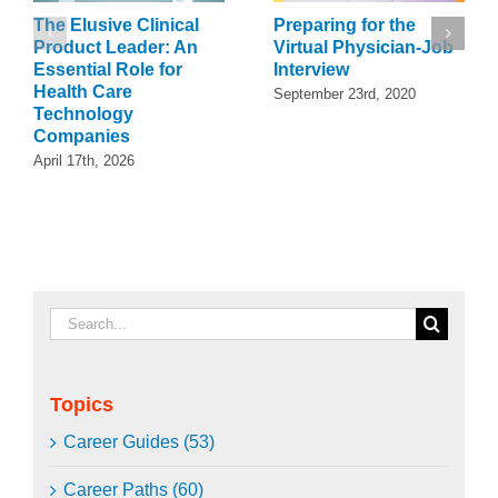
The Elusive Clinical
Preparing for the
Product Leader: An
Virtual Physician-Job
Essential Role for
Interview
Health Care
September 23rd, 2020
Technology
Companies
April 17th, 2026
Search
for:
Topics
Career Guides (53)
Career Paths (60)