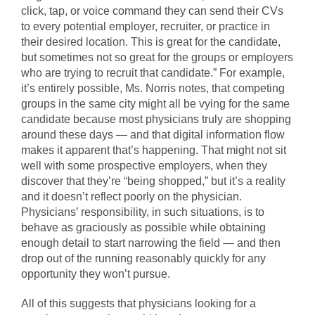
click, tap, or voice command they can send their CVs
to every potential employer, recruiter, or practice in
their desired location. This is great for the candidate,
but sometimes not so great for the groups or employers
who are trying to recruit that candidate.” For example,
it’s entirely possible, Ms. Norris notes, that competing
groups in the same city might all be vying for the same
candidate because most physicians truly are shopping
around these days — and that digital information flow
makes it apparent that’s happening. That might not sit
well with some prospective employers, when they
discover that they’re “being shopped,” but it’s a reality
and it doesn’t reflect poorly on the physician.
Physicians’ responsibility, in such situations, is to
behave as graciously as possible while obtaining
enough detail to start narrowing the field — and then
drop out of the running reasonably quickly for any
opportunity they won’t pursue.
All of this suggests that physicians looking for a