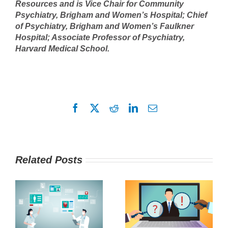
Resources and is Vice Chair for Community
Psychiatry, Brigham and Women’s Hospital; Chief
of Psychiatry, Brigham and Women’s Faulkner
Hospital; Associate Professor of Psychiatry,
Harvard Medical School.
Facebook
X
Reddit
LinkedIn
Email
Related Posts