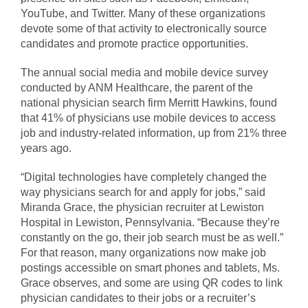
YouTube, and Twitter. Many of these organizations
devote some of that activity to electronically source
candidates and promote practice opportunities.
The annual social media and mobile device survey
conducted by ANM Healthcare, the parent of the
national physician search firm Merritt Hawkins, found
that 41% of physicians use mobile devices to access
job and industry-related information, up from 21% three
years ago.
“Digital technologies have completely changed the
way physicians search for and apply for jobs,” said
Miranda Grace, the physician recruiter at Lewiston
Hospital in Lewiston, Pennsylvania. “Because they’re
constantly on the go, their job search must be as well.”
For that reason, many organizations now make job
postings accessible on smart phones and tablets, Ms.
Grace observes, and some are using QR codes to link
physician candidates to their jobs or a recruiter’s