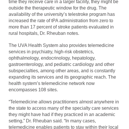
time they receive care in a larger facility, they might be
outside the therapeutic window for the drug. The
availability of the university’s telestroke program has
increased the rate of tPA administration from zero to
more than 17 percent of stroke patients evaluated in
rural hospitals, Dr. Rheuban notes.
The UVA Health System also provides telemedicine
services in psychiatry, high-risk obstetrics,
ophthalmology, endocrinology, hepatology,
gastroenterology, and pediatric cardiology and other
subspecialties, among other areas, and is constantly
expanding its services and its geographic reach. The
health system’s telemedicine network now
encompasses 108 sites.
“Telemedicine allows practitioners almost anywhere in
the state to access many of the specialty care services
they might have had if they practiced in an academic
setting,” Dr. Rheuban said. “In many cases,
telemedicine enables patients to stay within their local