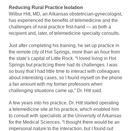
Reducing Rural Practice Isolation
Wilbur Hitt, MD, an Arkansas obstetrician-gynecologist,
has experienced the benefits of telemedicine and the
challenges of rural practice first-hand — as both a
recipient and, later, of telemedicine specialty consults.
Just after completing his training, he set up practice in
the remote city of Hot Springs, more than an hour from
the state’s capital of Little Rock. “I loved living in Hot
Springs but practicing there had its challenges. I was
so busy that I had little time to interact with colleagues
about interesting cases, so I found myself on the phone
a fair amount with my former professors when
challenging situations came up,” Dr. Hitt said.
A few years into his practice, Dr. Hitt started operating
a telemedicine site at his practice, which enabled him
to consult with specialists at the University of Arkansas
for the Medical Sciences. “I thought there would be an
impersonal nature to the interaction, but I found out