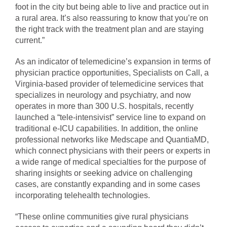
foot in the city but being able to live and practice out in
a rural area. It’s also reassuring to know that you’re on
the right track with the treatment plan and are staying
current.”
As an indicator of telemedicine’s expansion in terms of
physician practice opportunities, Specialists on Call, a
Virginia-based provider of telemedicine services that
specializes in neurology and psychiatry, and now
operates in more than 300 U.S. hospitals, recently
launched a “tele-intensivist” service line to expand on
traditional e-ICU capabilities. In addition, the online
professional networks like Medscape and QuantiaMD,
which connect physicians with their peers or experts in
a wide range of medical specialties for the purpose of
sharing insights or seeking advice on challenging
cases, are constantly expanding and in some cases
incorporating telehealth technologies.
“These online communities give rural physicians