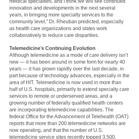
medical specialties, and I think we will see continued
innovation and developments in the next several
years, in bringing more specialty services to the
community level,” Dr. Rheuban predicted, especially
as health care organizations and states work
collaboratively to reduce care disparities.
Telemedicine’s Continuing Evolution
Although telemedicine as a mode of care delivery isn’t
new — it has been around in some form for nearly 40
years — it has grown rapidly over the last decade, in
part because of technology advances, especially in the
area of HIT. Telemedicine is now used in more than
half of U.S. hospitals, primarily to extend specialty care
services to remote or underserved areas, and a
growing number of federally qualified health centers
are incorporating telemedicine capabilities. The
federal Office for the Advancement of Telehealth (OAT)
reports that more than 200 telemedicine networks are
now operating, and that the number of U.S.
telemedicine service sites recently topped 3,500.