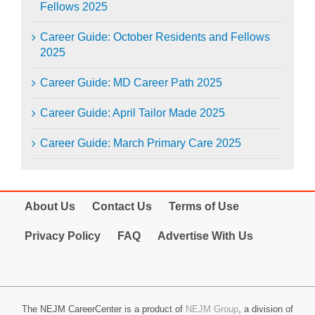
Fellows 2025
Career Guide: October Residents and Fellows
2025
Career Guide: MD Career Path 2025
Career Guide: April Tailor Made 2025
Career Guide: March Primary Care 2025
About Us
Contact Us
Terms of Use
Privacy Policy
FAQ
Advertise With Us
The NEJM CareerCenter is a product of
NEJM Group
, a division of