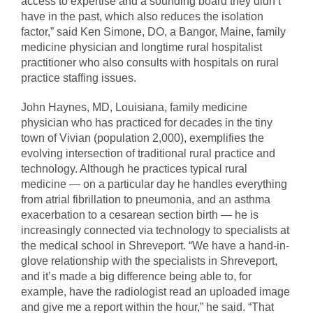
access to expertise and a sounding board they didn’t
have in the past, which also reduces the isolation
factor,” said Ken Simone, DO, a Bangor, Maine, family
medicine physician and longtime rural hospitalist
practitioner who also consults with hospitals on rural
practice staffing issues.
John Haynes, MD, Louisiana, family medicine
physician who has practiced for decades in the tiny
town of Vivian (population 2,000), exemplifies the
evolving intersection of traditional rural practice and
technology. Although he practices typical rural
medicine — on a particular day he handles everything
from atrial fibrillation to pneumonia, and an asthma
exacerbation to a cesarean section birth — he is
increasingly connected via technology to specialists at
the medical school in Shreveport. “We have a hand-in-
glove relationship with the specialists in Shreveport,
and it’s made a big difference being able to, for
example, have the radiologist read an uploaded image
and give me a report within the hour,” he said. “That