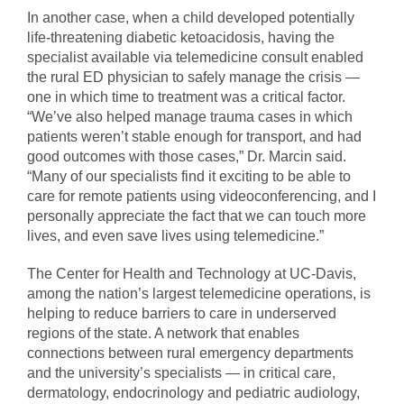
In another case, when a child developed potentially
life-threatening diabetic ketoacidosis, having the
specialist available via telemedicine consult enabled
the rural ED physician to safely manage the crisis —
one in which time to treatment was a critical factor.
“We’ve also helped manage trauma cases in which
patients weren’t stable enough for transport, and had
good outcomes with those cases,” Dr. Marcin said.
“Many of our specialists find it exciting to be able to
care for remote patients using videoconferencing, and I
personally appreciate the fact that we can touch more
lives, and even save lives using telemedicine.”
The Center for Health and Technology at UC-Davis,
among the nation’s largest telemedicine operations, is
helping to reduce barriers to care in underserved
regions of the state. A network that enables
connections between rural emergency departments
and the university’s specialists — in critical care,
dermatology, endocrinology and pediatric audiology,