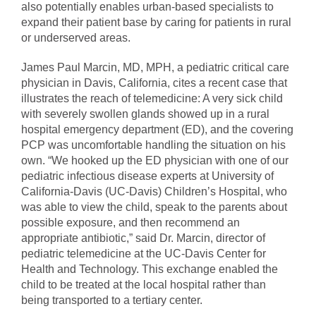
also potentially enables urban-based specialists to
expand their patient base by caring for patients in rural
or underserved areas.
James Paul Marcin, MD, MPH, a pediatric critical care
physician in Davis, California, cites a recent case that
illustrates the reach of telemedicine: A very sick child
with severely swollen glands showed up in a rural
hospital emergency department (ED), and the covering
PCP was uncomfortable handling the situation on his
own. “We hooked up the ED physician with one of our
pediatric infectious disease experts at University of
California-Davis (UC-Davis) Children’s Hospital, who
was able to view the child, speak to the parents about
possible exposure, and then recommend an
appropriate antibiotic,” said Dr. Marcin, director of
pediatric telemedicine at the UC-Davis Center for
Health and Technology. This exchange enabled the
child to be treated at the local hospital rather than
being transported to a tertiary center.