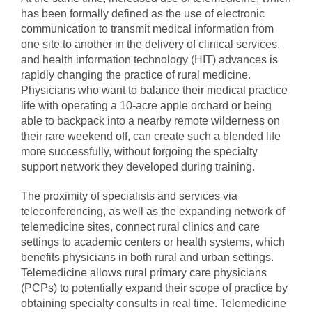
has been formally defined as the use of electronic
communication to transmit medical information from
one site to another in the delivery of clinical services,
and health information technology (HIT) advances is
rapidly changing the practice of rural medicine.
Physicians who want to balance their medical practice
life with operating a 10-acre apple orchard or being
able to backpack into a nearby remote wilderness on
their rare weekend off, can create such a blended life
more successfully, without forgoing the specialty
support network they developed during training.
The proximity of specialists and services via
teleconferencing, as well as the expanding network of
telemedicine sites, connect rural clinics and care
settings to academic centers or health systems, which
benefits physicians in both rural and urban settings.
Telemedicine allows rural primary care physicians
(PCPs) to potentially expand their scope of practice by
obtaining specialty consults in real time. Telemedicine