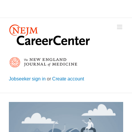
Skip
to
content
Jobseeker sign in
or
Create account
View
Larger
Image