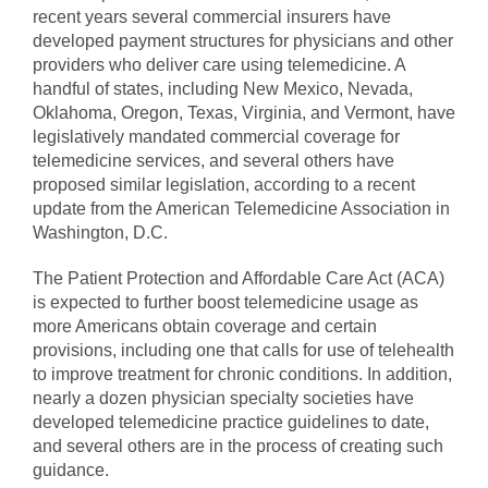
recent years several commercial insurers have
developed payment structures for physicians and other
providers who deliver care using telemedicine. A
handful of states, including New Mexico, Nevada,
Oklahoma, Oregon, Texas, Virginia, and Vermont, have
legislatively mandated commercial coverage for
telemedicine services, and several others have
proposed similar legislation, according to a recent
update from the American Telemedicine Association in
Washington, D.C.
The Patient Protection and Affordable Care Act (ACA)
is expected to further boost telemedicine usage as
more Americans obtain coverage and certain
provisions, including one that calls for use of telehealth
to improve treatment for chronic conditions. In addition,
nearly a dozen physician specialty societies have
developed telemedicine practice guidelines to date,
and several others are in the process of creating such
guidance.