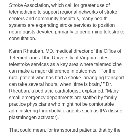
Stroke Association, which call for greater use of
telemedicine to support regional networks of stroke
centers and community hospitals, many health
systems are expanding stroke services to position
neurologists devoted primarily to performing telestroke
consultation.
Karen Rheuban, MD, medical director of the Office of
Telemedicine at the University of Virginia, cites
telestroke services as a key area where telemedicine
can make a major difference in outcomes. “For the
rural patient who has had a stroke, arranging transport
can take several hours, when ‘time is brain,’ ” Dr.
Rheuban, a pediatric cardiologist, explained. “Many
small emergency departments are staffed by family
practice physicians who might not be comfortable
administering thrombolytic agents such as tPA (tissue
plasminogen activator).”
That could mean, for transported patients, that by the