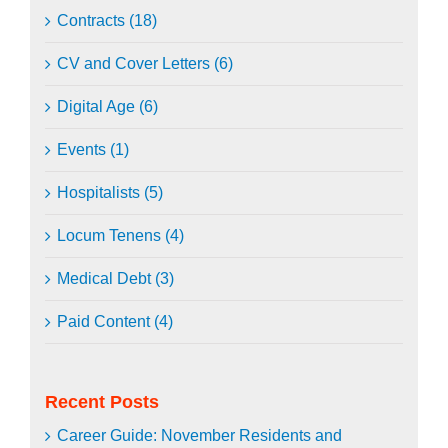
Contracts (18)
CV and Cover Letters (6)
Digital Age (6)
Events (1)
Hospitalists (5)
Locum Tenens (4)
Medical Debt (3)
Paid Content (4)
Recent Posts
Career Guide: November Residents and