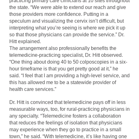
practicing primary care clinicians at 10 sites throughout
the state. “We were able to extend our reach and give
those providers more confidence. Putting in a
speculum and visualizing the cervix isn’t difficult, but
interpreting what you’re seeing is where we pick it up
so that those physicians can provide the service.” Dr.
Hitt explained.
The arrangement also professionally benefits the
telemedicine-practicing specialist, Dr. Hitt observed.
“One thing about doing 40 to 50 colposcopies in a six-
hour timeframe is that you get pretty good at it,” he
said. “I feel that I am providing a high-level service, and
this has allowed me to be a statewide provider of
health care services.”
Dr. Hitt is convinced that telemedicine pays off in less
measurable ways, too, for rural-practicing physicians in
any specialty. “Telemedicine fosters a collaboration
that reduces the feelings of isolation that physicians
may experience when they go to practice in a small
town,” he said. “With telemedicine, it’s like having one