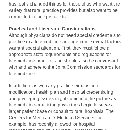
has really changed things for those of us who want the
variety that rural practice provides but also want to be
connected to the specialists.”
Practical and Licensure Considerations
Although physicians do not need special credentials to
practice in a telemedicine arrangement, several factors
warrant special attention. First, they must follow all
appropriate state requirements and regulations for
telemedicine practice, and should also be conversant
with and adhere to the Joint Commission standards for
telemedicine.
In addition, as with any practice expansion or
modification, health plan and hospital credentialing
and privileging issues might come into the picture as
telemedicine-practicing physicians begin to serve a
larger patient base or consult to rural hospitals. The
Centers for Medicare & Medicaid Services, for
example, has recently allowed for hospital