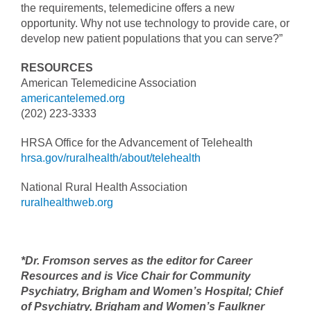
the requirements, telemedicine offers a new
opportunity. Why not use technology to provide care, or
develop new patient populations that you can serve?”
RESOURCES
American Telemedicine Association
americantelemed.org
(202) 223-3333
HRSA Office for the Advancement of Telehealth
hrsa.gov/ruralhealth/about/telehealth
National Rural Health Association
ruralhealthweb.org
*Dr. Fromson serves as the editor for Career
Resources and is Vice Chair for Community
Psychiatry, Brigham and Women’s Hospital; Chief
of Psychiatry, Brigham and Women’s Faulkner