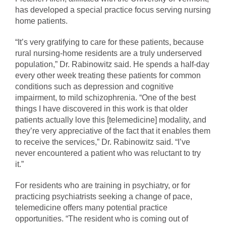
has developed a special practice focus serving nursing
home patients.
“It’s very gratifying to care for these patients, because
rural nursing-home residents are a truly underserved
population,” Dr. Rabinowitz said. He spends a half-day
every other week treating these patients for common
conditions such as depression and cognitive
impairment, to mild schizophrenia. “One of the best
things I have discovered in this work is that older
patients actually love this [telemedicine] modality, and
they’re very appreciative of the fact that it enables them
to receive the services,” Dr. Rabinowitz said. “I’ve
never encountered a patient who was reluctant to try
it.”
For residents who are training in psychiatry, or for
practicing psychiatrists seeking a change of pace,
telemedicine offers many potential practice
opportunities. “The resident who is coming out of