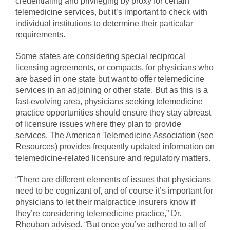
credentialing and privileging by proxy for certain
telemedicine services, but it’s important to check with
individual institutions to determine their particular
requirements.
Some states are considering special reciprocal
licensing agreements, or compacts, for physicians who
are based in one state but want to offer telemedicine
services in an adjoining or other state. But as this is a
fast-evolving area, physicians seeking telemedicine
practice opportunities should ensure they stay abreast
of licensure issues where they plan to provide
services. The American Telemedicine Association (see
Resources) provides frequently updated information on
telemedicine-related licensure and regulatory matters.
“There are different elements of issues that physicians
need to be cognizant of, and of course it’s important for
physicians to let their malpractice insurers know if
they’re considering telemedicine practice,” Dr.
Rheuban advised. “But once you’ve adhered to all of