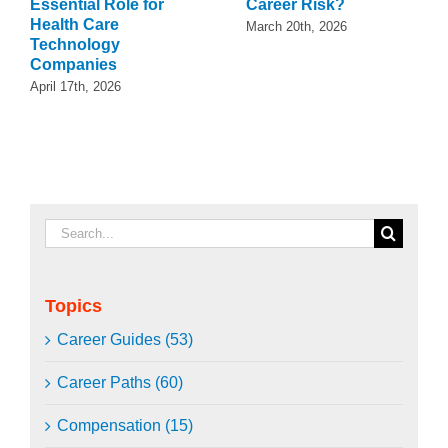
Essential Role for
Career Risk?
Health Care
March 20th, 2026
Technology
Companies
April 17th, 2026
Search
for:
Topics
Career Guides (53)
Career Paths (60)
Compensation (15)