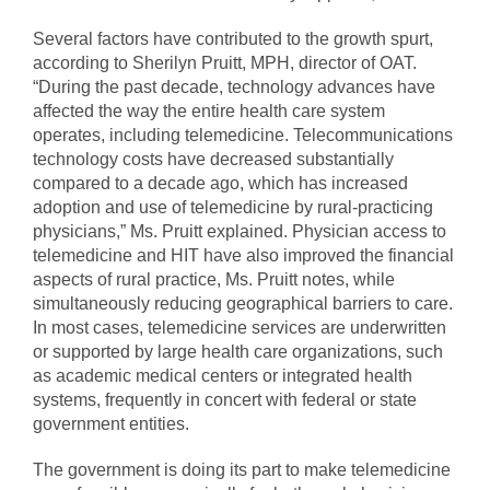
Several factors have contributed to the growth spurt,
according to Sherilyn Pruitt, MPH, director of OAT.
“During the past decade, technology advances have
affected the way the entire health care system
operates, including telemedicine. Telecommunications
technology costs have decreased substantially
compared to a decade ago, which has increased
adoption and use of telemedicine by rural-practicing
physicians,” Ms. Pruitt explained. Physician access to
telemedicine and HIT have also improved the financial
aspects of rural practice, Ms. Pruitt notes, while
simultaneously reducing geographical barriers to care.
In most cases, telemedicine services are underwritten
or supported by large health care organizations, such
as academic medical centers or integrated health
systems, frequently in concert with federal or state
government entities.
The government is doing its part to make telemedicine