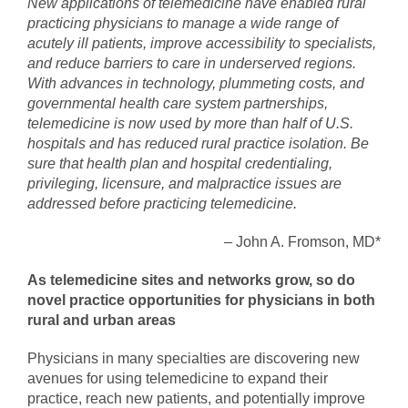
New applications of telemedicine have enabled rural
practicing physicians to manage a wide range of
acutely ill patients, improve accessibility to specialists,
and reduce barriers to care in underserved regions.
With advances in technology, plummeting costs, and
governmental health care system partnerships,
telemedicine is now used by more than half of U.S.
hospitals and has reduced rural practice isolation. Be
sure that health plan and hospital credentialing,
privileging, licensure, and malpractice issues are
addressed before practicing telemedicine.
– John A. Fromson, MD*
As telemedicine sites and networks grow, so do
novel practice opportunities for physicians in both
rural and urban areas
Physicians in many specialties are discovering new
avenues for using telemedicine to expand their
practice, reach new patients, and potentially improve