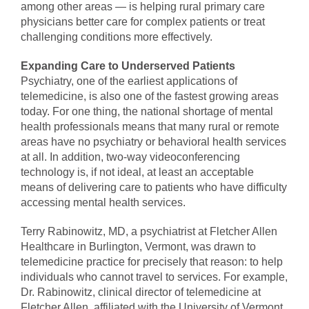
among other areas — is helping rural primary care
physicians better care for complex patients or treat
challenging conditions more effectively.
Expanding Care to Underserved Patients
Psychiatry, one of the earliest applications of
telemedicine, is also one of the fastest growing areas
today. For one thing, the national shortage of mental
health professionals means that many rural or remote
areas have no psychiatry or behavioral health services
at all. In addition, two-way videoconferencing
technology is, if not ideal, at least an acceptable
means of delivering care to patients who have difficulty
accessing mental health services.
Terry Rabinowitz, MD, a psychiatrist at Fletcher Allen
Healthcare in Burlington, Vermont, was drawn to
telemedicine practice for precisely that reason: to help
individuals who cannot travel to services. For example,
Dr. Rabinowitz, clinical director of telemedicine at
Fletcher Allen, affiliated with the University of Vermont,