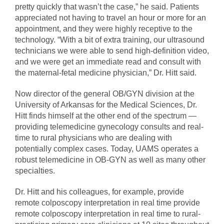
pretty quickly that wasn’t the case,” he said. Patients
appreciated not having to travel an hour or more for an
appointment, and they were highly receptive to the
technology. “With a bit of extra training, our ultrasound
technicians we were able to send high-definition video,
and we were get an immediate read and consult with
the maternal-fetal medicine physician,” Dr. Hitt said.
Now director of the general OB/GYN division at the
University of Arkansas for the Medical Sciences, Dr.
Hitt finds himself at the other end of the spectrum —
providing telemedicine gynecology consults and real-
time to rural physicians who are dealing with
potentially complex cases. Today, UAMS operates a
robust telemedicine in OB-GYN as well as many other
specialties.
Dr. Hitt and his colleagues, for example, provide
remote colposcopy interpretation in real time provide
remote colposcopy interpretation in real time to rural-