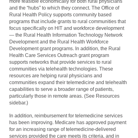
more feasible economically for both rural physicians
and the “hubs” to which they connect. The Office of
Rural Health Policy supports community based
programs that include grants to rural communities that
focus specifically on HIT and workforce development
— the Rural Health Information Technology Network
Development and the Rural Health Workforce
Development grant programs. In addition, the Rural
Health Care Services Outreach grant program
supports networks that provide services to rural
communities via telehealth technologies. These
resources are helping rural physicians and
communities expand their telemedicine and telehealth
capabilities to serve a broader range of patients,
particularly those in remote areas. (See Resources
sidebar.)
In addition, reimbursement for telemedicine services
has been improving. Medicare has approved payment
for an increasing range of telemedicine-delivered
services provided the care meets its criteria, and in