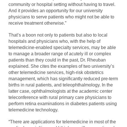
community or hospital setting without having to travel.
And it provides an opportunity for our university
physicians to serve patients who might not be able to
receive treatment otherwise.”
That’s a boon not only to patients but also to local
hospitals and physicians who, with the help of
telemedicine-enabled specialty services, may be able
to manage a broader range of acutely ill or complex
patients than they could in the past, Dr. Rheuban
explained. She cites the examples of two university’s
other telemedicine services, high-risk obstetrics
management, which has significantly reduced pre-term
births in rural patients, and teleophthalmology. In the
latter case, ophthalmologists at the academic center
teleconference with rural primary care physicians to
perform retina examinations in diabetes patients using
telemedicine technology.
“There are applications for telemedicine in most of the