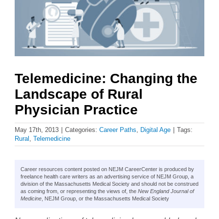
Telemedicine: Changing the
Landscape of Rural
Physician Practice
May 17th, 2013
|
Categories:
Career Paths
,
Digital Age
|
Tags:
Rural
,
Telemedicine
Career resources content posted on NEJM CareerCenter is produced by
freelance health care writers as an advertising service of NEJM Group, a
division of the Massachusetts Medical Society and should not be construed
as coming from, or representing the views of, the
New England Journal of
Medicine
, NEJM Group, or the Massachusetts Medical Society