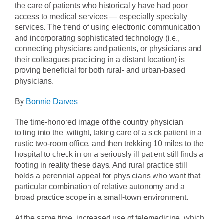
the care of patients who historically have had poor
access to medical services — especially specialty
services. The trend of using electronic communication
and incorporating sophisticated technology (i.e.,
connecting physicians and patients, or physicians and
their colleagues practicing in a distant location) is
proving beneficial for both rural- and urban-based
physicians.
By
Bonnie Darves
The time-honored image of the country physician
toiling into the twilight, taking care of a sick patient in a
rustic two-room office, and then trekking 10 miles to the
hospital to check in on a seriously ill patient still finds a
footing in reality these days. And rural practice still
holds a perennial appeal for physicians who want that
particular combination of relative autonomy and a
broad practice scope in a small-town environment.
At the same time, increased use of telemedicine, which