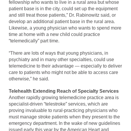
fellowship who wants to live in a rural area but whose
patient base is in the city, could set up the equipment
and still treat those patients,” Dr. Rabinowitz said, or
develop an additional patient base in the rural area.
Likewise, a young physician who wants to spend more
time at home with a new child could practice
“telemedically” part time.
“There are lots of ways that young physicians, in
psychiatry and in many other specialties, could use
telemedicine to their advantage — especially to deliver
care to patients who might not be able to access care
otherwise,” he said.
Telehealth Extending Reach of Specialty Services
Another rapidly growing telemedicine practice area is
specialist-driven “telestroke” services, which are
proving invaluable to rural-practicing physicians who
must manage stroke patients when they present to the
emergency department. In the wake of new guidelines
issued early this year by the American Heart and