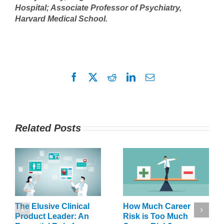
Hospital; Associate Professor of Psychiatry,
Harvard Medical School.
Facebook
X
Reddit
LinkedIn
Email
Related Posts
The Elusive Clinical
How Much Career
Product Leader: An
Risk is Too Much