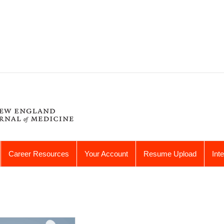
Career Resources
Your Account
Resume Upload
Int