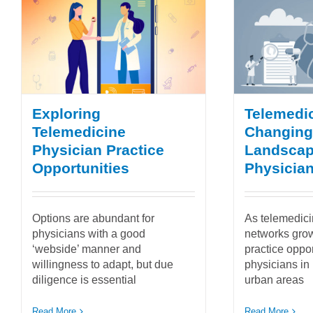
Exploring
Telemedic
Telemedicine
Changing
Physician Practice
Landscap
Opportunities
Physician
Options are abundant for
As telemedici
physicians with a good
networks grow
‘webside’ manner and
practice oppor
willingness to adapt, but due
physicians in 
diligence is essential
urban areas
Read More
Read More