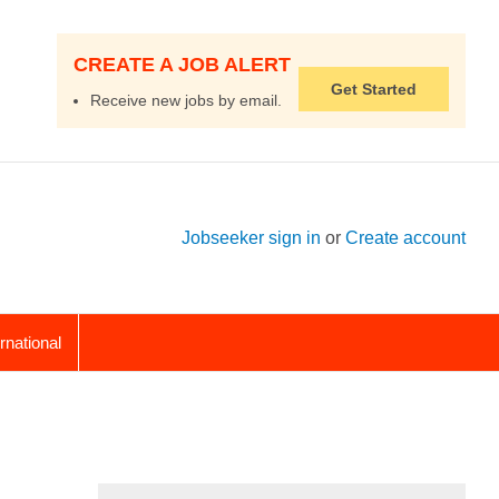
CREATE A JOB ALERT
Get Started
Receive new jobs by email.
Jobseeker sign in
or
Create account
ernational