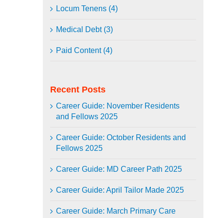
Locum Tenens (4)
Medical Debt (3)
Paid Content (4)
Recent Posts
Career Guide: November Residents
and Fellows 2025
Career Guide: October Residents and
Fellows 2025
Career Guide: MD Career Path 2025
Career Guide: April Tailor Made 2025
Career Guide: March Primary Care