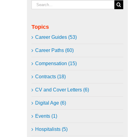
Search
for:
Topics
Career Guides (53)
Career Paths (60)
Compensation (15)
Contracts (18)
CV and Cover Letters (6)
Digital Age (6)
Events (1)
Hospitalists (5)