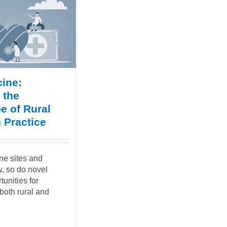
ine:
 the
e of Rural
 Practice
ne sites and
, so do novel
tunities for
both rural and