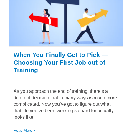
When You Finally Get to Pick —
Choosing Your First Job out of
Training
As you approach the end of training, there’s a
different decision that in many ways is much more
complicated. Now you’ve got to figure out what
that life you’ve been working so hard for actually
looks like.
Read More