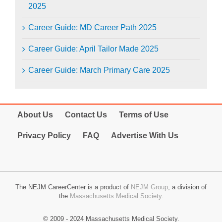
2025
Career Guide: MD Career Path 2025
Career Guide: April Tailor Made 2025
Career Guide: March Primary Care 2025
About Us
Contact Us
Terms of Use
Privacy Policy
FAQ
Advertise With Us
The NEJM CareerCenter is a product of
NEJM Group
, a division of
the
Massachusetts Medical Society
.
© 2009 - 2024 Massachusetts Medical Society.