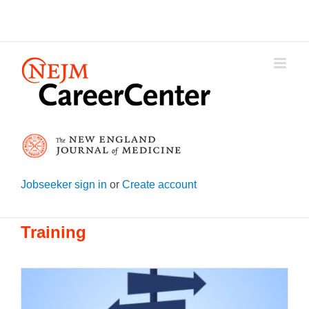
Skip
to
content
Jobseeker sign in
or
Create account
Training