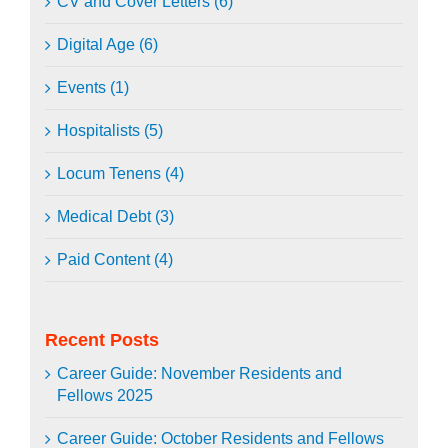
CV and Cover Letters (6)
Digital Age (6)
Events (1)
Hospitalists (5)
Locum Tenens (4)
Medical Debt (3)
Paid Content (4)
Recent Posts
Career Guide: November Residents and
Fellows 2025
Career Guide: October Residents and Fellows