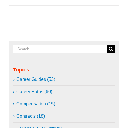
Search
for:
Topics
Career Guides (53)
Career Paths (60)
Compensation (15)
Contracts (18)