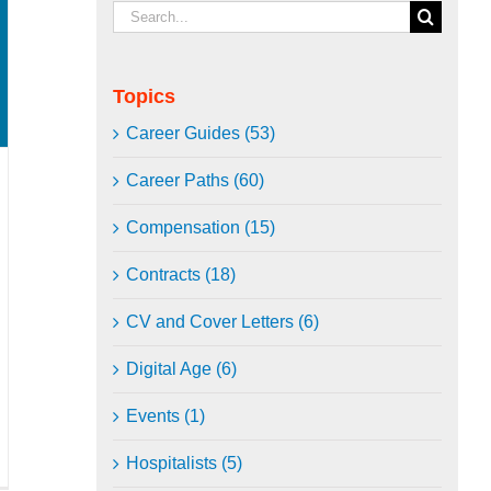
Search
for:
Topics
Career Guides (53)
Career Paths (60)
Compensation (15)
Contracts (18)
CV and Cover Letters (6)
Digital Age (6)
Events (1)
Hospitalists (5)