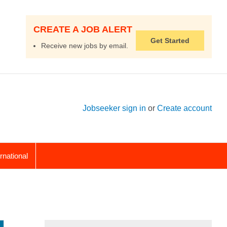
CREATE A JOB ALERT
Get Started
Receive new jobs by email.
Jobseeker sign in
or
Create account
ernational