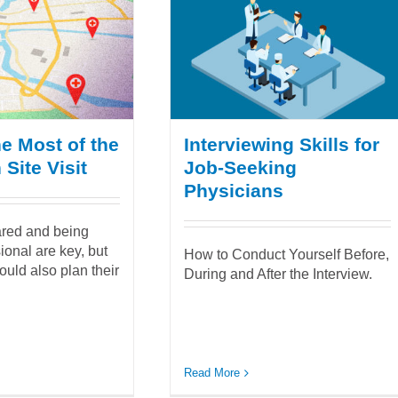
e Most of the
Interviewing Skills for
Site Visit
Job-Seeking
Physicians
ared and being
ional are key, but
How to Conduct Yourself Before,
ould also plan their
During and After the Interview.
Read More