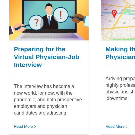
Preparing for the
Making th
Virtual Physician-Job
Physician 
Interview
Arriving prep
highly profess
The interview has become a
physicians sh
new world, for now, with the
‘downtime’
pandemic, and both prospective
employers and physician
candidates are adjusting
Read More
Read More