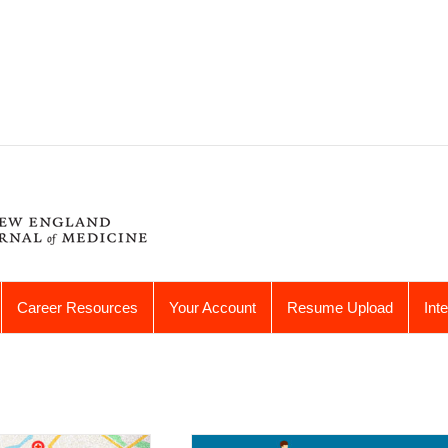
Career Resources
Your Account
Resume Upload
Int