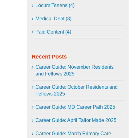
Locum Tenens (4)
Medical Debt (3)
Paid Content (4)
Recent Posts
Career Guide: November Residents
and Fellows 2025
Career Guide: October Residents and
Fellows 2025
Career Guide: MD Career Path 2025
Career Guide: April Tailor Made 2025
Career Guide: March Primary Care