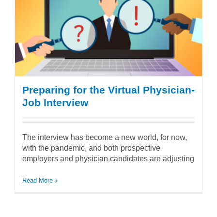
Preparing for the Virtual Physician-
Job Interview
The interview has become a new world, for now,
with the pandemic, and both prospective
employers and physician candidates are adjusting
Read More