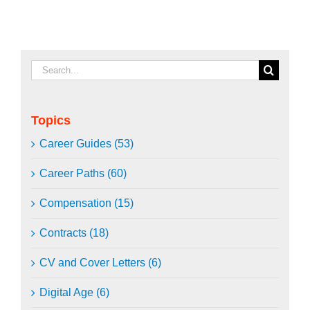
Search
for:
Topics
Career Guides (53)
Career Paths (60)
Compensation (15)
Contracts (18)
CV and Cover Letters (6)
Digital Age (6)