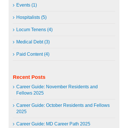
Events (1)
Hospitalists (5)
Locum Tenens (4)
Medical Debt (3)
Paid Content (4)
Recent Posts
Career Guide: November Residents and
Fellows 2025
Career Guide: October Residents and Fellows
2025
Career Guide: MD Career Path 2025