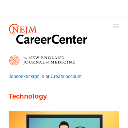
Skip
to
content
Jobseeker sign in
or
Create account
Technology