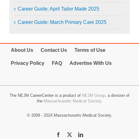
Career Guide: April Tailor Made 2025
Career Guide: March Primary Care 2025
About Us
Contact Us
Terms of Use
Privacy Policy
FAQ
Advertise With Us
The NEJM CareerCenter is a product of
NEJM Group
, a division of
the
Massachusetts Medical Society
.
© 2009 - 2024 Massachusetts Medical Society.
Facebook
X
LinkedIn