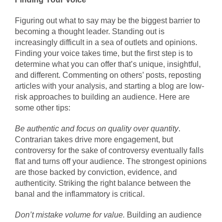
Figuring out what to say may be the biggest barrier to
becoming a thought leader. Standing out is
increasingly difficult in a sea of outlets and opinions.
Finding your voice takes time, but the first step is to
determine what you can offer that’s unique, insightful,
and different. Commenting on others’ posts, reposting
articles with your analysis, and starting a blog are low-
risk approaches to building an audience. Here are
some other tips:
Be authentic and focus on quality over quantity
.
Contrarian takes drive more engagement, but
controversy for the sake of controversy eventually falls
flat and turns off your audience. The strongest opinions
are those backed by conviction, evidence, and
authenticity. Striking the right balance between the
banal and the inflammatory is critical.
Don’t mistake volume for value.
Building an audience