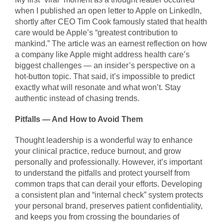
when I published an open letter to Apple on LinkedIn,
shortly after CEO Tim Cook famously stated that health
care would be Apple’s “greatest contribution to
mankind.” The article was an earnest reflection on how
a company like Apple might address health care’s
biggest challenges — an insider’s perspective on a
hot-button topic. That said, it’s impossible to predict
exactly what will resonate and what won’t. Stay
authentic instead of chasing trends.
Pitfalls — And How to Avoid Them
Thought leadership is a wonderful way to enhance
your clinical practice, reduce burnout, and grow
personally and professionally. However, it’s important
to understand the pitfalls and protect yourself from
common traps that can derail your efforts. Developing
a consistent plan and “internal check” system protects
your personal brand, preserves patient confidentiality,
and keeps you from crossing the boundaries of