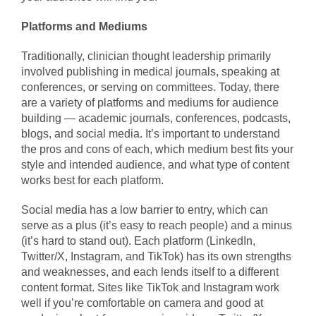
Platforms and Mediums
Traditionally, clinician thought leadership primarily
involved publishing in medical journals, speaking at
conferences, or serving on committees. Today, there
are a variety of platforms and mediums for audience
building — academic journals, conferences, podcasts,
blogs, and social media. It’s important to understand
the pros and cons of each, which medium best fits your
style and intended audience, and what type of content
works best for each platform.
Social media has a low barrier to entry, which can
serve as a plus (it’s easy to reach people) and a minus
(it’s hard to stand out). Each platform (LinkedIn,
Twitter/X, Instagram, and TikTok) has its own strengths
and weaknesses, and each lends itself to a different
content format. Sites like TikTok and Instagram work
well if you’re comfortable on camera and good at