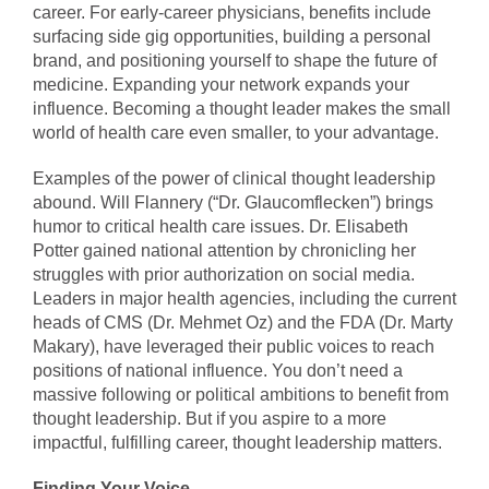
career. For early-career physicians, benefits include
surfacing side gig opportunities, building a personal
brand, and positioning yourself to shape the future of
medicine. Expanding your network expands your
influence. Becoming a thought leader makes the small
world of health care even smaller, to your advantage.
Examples of the power of clinical thought leadership
abound. Will Flannery (“Dr. Glaucomflecken”) brings
humor to critical health care issues. Dr. Elisabeth
Potter gained national attention by chronicling her
struggles with prior authorization on social media.
Leaders in major health agencies, including the current
heads of CMS (Dr. Mehmet Oz) and the FDA (Dr. Marty
Makary), have leveraged their public voices to reach
positions of national influence. You don’t need a
massive following or political ambitions to benefit from
thought leadership. But if you aspire to a more
impactful, fulfilling career, thought leadership matters.
Finding Your Voice