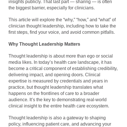
insights publicly. That last part — sharing — is often
the biggest barrier, especially for clinicians.
This article will explore the “why,” “how,” and “what” of
clinician thought leadership, including how to take the
first steps, find your voice, and avoid common pitfalls.
Why Thought Leadership Matters
Thought leadership is about more than ego or social
media likes. In today’s health care landscape, it has
become a critical component of establishing credibility,
delivering impact, and opening doors. Clinical
expertise is measured by credentials and years in
practice, but thought leadership translates what
happens on the frontlines of care to a broader
audience. It’s the key to demonstrating real-world
clinical insight to the entire health care ecosystem.
Thought leadership is also a gateway to shaping
policy, influencing patient care, and advancing your