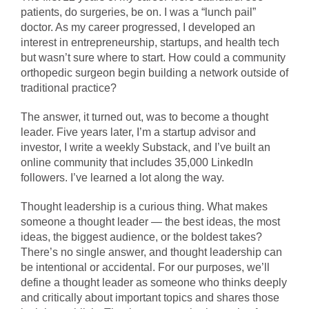
patients, do surgeries, be on. I was a “lunch pail”
doctor. As my career progressed, I developed an
interest in entrepreneurship, startups, and health tech
but wasn’t sure where to start. How could a community
orthopedic surgeon begin building a network outside of
traditional practice?
The answer, it turned out, was to become a thought
leader. Five years later, I’m a startup advisor and
investor, I write a weekly Substack, and I’ve built an
online community that includes 35,000 LinkedIn
followers. I’ve learned a lot along the way.
Thought leadership is a curious thing. What makes
someone a thought leader — the best ideas, the most
ideas, the biggest audience, or the boldest takes?
There’s no single answer, and thought leadership can
be intentional or accidental. For our purposes, we’ll
define a thought leader as someone who thinks deeply
and critically about important topics and shares those