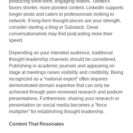
producing short-form, engaging videos. Twitter/X
favors shorter, more pointed content. LinkedIn supports
longer posts and caters to professionals looking to
network. If long-form thought pieces are your strength,
consider starting a blog or Substack. Great
conversationalists may find podcasting more their
speed.
Depending on your intended audience, traditional
thought leadership channels should be considered.
Publishing in academic journals and appearing on
stage at meetings raises visibility and credibility. Being
recognized as a “national expert” often requires
demonstrated domain expertise that can only be
achieved through peer-reviewed research and podium
presentations. Furthermore, sharing your research or
presentation on social media becomes a “force
multiplier” for establishing thought leadership.
Content That Resonates