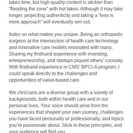
takes time, but high-quality content is stickier than
“flooding the zone” with hot takes. Although it may take
longer, projecting authenticity and taking a “less is
more approach” will eventually win out.
Index on what makes you unique
. Being an orthopedic
surgeon at the intersection of health care technology
and innovative care models resonated with many.
Sharing my firsthand experience with investing,
entrepreneurship, and startups piqued others’ curiosity.
With firsthand experience in CMS’ BPCI-A program, I
could speak directly to the challenges and
opportunities of value-based care.
We clinicians are a diverse group with a variety of
backgrounds, both within health care and in our
personal lives. Your voice should arise from the
experiences that shaped your own journey, challenges
you have faced personally or professionally, and topics
you’re passionate about. Stick to these principles, and
your audience will find you.