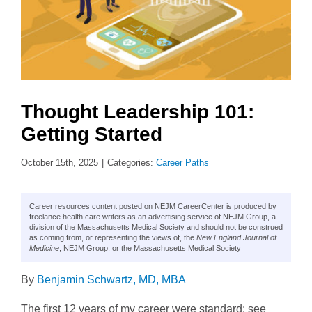
Thought Leadership 101:
Getting Started
October 15th, 2025
|
Categories:
Career Paths
Career resources content posted on NEJM CareerCenter is produced by
freelance health care writers as an advertising service of NEJM Group, a
division of the Massachusetts Medical Society and should not be construed
as coming from, or representing the views of, the
New England Journal of
Medicine
, NEJM Group, or the Massachusetts Medical Society
By
Benjamin Schwartz, MD, MBA
The first 12 years of my career were standard: see