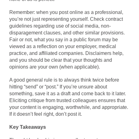
Remember: when you post online as a professional,
you’re not just representing yourself. Check contract
guidelines regarding use of social media, non-
disparagement clauses, and other similar provisions.
Fair or not, what you say in a public forum may be
viewed as a reflection on your employer, medical
practice, and affiliated companies. Disclaimers help,
and you should be clear that your thoughts and
opinions are your own (when applicable).
A good general rule is to always think twice before
hitting “send” or “post.” If you’re unsure about
something, save it as a draft and come back to it later.
Eliciting critique from trusted colleagues ensures that
your content is engaging, worthwhile, and appropriate.
If it doesn’t feel right, don’t post it.
Key Takeaways