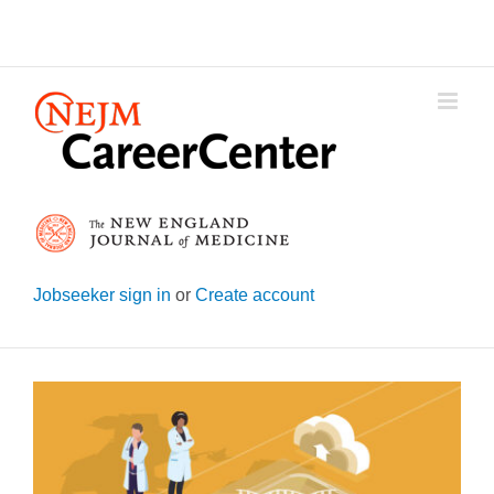
Skip
to
content
Jobseeker sign in
or
Create account
View
Larger
Image