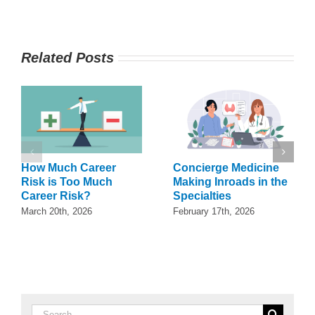
Related Posts
How Much Career
Concierge Medicine
Risk is Too Much
Making Inroads in the
Career Risk?
Specialties
March 20th, 2026
February 17th, 2026
Search