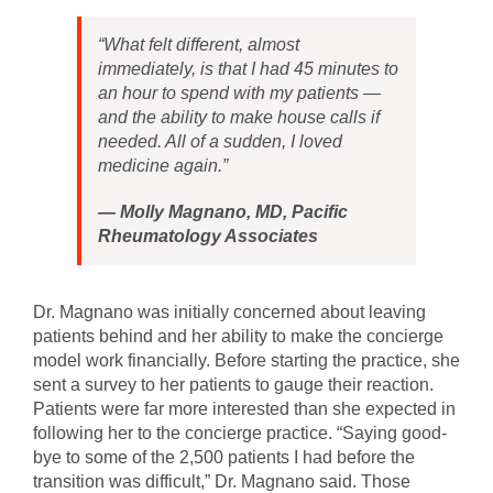
“What felt different, almost
immediately, is that I had 45 minutes to
an hour to spend with my patients —
and the ability to make house calls if
needed. All of a sudden, I loved
medicine again.”
—
Molly Magnano, MD, Pacific
Rheumatology Associates
Dr. Magnano was initially concerned about leaving
patients behind and her ability to make the concierge
model work financially. Before starting the practice, she
sent a survey to her patients to gauge their reaction.
Patients were far more interested than she expected in
following her to the concierge practice. “Saying good-
bye to some of the 2,500 patients I had before the
transition was difficult,” Dr. Magnano said. Those