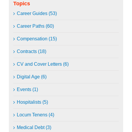
Topics
Career Guides (53)
Career Paths (60)
Compensation (15)
Contracts (18)
CV and Cover Letters (6)
Digital Age (6)
Events (1)
Hospitalists (5)
Locum Tenens (4)
Medical Debt (3)