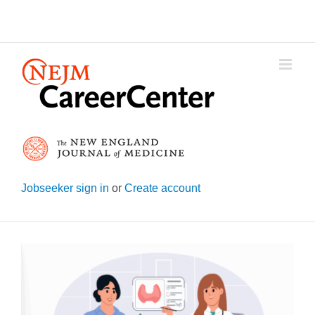
Skip
to
content
Jobseeker sign in
or
Create account
View
Larger
Image