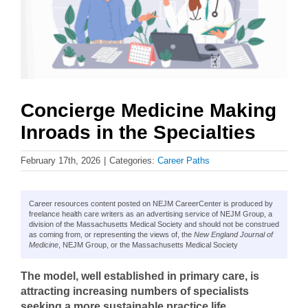
Concierge Medicine Making
Inroads in the Specialties
February 17th, 2026
|
Categories:
Career Paths
Career resources content posted on NEJM CareerCenter is produced by
freelance health care writers as an advertising service of NEJM Group, a
division of the Massachusetts Medical Society and should not be construed
as coming from, or representing the views of, the
New England Journal of
Medicine
, NEJM Group, or the Massachusetts Medical Society
The model, well established in primary care, is
attracting increasing numbers of specialists
seeking a more sustainable practice life.