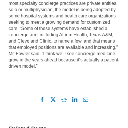
most specialty concierge practices are private entities,
solo or multiphysician, the model is being adopted by
some hospital systems and health care organizations
seeking to meet a growing demand for customized
care. “Some of these systems have established a
concierge arm, including Atrium Health, Texas A&M,
and Cleveland Clinic, to name a few, and that means
that employed positions are available and increasing,”
Mr. Fowler said. “I think we’ll see concierge medicine
grow in the years ahead because it’s actually a patient-
driven model.”
Facebook
X
Reddit
LinkedIn
Email