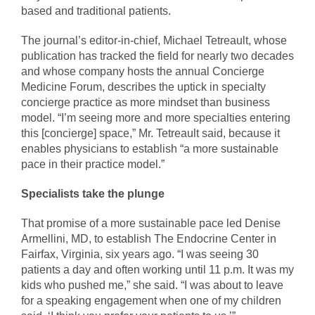
based and traditional patients.
The journal’s editor-in-chief, Michael Tetreault, whose
publication has tracked the field for nearly two decades
and whose company hosts the annual Concierge
Medicine Forum, describes the uptick in specialty
concierge practice as more mindset than business
model. “I’m seeing more and more specialties entering
this [concierge] space,” Mr. Tetreault said, because it
enables physicians to establish “a more sustainable
pace in their practice model.”
Specialists take the plunge
That promise of a more sustainable pace led Denise
Armellini, MD, to establish The Endocrine Center in
Fairfax, Virginia, six years ago. “I was seeing 30
patients a day and often working until 11 p.m. It was my
kids who pushed me,” she said. “I was about to leave
for a speaking engagement when one of my children