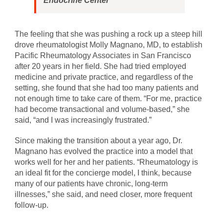
Endocrine Center
The feeling that she was pushing a rock up a steep hill
drove rheumatologist Molly Magnano, MD, to establish
Pacific Rheumatology Associates in San Francisco
after 20 years in her field. She had tried employed
medicine and private practice, and regardless of the
setting, she found that she had too many patients and
not enough time to take care of them. “For me, practice
had become transactional and volume-based,” she
said, “and I was increasingly frustrated.”
Since making the transition about a year ago, Dr.
Magnano has evolved the practice into a model that
works well for her and her patients. “Rheumatology is
an ideal fit for the concierge model, I think, because
many of our patients have chronic, long-term
illnesses,” she said, and need closer, more frequent
follow-up.