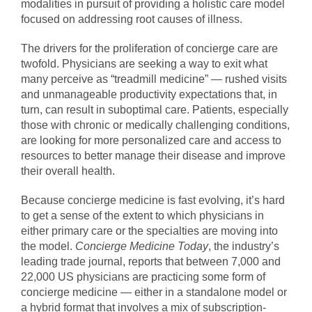
modalities in pursuit of providing a holistic care model
focused on addressing root causes of illness.
The drivers for the proliferation of concierge care are
twofold. Physicians are seeking a way to exit what
many perceive as “treadmill medicine” — rushed visits
and unmanageable productivity expectations that, in
turn, can result in suboptimal care. Patients, especially
those with chronic or medically challenging conditions,
are looking for more personalized care and access to
resources to better manage their disease and improve
their overall health.
Because concierge medicine is fast evolving, it’s hard
to get a sense of the extent to which physicians in
either primary care or the specialties are moving into
the model.
Concierge Medicine Today
, the industry’s
leading trade journal, reports that between 7,000 and
22,000 US physicians are practicing some form of
concierge medicine — either in a standalone model or
a hybrid format that involves a mix of subscription-