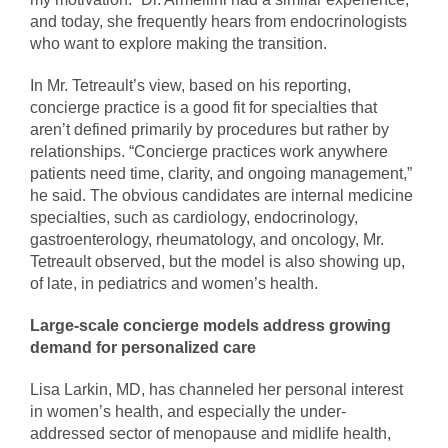
and today, she frequently hears from endocrinologists
who want to explore making the transition.
In Mr. Tetreault’s view, based on his reporting,
concierge practice is a good fit for specialties that
aren’t defined primarily by procedures but rather by
relationships. “Concierge practices work anywhere
patients need time, clarity, and ongoing management,”
he said. The obvious candidates are internal medicine
specialties, such as cardiology, endocrinology,
gastroenterology, rheumatology, and oncology, Mr.
Tetreault observed, but the model is also showing up,
of late, in pediatrics and women’s health.
Large-scale concierge models address growing
demand for personalized care
Lisa Larkin, MD, has channeled her personal interest
in women’s health, and especially the under-
addressed sector of menopause and midlife health,