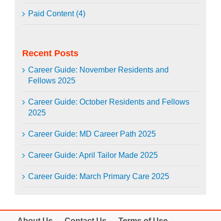
Paid Content (4)
Recent Posts
Career Guide: November Residents and
Fellows 2025
Career Guide: October Residents and Fellows
2025
Career Guide: MD Career Path 2025
Career Guide: April Tailor Made 2025
Career Guide: March Primary Care 2025
About Us
Contact Us
Terms of Use