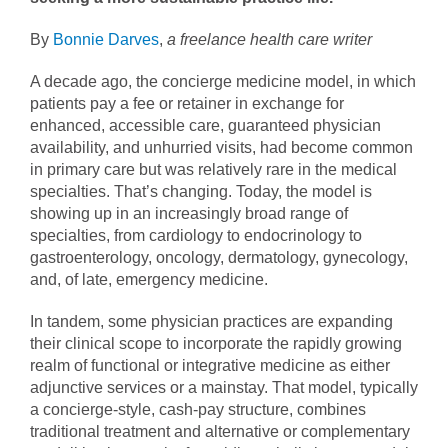
By
Bonnie Darves
,
a freelance health care writer
A decade ago, the concierge medicine model, in which
patients pay a fee or retainer in exchange for
enhanced, accessible care, guaranteed physician
availability, and unhurried visits, had become common
in primary care but was relatively rare in the medical
specialties. That’s changing. Today, the model is
showing up in an increasingly broad range of
specialties, from cardiology to endocrinology to
gastroenterology, oncology, dermatology, gynecology,
and, of late, emergency medicine.
In tandem, some physician practices are expanding
their clinical scope to incorporate the rapidly growing
realm of functional or integrative medicine as either
adjunctive services or a mainstay. That model, typically
a concierge-style, cash-pay structure, combines
traditional treatment and alternative or complementary