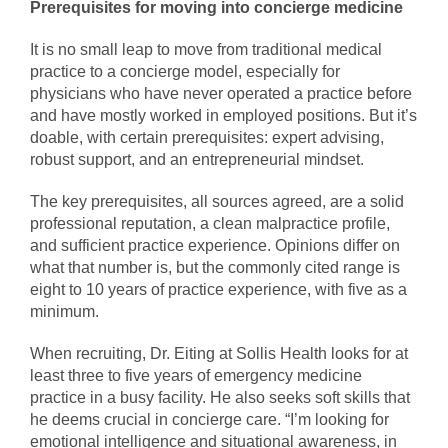
Prerequisites for moving into concierge medicine
It is no small leap to move from traditional medical
practice to a concierge model, especially for
physicians who have never operated a practice before
and have mostly worked in employed positions. But it’s
doable, with certain prerequisites: expert advising,
robust support, and an entrepreneurial mindset.
The key prerequisites, all sources agreed, are a solid
professional reputation, a clean malpractice profile,
and sufficient practice experience. Opinions differ on
what that number is, but the commonly cited range is
eight to 10 years of practice experience, with five as a
minimum.
When recruiting, Dr. Eiting at Sollis Health looks for at
least three to five years of emergency medicine
practice in a busy facility. He also seeks soft skills that
he deems crucial in concierge care. “I’m looking for
emotional intelligence and situational awareness, in