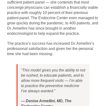
sufficient patient panel — she contends that most
concierge physicians can establish a financially viable
practice with roughly 10 percent of their previous
patient panel. The Endocrine Center even managed to
grow quickly during the pandemic, to 400 patients, and
Dr. Armellini has since brought in another
endocrinologist to help expand the practice.
The practice’s success has increased Dr. Armellini’s
professional satisfaction and given her the personal
time she had been missing.
“This model gives you the ability to not
be rushed, to educate patients, and to
allow more frequent visits — I’m able
to practice the preventive medicine
I’ve always wanted.”
—
Denise Armellini, MD, The