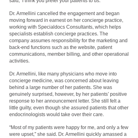
said, ‘I think you prefer your patients to us.’”
Dr. Armellini cancelled the engagement and began
moving forward in earnest on her concierge practice,
working with Specialdocs Consultants, which helps
specialists establish concierge practices. The
company assumes responsibility for the marketing and
back-end functions such as the website, patient
communications, member billing, and other operational
activities.
Dr. Armellini, like many physicians who move into
concierge medicine, was concerned about leaving
behind a large number of her patients. She was
genuinely surprised, however, by her patients’ positive
response to her announcement letter. She still felt a
little guilty, even though she assured patients that other
endocrinologists would take over their care.
“Most of my patients were happy for me, and only a few
were upset,” she said. Dr. Armellini quickly amassed a