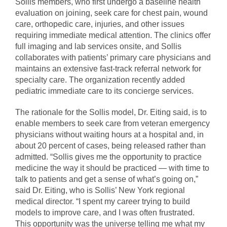
Sollis members, who first undergo a baseline health
evaluation on joining, seek care for chest pain, wound
care, orthopedic care, injuries, and other issues
requiring immediate medical attention. The clinics offer
full imaging and lab services onsite, and Sollis
collaborates with patients’ primary care physicians and
maintains an extensive fast-track referral network for
specialty care. The organization recently added
pediatric immediate care to its concierge services.
The rationale for the Sollis model, Dr. Eiting said, is to
enable members to seek care from veteran emergency
physicians without waiting hours at a hospital and, in
about 20 percent of cases, being released rather than
admitted. “Sollis gives me the opportunity to practice
medicine the way it should be practiced — with time to
talk to patients and get a sense of what’s going on,”
said Dr. Eiting, who is Sollis’ New York regional
medical director. “I spent my career trying to build
models to improve care, and I was often frustrated.
This opportunity was the universe telling me what my