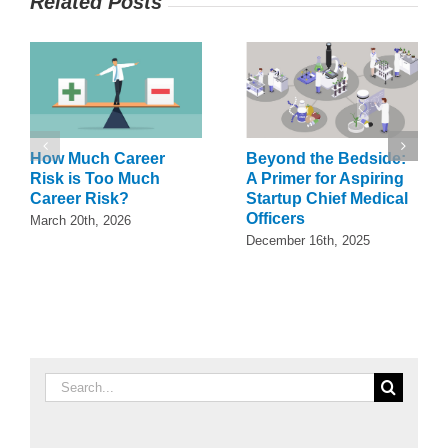
Related Posts
How Much Career
Beyond the Bedside:
Risk is Too Much
A Primer for Aspiring
Career Risk?
Startup Chief Medical
Officers
March 20th, 2026
December 16th, 2025
Search
for: