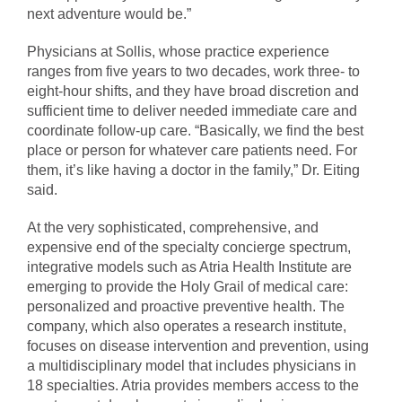
next adventure would be.”
Physicians at Sollis, whose practice experience
ranges from five years to two decades, work three- to
eight-hour shifts, and they have broad discretion and
sufficient time to deliver needed immediate care and
coordinate follow-up care. “Basically, we find the best
place or person for whatever care patients need. For
them, it’s like having a doctor in the family,” Dr. Eiting
said.
At the very sophisticated, comprehensive, and
expensive end of the specialty concierge spectrum,
integrative models such as Atria Health Institute are
emerging to provide the Holy Grail of medical care:
personalized and proactive preventive health. The
company, which also operates a research institute,
focuses on disease intervention and prevention, using
a multidisciplinary model that includes physicians in
18 specialties. Atria provides members access to the