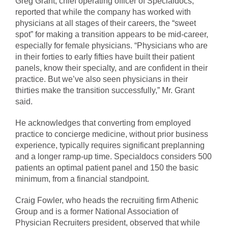
Greg Grant, chief operating officer of Specialdocs,
reported that while the company has worked with
physicians at all stages of their careers, the “sweet
spot” for making a transition appears to be mid-career,
especially for female physicians. “Physicians who are
in their forties to early fifties have built their patient
panels, know their specialty, and are confident in their
practice. But we’ve also seen physicians in their
thirties make the transition successfully,” Mr. Grant
said.
He acknowledges that converting from employed
practice to concierge medicine, without prior business
experience, typically requires significant preplanning
and a longer ramp-up time. Specialdocs considers 500
patients an optimal patient panel and 150 the basic
minimum, from a financial standpoint.
Craig Fowler, who heads the recruiting firm Athenic
Group and is a former National Association of
Physician Recruiters president, observed that while