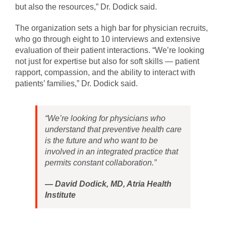
but also the resources,” Dr. Dodick said.
The organization sets a high bar for physician recruits,
who go through eight to 10 interviews and extensive
evaluation of their patient interactions. “We’re looking
not just for expertise but also for soft skills — patient
rapport, compassion, and the ability to interact with
patients’ families,” Dr. Dodick said.
“We’re looking for physicians who
understand that preventive health care
is the future and who want to be
involved in an integrated practice that
permits constant collaboration.”
—
David Dodick, MD, Atria Health
Institute