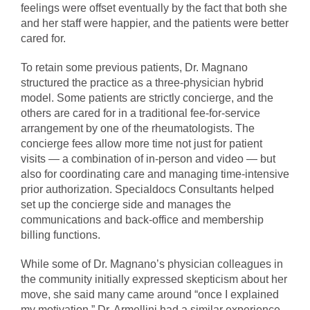
feelings were offset eventually by the fact that both she
and her staff were happier, and the patients were better
cared for.
To retain some previous patients, Dr. Magnano
structured the practice as a three-physician hybrid
model. Some patients are strictly concierge, and the
others are cared for in a traditional fee-for-service
arrangement by one of the rheumatologists. The
concierge fees allow more time not just for patient
visits — a combination of in-person and video — but
also for coordinating care and managing time-intensive
prior authorization. Specialdocs Consultants helped
set up the concierge side and manages the
communications and back-office and membership
billing functions.
While some of Dr. Magnano’s physician colleagues in
the community initially expressed skepticism about her
move, she said many came around “once I explained
my motivation.” Dr. Armellini had a similar experience,