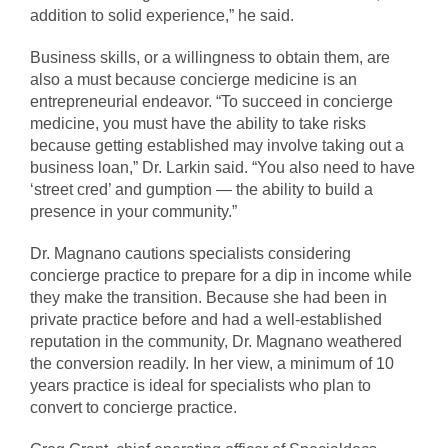
addition to solid experience,” he said.
Business skills, or a willingness to obtain them, are
also a must because concierge medicine is an
entrepreneurial endeavor. “To succeed in concierge
medicine, you must have the ability to take risks
because getting established may involve taking out a
business loan,” Dr. Larkin said. “You also need to have
‘street cred’ and gumption — the ability to build a
presence in your community.”
Dr. Magnano cautions specialists considering
concierge practice to prepare for a dip in income while
they make the transition. Because she had been in
private practice before and had a well-established
reputation in the community, Dr. Magnano weathered
the conversion readily. In her view, a minimum of 10
years practice is ideal for specialists who plan to
convert to concierge practice.