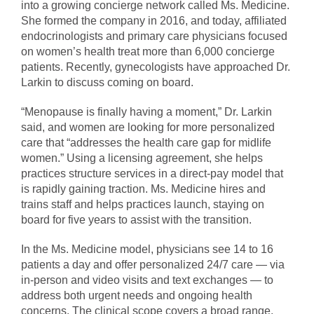
into a growing concierge network called Ms. Medicine.
She formed the company in 2016, and today, affiliated
endocrinologists and primary care physicians focused
on women’s health treat more than 6,000 concierge
patients. Recently, gynecologists have approached Dr.
Larkin to discuss coming on board.
“Menopause is finally having a moment,” Dr. Larkin
said, and women are looking for more personalized
care that “addresses the health care gap for midlife
women.” Using a licensing agreement, she helps
practices structure services in a direct-pay model that
is rapidly gaining traction. Ms. Medicine hires and
trains staff and helps practices launch, staying on
board for five years to assist with the transition.
In the Ms. Medicine model, physicians see 14 to 16
patients a day and offer personalized 24/7 care — via
in-person and video visits and text exchanges — to
address both urgent needs and ongoing health
concerns. The clinical scope covers a broad range,