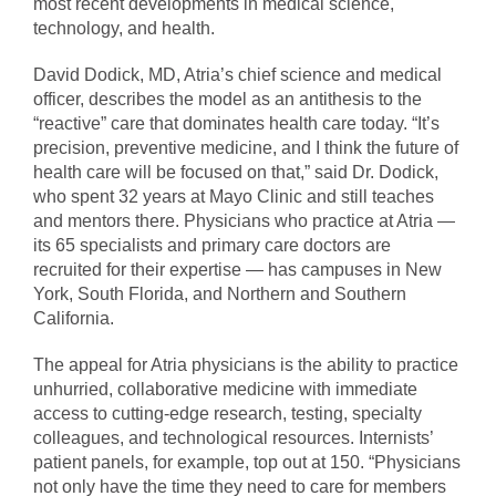
most recent developments in medical science,
technology, and health.
David Dodick, MD, Atria’s chief science and medical
officer, describes the model as an antithesis to the
“reactive” care that dominates health care today. “It’s
precision, preventive medicine, and I think the future of
health care will be focused on that,” said Dr. Dodick,
who spent 32 years at Mayo Clinic and still teaches
and mentors there. Physicians who practice at Atria —
its 65 specialists and primary care doctors are
recruited for their expertise — has campuses in New
York, South Florida, and Northern and Southern
California.
The appeal for Atria physicians is the ability to practice
unhurried, collaborative medicine with immediate
access to cutting-edge research, testing, specialty
colleagues, and technological resources. Internists’
patient panels, for example, top out at 150. “Physicians
not only have the time they need to care for members