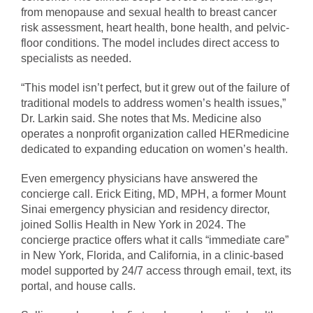
from menopause and sexual health to breast cancer
risk assessment, heart health, bone health, and pelvic-
floor conditions. The model includes direct access to
specialists as needed.
“This model isn’t perfect, but it grew out of the failure of
traditional models to address women’s health issues,”
Dr. Larkin said. She notes that Ms. Medicine also
operates a nonprofit organization called HERmedicine
dedicated to expanding education on women’s health.
Even emergency physicians have answered the
concierge call. Erick Eiting, MD, MPH, a former Mount
Sinai emergency physician and residency director,
joined Sollis Health in New York in 2024. The
concierge practice offers what it calls “immediate care”
in New York, Florida, and California, in a clinic-based
model supported by 24/7 access through email, text, its
portal, and house calls.