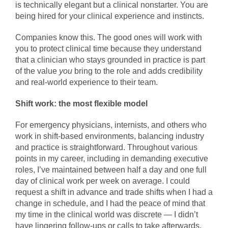
is technically elegant but a clinical nonstarter. You are
being hired for your clinical experience and instincts.
Companies know this. The good ones will work with
you to protect clinical time because they understand
that a clinician who stays grounded in practice is part
of the value
you
bring to the role and adds credibility
and real-world experience to their team.
Shift work: the most flexible model
For emergency physicians, internists, and others who
work in shift-based environments, balancing industry
and practice is straightforward. Throughout various
points in my career, including in demanding executive
roles, I’ve maintained between half a day and one full
day of clinical work per week on average. I could
request a shift in advance and trade shifts when I had a
change in schedule, and I had the peace of mind that
my time in the clinical world was discrete — I didn’t
have lingering follow-ups or calls to take afterwards.