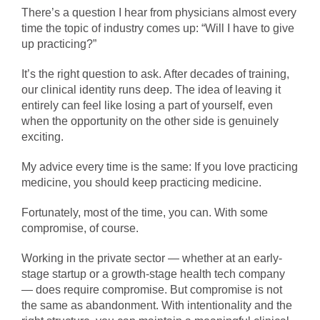
There’s a question I hear from physicians almost every
time the topic of industry comes up: “Will I have to give
up practicing?”
It’s the right question to ask. After decades of training,
our clinical identity runs deep. The idea of leaving it
entirely can feel like losing a part of yourself, even
when the opportunity on the other side is genuinely
exciting.
My advice every time is the same: If you love practicing
medicine, you should keep practicing medicine.
Fortunately, most of the time, you can. With some
compromise, of course.
Working in the private sector — whether at an early-
stage startup or a growth-stage health tech company
— does require compromise. But compromise is not
the same as abandonment. With intentionality and the