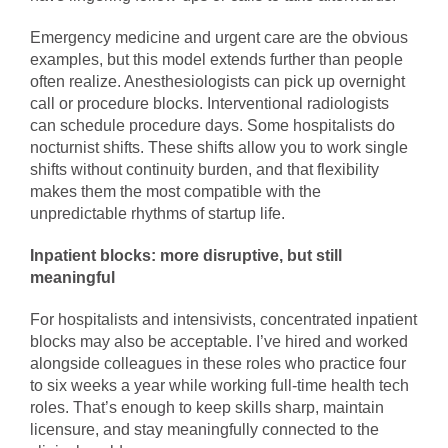
Emergency medicine and urgent care are the obvious
examples, but this model extends further than people
often realize. Anesthesiologists can pick up overnight
call or procedure blocks. Interventional radiologists
can schedule procedure days. Some hospitalists do
nocturnist shifts. These shifts allow you to work single
shifts without continuity burden, and that flexibility
makes them the most compatible with the
unpredictable rhythms of startup life.
Inpatient blocks: more disruptive, but still
meaningful
For hospitalists and intensivists, concentrated inpatient
blocks may also be acceptable. I’ve hired and worked
alongside colleagues in these roles who practice four
to six weeks a year while working full-time health tech
roles. That’s enough to keep skills sharp, maintain
licensure, and stay meaningfully connected to the