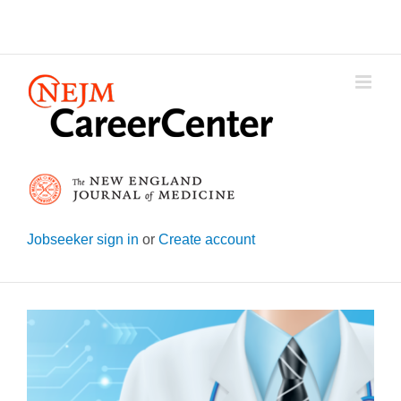
Skip
to
content
Jobseeker sign in
or
Create account
View
Larger
Image