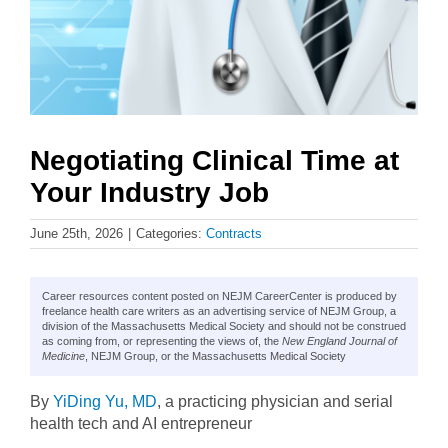
Negotiating Clinical Time at
Your Industry Job
June 25th, 2026
|
Categories:
Contracts
Career resources content posted on NEJM CareerCenter is produced by
freelance health care writers as an advertising service of NEJM Group, a
division of the Massachusetts Medical Society and should not be construed
as coming from, or representing the views of, the
New England Journal of
Medicine
, NEJM Group, or the Massachusetts Medical Society
By
YiDing Yu, MD
, a practicing physician and serial
health tech and AI entrepreneur