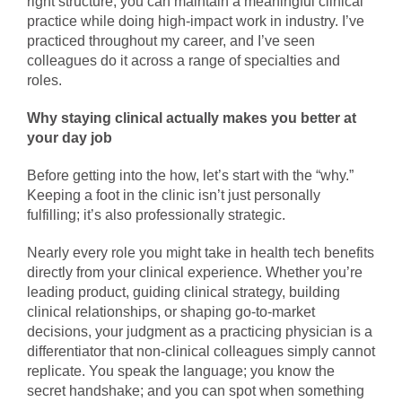
right structure, you can maintain a meaningful clinical
practice while doing high-impact work in industry. I’ve
practiced throughout my career, and I’ve seen
colleagues do it across a range of specialties and
roles.
Why staying clinical actually makes you better at
your day job
Before getting into the how, let’s start with the “why.”
Keeping a foot in the clinic isn’t just personally
fulfilling; it’s also professionally strategic.
Nearly every role you might take in health tech benefits
directly from your clinical experience. Whether you’re
leading product, guiding clinical strategy, building
clinical relationships, or shaping go-to-market
decisions, your judgment as a practicing physician is a
differentiator that non-clinical colleagues simply cannot
replicate. You speak the language; you know the
secret handshake; and you can spot when something