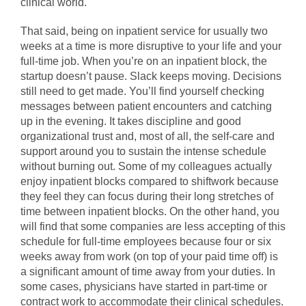
clinical world.
That said, being on inpatient service for usually two
weeks at a time is more disruptive to your life and your
full-time job. When you’re on an inpatient block, the
startup doesn’t pause. Slack keeps moving. Decisions
still need to get made. You’ll find yourself checking
messages between patient encounters and catching
up in the evening. It takes discipline and good
organizational trust and, most of all, the self-care and
support around you to sustain the intense schedule
without burning out. Some of my colleagues actually
enjoy inpatient blocks compared to shiftwork because
they feel they can focus during their long stretches of
time between inpatient blocks. On the other hand, you
will find that some companies are less accepting of this
schedule for full-time employees because four or six
weeks away from work (on top of your paid time off) is
a significant amount of time away from your duties. In
some cases, physicians have started in part-time or
contract work to accommodate their clinical schedules.