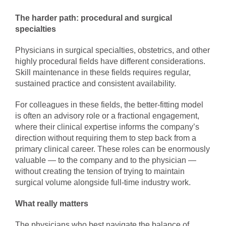
The harder path: procedural and surgical
specialties
Physicians in surgical specialties, obstetrics, and other
highly procedural fields have different considerations.
Skill maintenance in these fields requires regular,
sustained practice and consistent availability.
For colleagues in these fields, the better-fitting model
is often an advisory role or a fractional engagement,
where their clinical expertise informs the company’s
direction without requiring them to step back from a
primary clinical career. These roles can be enormously
valuable — to the company and to the physician —
without creating the tension of trying to maintain
surgical volume alongside full-time industry work.
What really matters
The physicians who best navigate the balance of