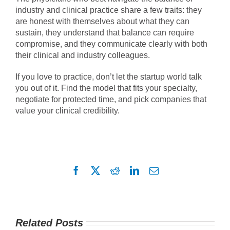
industry and clinical practice share a few traits: they
are honest with themselves about what they can
sustain, they understand that balance can require
compromise, and they communicate clearly with both
their clinical and industry colleagues.
If you love to practice, don’t let the startup world talk
you out of it. Find the model that fits your specialty,
negotiate for protected time, and pick companies that
value your clinical credibility.
Facebook
X
Reddit
LinkedIn
Email
Related Posts