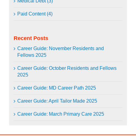
Medical Debt (3)
Paid Content (4)
Recent Posts
Career Guide: November Residents and
Fellows 2025
Career Guide: October Residents and Fellows
2025
Career Guide: MD Career Path 2025
Career Guide: April Tailor Made 2025
Career Guide: March Primary Care 2025