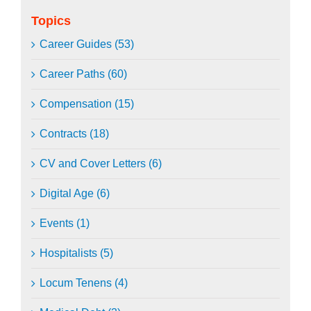
Topics
Career Guides (53)
Career Paths (60)
Compensation (15)
Contracts (18)
CV and Cover Letters (6)
Digital Age (6)
Events (1)
Hospitalists (5)
Locum Tenens (4)