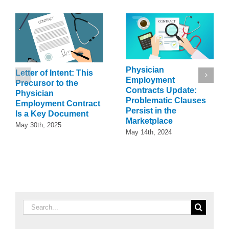
Physician
Letter of Intent: This
Employment
Precursor to the
Contracts Update:
Physician
Problematic Clauses
Employment Contract
Persist in the
Is a Key Document
Marketplace
May 30th, 2025
May 14th, 2024
Search
for: