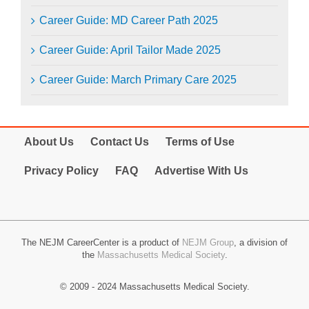
Career Guide: MD Career Path 2025
Career Guide: April Tailor Made 2025
Career Guide: March Primary Care 2025
About Us
Contact Us
Terms of Use
Privacy Policy
FAQ
Advertise With Us
The NEJM CareerCenter is a product of
NEJM Group
, a division of
the
Massachusetts Medical Society
.
© 2009 - 2024 Massachusetts Medical Society.