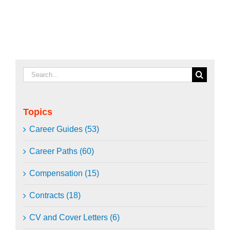
Search
for:
Topics
Career Guides (53)
Career Paths (60)
Compensation (15)
Contracts (18)
CV and Cover Letters (6)