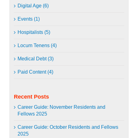
Digital Age (6)
Events (1)
Hospitalists (5)
Locum Tenens (4)
Medical Debt (3)
Paid Content (4)
Recent Posts
Career Guide: November Residents and
Fellows 2025
Career Guide: October Residents and Fellows
2025