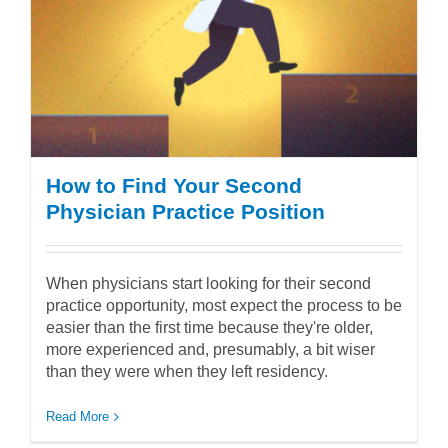
How to Find Your Second
Physician Practice Position
When physicians start looking for their second
practice opportunity, most expect the process to be
easier than the first time because they're older,
more experienced and, presumably, a bit wiser
than they were when they left residency.
Read More