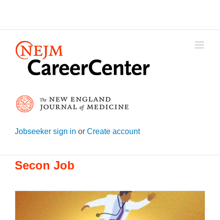
Skip
to
content
Jobseeker sign in
or
Create account
Secon Job