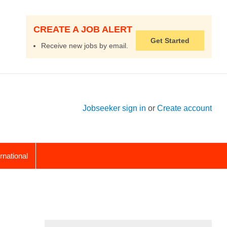
CREATE A JOB ALERT
Get Started
Receive new jobs by email.
Jobseeker sign in
or
Create account
ernational