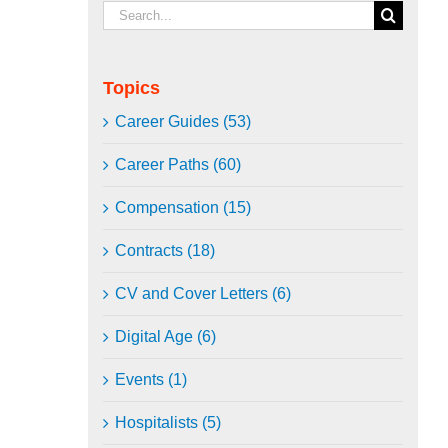
Search
for:
Topics
Career Guides (53)
Career Paths (60)
Compensation (15)
Contracts (18)
CV and Cover Letters (6)
Digital Age (6)
Events (1)
Hospitalists (5)