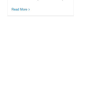
Read More