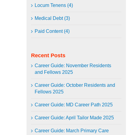
Locum Tenens (4)
Medical Debt (3)
Paid Content (4)
Recent Posts
Career Guide: November Residents
and Fellows 2025
Career Guide: October Residents and
Fellows 2025
Career Guide: MD Career Path 2025
Career Guide: April Tailor Made 2025
Career Guide: March Primary Care