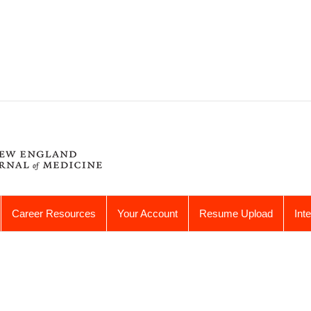
Career Resources
Your Account
Resume Upload
Int