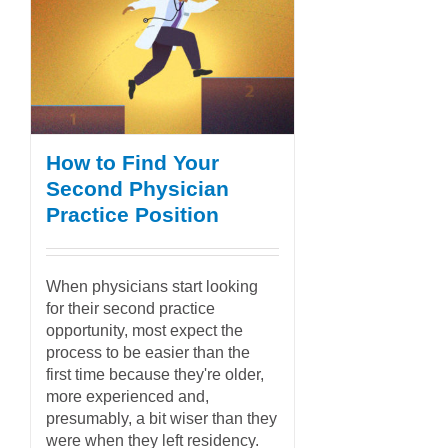
How to Find Your
Second Physician
Practice Position
When physicians start looking
for their second practice
opportunity, most expect the
process to be easier than the
first time because they're older,
more experienced and,
presumably, a bit wiser than they
were when they left residency.