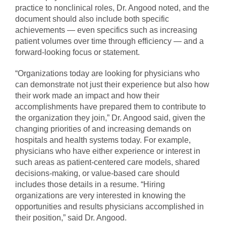
practice to nonclinical roles, Dr. Angood noted, and the
document should also include both specific
achievements — even specifics such as increasing
patient volumes over time through efficiency — and a
forward-looking focus or statement.
“Organizations today are looking for physicians who
can demonstrate not just their experience but also how
their work made an impact and how their
accomplishments have prepared them to contribute to
the organization they join,” Dr. Angood said, given the
changing priorities of and increasing demands on
hospitals and health systems today. For example,
physicians who have either experience or interest in
such areas as patient-centered care models, shared
decisions-making, or value-based care should
includes those details in a resume. “Hiring
organizations are very interested in knowing the
opportunities and results physicians accomplished in
their position,” said Dr. Angood.