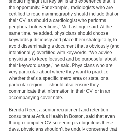
should highlight all key skills and experience that fit
the opportunity. For example, radiologists who are
certified to read mammography should include that on
their CV, as should a cardiologist who performs
peripheral interventions,” Mr. Lastinger said. At the
same time, he added, physicians should choose
keywords judiciously and place them strategically, to
avoid disseminating a document that’s obviously (and
intentionally) overfilled with keywords. “We advise
physicians to keep focused and be purposeful about
their keyword usage,” he said. Physicians who are
very particular about where they want to practice —
whether that’s a specific metro area or state, or a
particular region — should also ensure they
communicate that information in their CV, or in an
accompanying cover note.
Brenda Reed, a senior recruitment and retention
consultant at Atrius Health in Boston, said that even
though computer CV screening is ubiquitous these
days, physicians shouldn’t be unduly concerned that