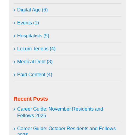
Digital Age (6)
Events (1)
Hospitalists (5)
Locum Tenens (4)
Medical Debt (3)
Paid Content (4)
Recent Posts
Career Guide: November Residents and
Fellows 2025
Career Guide: October Residents and Fellows