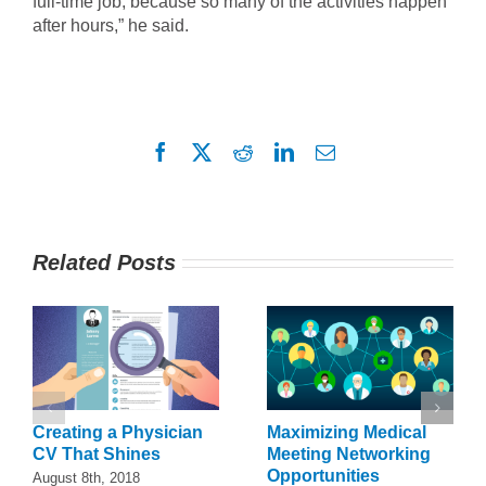
full-time job, because so many of the activities happen
after hours,” he said.
Facebook
X
Reddit
LinkedIn
Email
Related Posts
Creating a Physician
Maximizing Medical
CV That Shines
Meeting Networking
Opportunities
August 8th, 2018