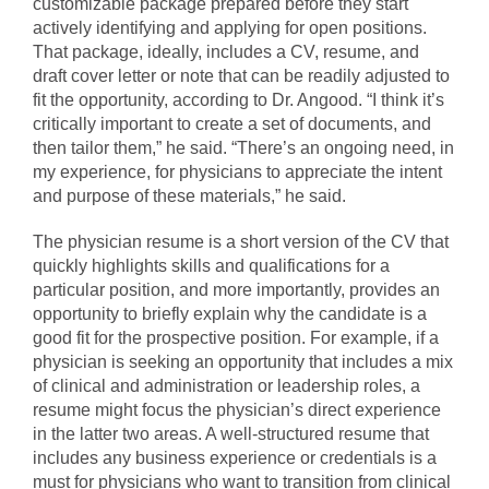
customizable package prepared before they start
actively identifying and applying for open positions.
That package, ideally, includes a CV, resume, and
draft cover letter or note that can be readily adjusted to
fit the opportunity, according to Dr. Angood. “I think it’s
critically important to create a set of documents, and
then tailor them,” he said. “There’s an ongoing need, in
my experience, for physicians to appreciate the intent
and purpose of these materials,” he said.
The physician resume is a short version of the CV that
quickly highlights skills and qualifications for a
particular position, and more importantly, provides an
opportunity to briefly explain why the candidate is a
good fit for the prospective position. For example, if a
physician is seeking an opportunity that includes a mix
of clinical and administration or leadership roles, a
resume might focus the physician’s direct experience
in the latter two areas. A well-structured resume that
includes any business experience or credentials is a
must for physicians who want to transition from clinical