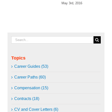
May 3rd, 2016
Search
for:
Topics
Career Guides (53)
Career Paths (60)
Compensation (15)
Contracts (18)
CV and Cover Letters (6)