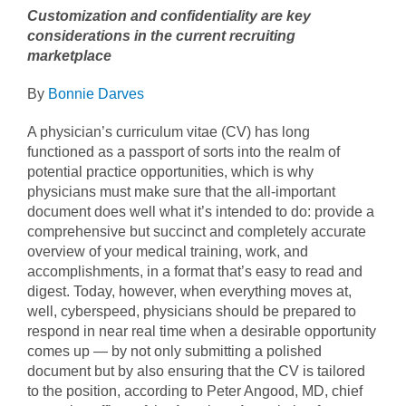
Customization and confidentiality are key
considerations in the current recruiting
marketplace
By
Bonnie Darves
A physician’s curriculum vitae (CV) has long
functioned as a passport of sorts into the realm of
potential practice opportunities, which is why
physicians must make sure that the all-important
document does well what it’s intended to do: provide a
comprehensive but succinct and completely accurate
overview of your medical training, work, and
accomplishments, in a format that’s easy to read and
digest. Today, however, when everything moves at,
well, cyberspeed, physicians should be prepared to
respond in near real time when a desirable opportunity
comes up — by not only submitting a polished
document but by also ensuring that the CV is tailored
to the position, according to Peter Angood, MD, chief