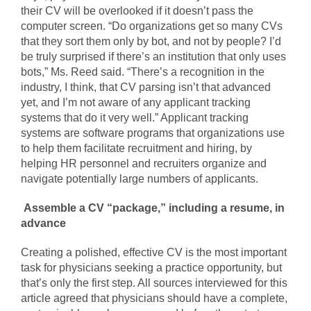
their CV will be overlooked if it doesn’t pass the
computer screen. “Do organizations get so many CVs
that they sort them only by bot, and not by people? I’d
be truly surprised if there’s an institution that only uses
bots,” Ms. Reed said. “There’s a recognition in the
industry, I think, that CV parsing isn’t that advanced
yet, and I’m not aware of any applicant tracking
systems that do it very well.” Applicant tracking
systems are software programs that organizations use
to help them facilitate recruitment and hiring, by
helping HR personnel and recruiters organize and
navigate potentially large numbers of applicants.
Assemble a CV “package,” including a resume, in
advance
Creating a polished, effective CV is the most important
task for physicians seeking a practice opportunity, but
that’s only the first step. All sources interviewed for this
article agreed that physicians should have a complete,