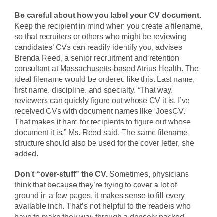
Be careful about how you label your CV document.
Keep the recipient in mind when you create a filename,
so that recruiters or others who might be reviewing
candidates’ CVs can readily identify you, advises
Brenda Reed, a senior recruitment and retention
consultant at Massachusetts-based Atrius Health. The
ideal filename would be ordered like this: Last name,
first name, discipline, and specialty. “That way,
reviewers can quickly figure out whose CV it is. I’ve
received CVs with document names like ‘JoesCV.’
That makes it hard for recipients to figure out whose
document it is,” Ms. Reed said. The same filename
structure should also be used for the cover letter, she
added.
Don’t “over-stuff” the CV.
Sometimes, physicians
think that because they’re trying to cover a lot of
ground in a few pages, it makes sense to fill every
available inch. That’s not helpful to the readers who
have to make their way through a densely packed