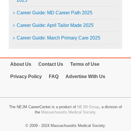
2025
Career Guide: MD Career Path 2025
Career Guide: April Tailor Made 2025
Career Guide: March Primary Care 2025
About Us
Contact Us
Terms of Use
Privacy Policy
FAQ
Advertise With Us
The NEJM CareerCenter is a product of
NEJM Group
, a division of
the
Massachusetts Medical Society
.
© 2009 - 2024 Massachusetts Medical Society.