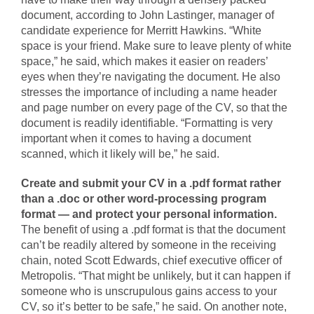
document, according to John Lastinger, manager of
candidate experience for Merritt Hawkins. “White
space is your friend. Make sure to leave plenty of white
space,” he said, which makes it easier on readers’
eyes when they’re navigating the document. He also
stresses the importance of including a name header
and page number on every page of the CV, so that the
document is readily identifiable. “Formatting is very
important when it comes to having a document
scanned, which it likely will be,” he said.
Create and submit your CV in a .pdf format rather
than a .doc or other word-processing program
format — and protect your personal information.
The benefit of using a .pdf format is that the document
can’t be readily altered by someone in the receiving
chain, noted Scott Edwards, chief executive officer of
Metropolis. “That might be unlikely, but it can happen if
someone who is unscrupulous gains access to your
CV, so it’s better to be safe,” he said. On another note,