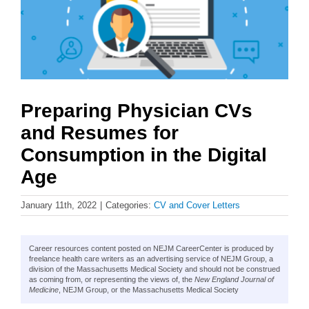
Preparing Physician CVs
and Resumes for
Consumption in the Digital
Age
January 11th, 2022
|
Categories:
CV and Cover Letters
Career resources content posted on NEJM CareerCenter is produced by
freelance health care writers as an advertising service of NEJM Group, a
division of the Massachusetts Medical Society and should not be construed
as coming from, or representing the views of, the
New England Journal of
Medicine
, NEJM Group, or the Massachusetts Medical Society