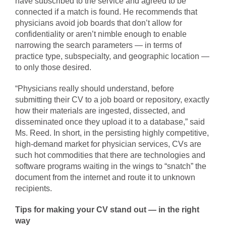
have subscribed to the service and agreed to be
connected if a match is found. He recommends that
physicians avoid job boards that don’t allow for
confidentiality or aren’t nimble enough to enable
narrowing the search parameters — in terms of
practice type, subspecialty, and geographic location —
to only those desired.
“Physicians really should understand, before
submitting their CV to a job board or repository, exactly
how their materials are ingested, dissected, and
disseminated once they upload it to a database,” said
Ms. Reed. In short, in the persisting highly competitive,
high-demand market for physician services, CVs are
such hot commodities that there are technologies and
software programs waiting in the wings to “snatch” the
document from the internet and route it to unknown
recipients.
Tips for making your CV stand out — in the right
way