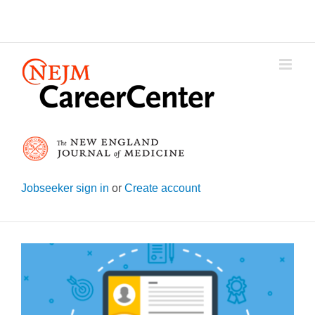
Skip
to
content
Jobseeker sign in
or
Create account
View
Larger
Image