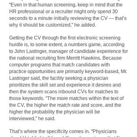
“Even in that human screening, keep in mind that the
HR professional or a recruiter might only spend 30
seconds to a minute initially reviewing the CV — that’s
why it should be customized,” he added.
Getting the CV through the first electronic screening
hurdle is, to some extent, a numbers game, according
to John Lastinger, manager of candidate experience for
the national recruiting firm Merritt Hawkins. Because
computer programs that match candidates with
practice opportunities are primarily keyword-based, Mr.
Lastinger said, the facility seeking a physician
prioritizes the skill set and experience it desires and
then the system scans inbound CVs for matches to
those keywords. “The more matches within the text of
the CV, the higher the match rate and score, and the
higher the probability the physician will be
interviewed,” he said.
That’s where the specificity comes in. “Physicians