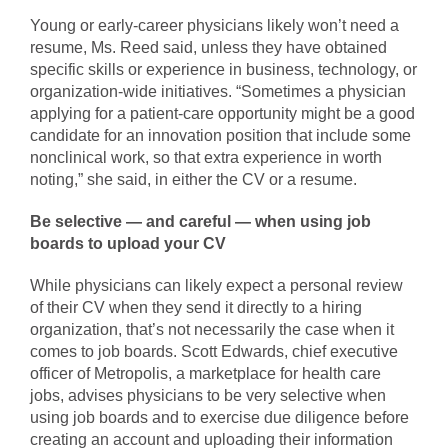
Young or early-career physicians likely won’t need a
resume, Ms. Reed said, unless they have obtained
specific skills or experience in business, technology, or
organization-wide initiatives. “Sometimes a physician
applying for a patient-care opportunity might be a good
candidate for an innovation position that include some
nonclinical work, so that extra experience in worth
noting,” she said, in either the CV or a resume.
Be selective — and careful — when using job
boards to upload your CV
While physicians can likely expect a personal review
of their CV when they send it directly to a hiring
organization, that’s not necessarily the case when it
comes to job boards. Scott Edwards, chief executive
officer of Metropolis, a marketplace for health care
jobs, advises physicians to be very selective when
using job boards and to exercise due diligence before
creating an account and uploading their information