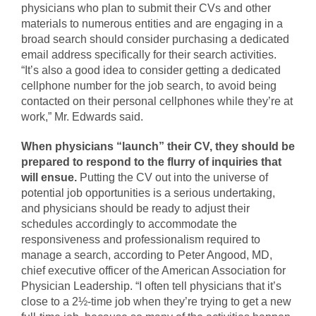
physicians who plan to submit their CVs and other
materials to numerous entities and are engaging in a
broad search should consider purchasing a dedicated
email address specifically for their search activities.
“It’s also a good idea to consider getting a dedicated
cellphone number for the job search, to avoid being
contacted on their personal cellphones while they’re at
work,” Mr. Edwards said.
When physicians “launch” their CV, they should be
prepared to respond to the flurry of inquiries that
will ensue.
Putting the CV out into the universe of
potential job opportunities is a serious undertaking,
and physicians should be ready to adjust their
schedules accordingly to accommodate the
responsiveness and professionalism required to
manage a search, according to Peter Angood, MD,
chief executive officer of the American Association for
Physician Leadership. “I often tell physicians that it’s
close to a 2½-time job when they’re trying to get a new