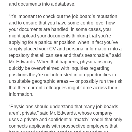
and documents into a database.
“It’s important to check out the job board’s reputation
and to ensure that you have some control over how
your documents are handled. In some cases, you
might upload your documents thinking that you’re
applying for a particular position, when in fact you’ve
simply placed your CV and personal information into a
repository that all can see and that’s searchable,” said
Mr. Edwards. When that happens, physicians may
quickly be overwhelmed with inquiries regarding
positions they’re not interested in or opportunities in
unsuitable geographic areas — or possibly run the risk
that their current colleagues might come across their
information.
“Physicians should understand that many job boards
aren’t private,” said Mr. Edwards, whose company
uses a private and confidential “match” model that only
connects applicants with prospective employers that