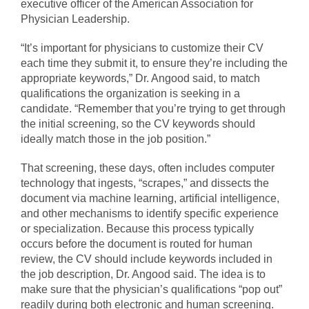
executive officer of the American Association for
Physician Leadership.
“It’s important for physicians to customize their CV
each time they submit it, to ensure they’re including the
appropriate keywords,” Dr. Angood said, to match
qualifications the organization is seeking in a
candidate. “Remember that you’re trying to get through
the initial screening, so the CV keywords should
ideally match those in the job position.”
That screening, these days, often includes computer
technology that ingests, “scrapes,” and dissects the
document via machine learning, artificial intelligence,
and other mechanisms to identify specific experience
or specialization. Because this process typically
occurs before the document is routed for human
review, the CV should include keywords included in
the job description, Dr. Angood said. The idea is to
make sure that the physician’s qualifications “pop out”
readily during both electronic and human screening.