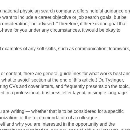
a national physician search company, offers helpful guidance on
y want to include a career objective or job search goals, but be
 consideration,” he advised. “Therefore, if there is one goal that
t-have for you under any circumstances, it would be okay to
ef examples of any soft skills, such as communication, teamwork,
h or content, there are general guidelines for what works best an
 what to avoid” section at the end of this article.) Dr. Tysinger,
ing CVs and cover letters, and frequently presents on the topic,
 in a professional, business letter layout, in simple language.
 are writing — whether that is to be considered for a specific
rganization, or the recommendation of a colleague.
elf and why you are interested in the opportunity and the