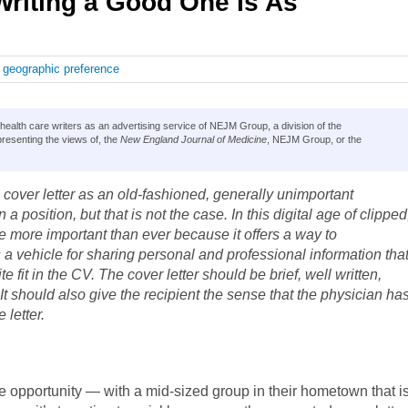
Writing a Good One Is As
,
geographic preference
lth care writers as an advertising service of NEJM Group, a division of the
resenting the views of, the
New England Journal of Medicine
, NEJM Group, or the
 cover letter as an old-fashioned, generally unimportant
 a position, but that is not the case. In this digital age of clipped
e more important than ever because it offers a way to
s a vehicle for sharing personal and professional information tha
 fit in the CV. The cover letter should be brief, well written,
 It should also give the recipient the sense that the physician ha
 letter.
 opportunity — with a mid-sized group in their hometown that i