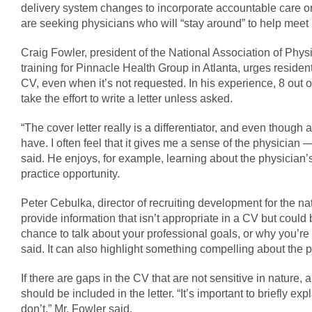
delivery system changes to incorporate accountable care o
are seeking physicians who will “stay around” to help meet 
Craig Fowler, president of the National Association of Phys
training for Pinnacle Health Group in Atlanta, urges residents
CV, even when it’s not requested. In his experience, 8 out of
take the effort to write a letter unless asked.
“The cover letter really is a differentiator, and even though a 
have. I often feel that it gives me a sense of the physician 
said. He enjoys, for example, learning about the physician’s
practice opportunity.
Peter Cebulka, director of recruiting development for the nat
provide information that isn’t appropriate in a CV but could 
chance to talk about your professional goals, or why you’re 
said. It can also highlight something compelling about the 
If there are gaps in the CV that are not sensitive in nature,
should be included in the letter. “It’s important to briefly 
don’t,” Mr. Fowler said.