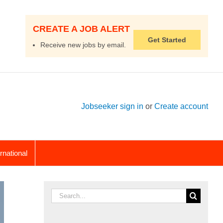
CREATE A JOB ALERT
Get Started
Receive new jobs by email.
Jobseeker sign in
or
Create account
ernational
Search
for: