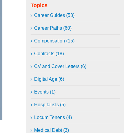
Topics
Career Guides (53)
Career Paths (60)
Compensation (15)
Contracts (18)
CV and Cover Letters (6)
Digital Age (6)
Events (1)
Hospitalists (5)
Locum Tenens (4)
Medical Debt (3)