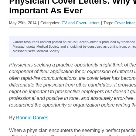
Physician Cover Letters: Why 
Important As Ever
May 29th, 2014
|
Categories:
CV and Cover Letters
|
Tags:
Cover letter
Career resources content posted on NEJM CareerCenter is produced by freelance hea
Massachusetts Medical Society and should not be construed as coming from, or rep
Massachusetts Medical Society
Physicians seeking a practice opportunity might think of the
component of their application for or expression of interest in
often rapid-fire communications, the cover letter has becom
differentiate the physician from other candidates. It provide
might be important to prospective employers but doesn’t quite
professional and positive in tone, and absolutely error-free.
researched the opportunity or organization before writing the
By
Bonnie Darves
When a physician encounters the seemingly perfect practice