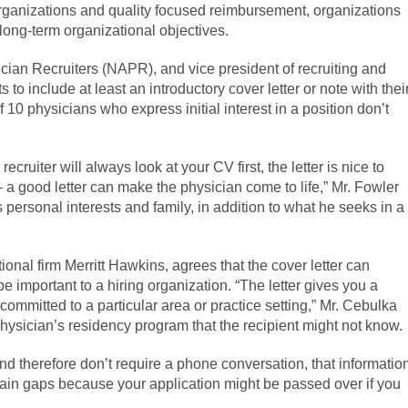
rganizations and quality focused reimbursement, organizations
long-term organizational objectives.
ician Recruiters (NAPR), and vice president of recruiting and
 to include at least an introductory cover letter or note with thei
 10 physicians who express initial interest in a position don’t
recruiter will always look at your CV first, the letter is nice to
— a good letter can make the physician come to life,” Mr. Fowler
 personal interests and family, in addition to what he seeks in a
ional firm Merritt Hawkins, agrees that the cover letter can
be important to a hiring organization. “The letter gives you a
committed to a particular area or practice setting,” Mr. Cebulka
physician’s residency program that the recipient might not know.
 and therefore don’t require a phone conversation, that informatio
explain gaps because your application might be passed over if you