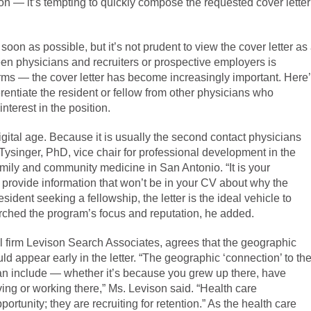
tion — it’s tempting to quickly compose the requested cover letter
 soon as possible, but it’s not prudent to view the cover letter as
n physicians and recruiters or prospective employers is
forms — the cover letter has become increasingly important. Here
ferentiate the resident or fellow from other physicians who
terest in the position.
digital age. Because it is usually the second contact physicians
 Tysinger, PhD, vice chair for professional development in the
mily and community medicine in San Antonio. “It is your
 provide information that won’t be in your CV about why the
sident seeking a fellowship, the letter is the ideal vehicle to
arched the program’s focus and reputation, he added.
al firm Levison Search Associates, agrees that the geographic
uld appear early in the letter. “The geographic ‘connection’ to th
can include — whether it’s because you grew up there, have
ving or working there,” Ms. Levison said. “Health care
pportunity; they are recruiting for retention.” As the health care