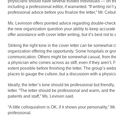
physicians should have several trusted individuals — on t
including a professional editor, if warranted. “If writing isn’t
professional advice before you finalize the letter,” Mr. Ce
Ms. Levinson offers pointed advice regarding double-checki
the new organization question your ability to keep accurate 
offer assistance with cover letter writing, but it’s best not to
Striking the right tone in the cover letter can be somewhat
organization offering the opportunity. Some hospitals or gro
communication. Others might be somewhat casual, from the st
a physician who comes across as stiff, even if they aren’t. Fo
extent possible before finishing the letter. The group’s webs
places to gauge the culture, but a discussion with a physici
Ideally, the letter’s tone should be professional but friendly,
letter. “The letter should be professional and warm, and t
patients and staff,” Ms. Levison said.
“A little colloquialism is OK, if it shows your personality,” 
professional.