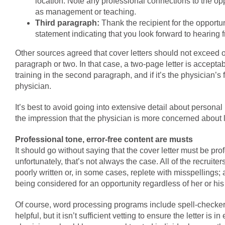
location. Note any professional connections to the oppo
as management or teaching.
Third paragraph:
Thank the recipient for the opportun
statement indicating that you look forward to hearing 
Other sources agreed that cover letters should not exceed 
paragraph or two. In that case, a two-page letter is accept
training in the second paragraph, and if it’s the physician’s
physician.
It’s best to avoid going into extensive detail about personal 
the impression that the physician is more concerned about l
Professional tone, error-free content are musts
It should go without saying that the cover letter must be pro
unfortunately, that’s not always the case. All of the recruiter
poorly written or, in some cases, replete with misspellings; a
being considered for an opportunity regardless of her or his 
Of course, word processing programs include spell-checker
helpful, but it isn’t sufficient vetting to ensure the letter is