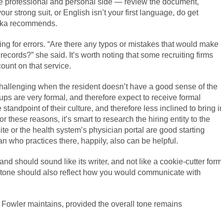
he professional and personal side — review the document,
 your strong suit, or English isn’t your first language, do get
bulka recommends.
ng for errors. “Are there any typos or mistakes that would make
records?” she said. It’s worth noting that some recruiting firms
 count on that service.
 challenging when the resident doesn’t have a good sense of the
ups are very formal, and therefore expect to receive formal
andpoint of their culture, and therefore less inclined to bring i
r these reasons, it’s smart to research the hiring entity to the
ite or the health system’s physician portal are good starting
an who practices there, happily, also can be helpful.
 and should sound like its writer, and not like a cookie-cutter for
he tone should also reflect how you would communicate with
Mr. Fowler maintains, provided the overall tone remains