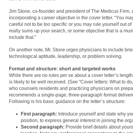
Jim Stone, co-founder and president of The Medicus Firm, 
incorporating a career objective in the cover letter. “You ma
careful not to be too specific or you may rule yourself out of
really sums up your search, or some objective that is a mus
include that.”
On another note, Mr. Stone urges physicians to include bri
technological aptitude, leadership, or problem solving.
Format and structure: short and targeted works
While there are no rules per se about a cover letter’s lengt
is likely to be well received. (See “Cover letters: What to do,
who counsels residents and practicing physicians on prepar
recommends a single-page, three-paragraph format delivered
Following is his basic guidance on the letter’s structure:
First paragraph:
Introduce yourself and state why you
position, to express general interest in joining the o
Second paragraph:
Provide brief details about yours