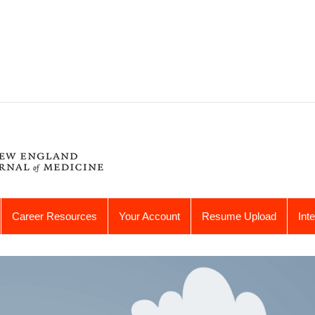
Career Resources
Your Account
Resume Upload
Int