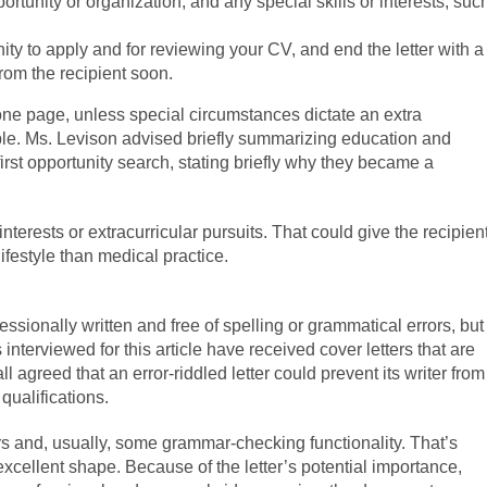
rtunity or organization, and any special skills or interests, suc
ity to apply and for reviewing your CV, and end the letter with a
from the recipient soon.
one page, unless special circumstances dictate an extra
able. Ms. Levison advised briefly summarizing education and
 first opportunity search, stating briefly why they became a
interests or extracurricular pursuits. That could give the recipien
ifestyle than medical practice.
fessionally written and free of spelling or grammatical errors, but
s interviewed for this article have received cover letters that are
ll agreed that an error-riddled letter could prevent its writer from
qualifications.
s and, usually, some grammar-checking functionality. That’s
 in excellent shape. Because of the letter’s potential importance,