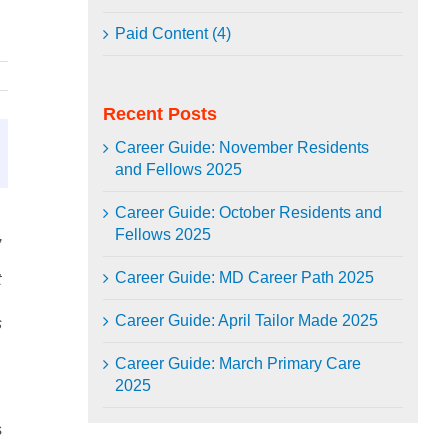
Paid Content (4)
Recent Posts
Career Guide: November Residents
and Fellows 2025
Career Guide: October Residents and
Fellows 2025
,
Career Guide: MD Career Path 2025
t
Career Guide: April Tailor Made 2025
s
Career Guide: March Primary Care
2025
s