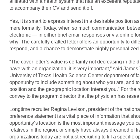
affiliated with a health system that has an excellent reputa
to accompany their CV and send it off.
Yes, it is smart to express interest in a desirable position as
mere formality. Today, when so much communication betwee
electronic — in either brief email responses or via online 
why: The carefully crafted letter offers an opportunity to dif
respond, and a chance to demonstrate highly personalized in
“The cover letter’s value is certainly not decreasing in the 
have with an organization, it is very important,” said James
University of Texas Health Science Center department of fa
opportunity to include something about who you are, and to
position and the geographic location interest you.” For the re
convey to the program director that the physician has rese
Longtime recruiter Regina Levison, president of the nation
preference statement is a vital piece of information that sho
opportunity’s location is the most important message you 
relatives in the region, or simply have always dreamed of li
organizations today are not just recruiting to fill a specific o