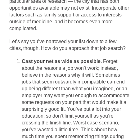
particular area of research — the city that has both
opportunities available may not exist. Incorporate other
factors such as family support or access to interests
outside of medicine, and it becomes even more
complicated.
Let’s say you’ve narrowed your list down to a few
cities, though. How do you approach that job search?
Cast your net as wide as possible.
Forget
about the reasons a job won’t work; instead,
believe in the reasons why it will. Sometimes
jobs that seem outwardly incompatible can end
up being different than what you imagined, or an
employer may want you enough to accommodate
some requests on your part that would make it a
surprisingly good fit. You’ve put a lot into your
education, so don’t limit yourself as you’re
crossing the finish line. Worst case scenario,
you’ve wasted a little time. Think about how
much time you spent memorizing things during