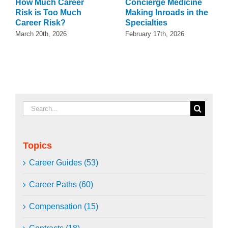
How Much Career
Concierge Medicine
Risk is Too Much
Making Inroads in the
Career Risk?
Specialties
March 20th, 2026
February 17th, 2026
Search
for:
Topics
Career Guides (53)
Career Paths (60)
Compensation (15)