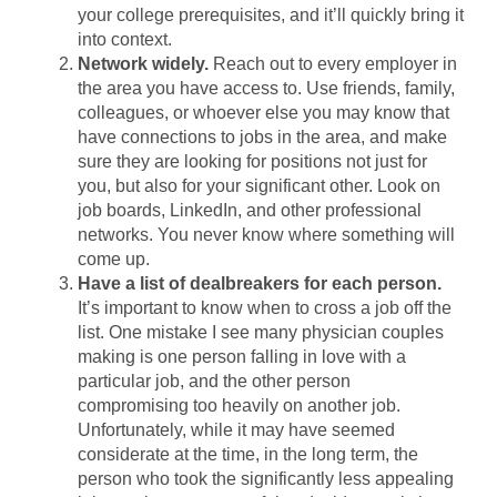
your college prerequisites, and it’ll quickly bring it
into context.
Network widely.
Reach out to every employer in
the area you have access to. Use friends, family,
colleagues, or whoever else you may know that
have connections to jobs in the area, and make
sure they are looking for positions not just for
you, but also for your significant other. Look on
job boards, LinkedIn, and other professional
networks. You never know where something will
come up.
Have a list of dealbreakers for each person.
It’s important to know when to cross a job off the
list. One mistake I see many physician couples
making is one person falling in love with a
particular job, and the other person
compromising too heavily on another job.
Unfortunately, while it may have seemed
considerate at the time, in the long term, the
person who took the significantly less appealing