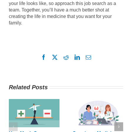
your life looks like, so approach this job search as a
team. Together, you’ll have a much better shot at
creating the life in medicine that you want for your
family.
Facebook
X
Reddit
LinkedIn
Email
Related Posts