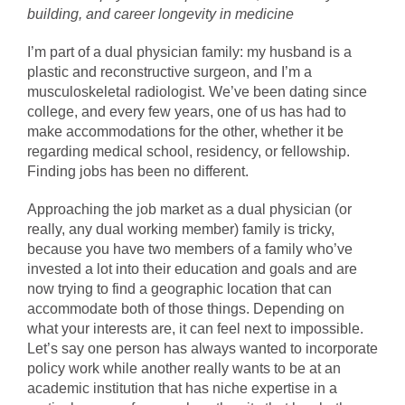
building, and career longevity in medicine
I’m part of a dual physician family: my husband is a
plastic and reconstructive surgeon, and I’m a
musculoskeletal radiologist. We’ve been dating since
college, and every few years, one of us has had to
make accommodations for the other, whether it be
regarding medical school, residency, or fellowship.
Finding jobs has been no different.
Approaching the job market as a dual physician (or
really, any dual working member) family is tricky,
because you have two members of a family who’ve
invested a lot into their education and goals and are
now trying to find a geographic location that can
accommodate both of those things. Depending on
what your interests are, it can feel next to impossible.
Let’s say one person has always wanted to incorporate
policy work while another really wants to be at an
academic institution that has niche expertise in a