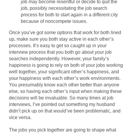
job may become resentful or decide to quit the
job, possibly necessitating the job search
process for both to start again in a different city
because of noncompete issues.
Once you’ve got some options that work for both lined
up, make sure you both stay active in each other’s
processes. It’s easy to get so caught up in your
interview process that you both go about your job
searches independently. However, your family’s
happiness is going to rely on both of your jobs working
well together, your significant other’s happiness, and
your happiness with each other’s work environments.
You presumably know each other better than anyone
else, so having each other’s input when making these
decisions will be invaluable. So many times at job
interviews, I’ve pointed out something my husband
didn’t pick up on that would’ve been problematic, and
vice versa.
The jobs you pick together are going to shape what