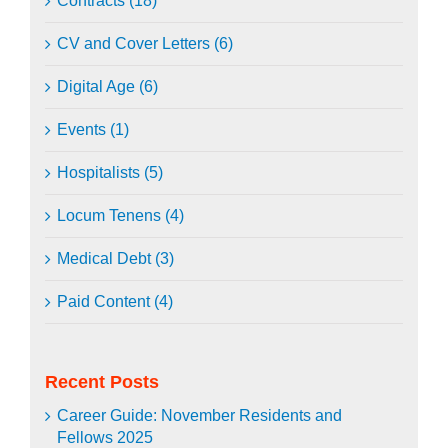
Contracts (18)
CV and Cover Letters (6)
Digital Age (6)
Events (1)
Hospitalists (5)
Locum Tenens (4)
Medical Debt (3)
Paid Content (4)
Recent Posts
Career Guide: November Residents and
Fellows 2025