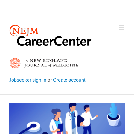
Skip
to
content
Jobseeker sign in
or
Create account
View
Larger
Image