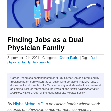
Finding Jobs as a Dual
Physician Family
September 12th, 2021
|
Categories:
Career Paths
|
Tags:
Dual
physician family
,
Job Search
Career Resources content posted on NEJM CareerCenter is produced by
freelance health care writers as an advertising service of NEJM Group, a
division of the Massachusetts Medical Society and should not be construed
as coming from, or representing the views of, the
New England Journal of
Medicine
, NEJM Group, or the Massachusetts Medical Society.
By
Nisha Mehta, MD
,
a physician leader whose work
focuses on physician empowerment, community