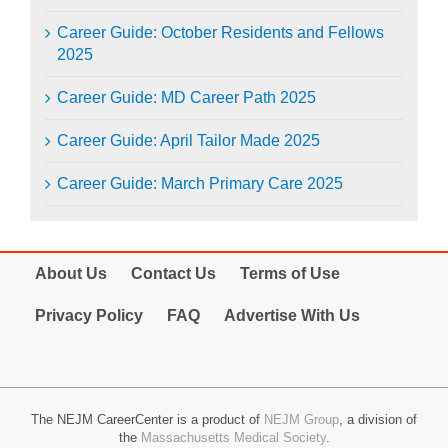
Career Guide: October Residents and Fellows
2025
Career Guide: MD Career Path 2025
Career Guide: April Tailor Made 2025
Career Guide: March Primary Care 2025
About Us
Contact Us
Terms of Use
Privacy Policy
FAQ
Advertise With Us
The NEJM CareerCenter is a product of
NEJM Group
, a division of
the
Massachusetts Medical Society
.