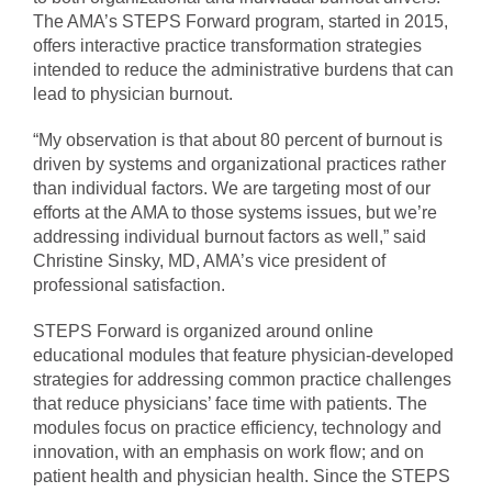
The AMA’s STEPS Forward program, started in 2015,
offers interactive practice transformation strategies
intended to reduce the administrative burdens that can
lead to physician burnout.
“My observation is that about 80 percent of burnout is
driven by systems and organizational practices rather
than individual factors. We are targeting most of our
efforts at the AMA to those systems issues, but we’re
addressing individual burnout factors as well,” said
Christine Sinsky, MD, AMA’s vice president of
professional satisfaction.
STEPS Forward is organized around online
educational modules that feature physician-developed
strategies for addressing common practice challenges
that reduce physicians’ face time with patients. The
modules focus on practice efficiency, technology and
innovation, with an emphasis on work flow; and on
patient health and physician health. Since the STEPS