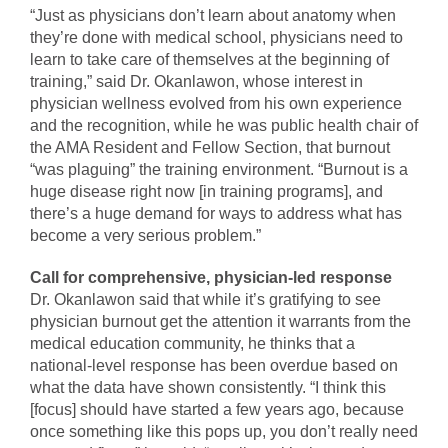
“Just as physicians don’t learn about anatomy when
they’re done with medical school, physicians need to
learn to take care of themselves at the beginning of
training,” said Dr. Okanlawon, whose interest in
physician wellness evolved from his own experience
and the recognition, while he was public health chair of
the AMA Resident and Fellow Section, that burnout
“was plaguing” the training environment. “Burnout is a
huge disease right now [in training programs], and
there’s a huge demand for ways to address what has
become a very serious problem.”
Call for comprehensive, physician-led response
Dr. Okanlawon said that while it’s gratifying to see
physician burnout get the attention it warrants from the
medical education community, he thinks that a
national-level response has been overdue based on
what the data have shown consistently. “I think this
[focus] should have started a few years ago, because
once something like this pops up, you don’t really need