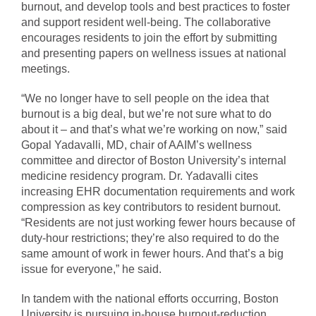
burnout, and develop tools and best practices to foster
and support resident well-being. The collaborative
encourages residents to join the effort by submitting
and presenting papers on wellness issues at national
meetings.
“We no longer have to sell people on the idea that
burnout is a big deal, but we’re not sure what to do
about it – and that’s what we’re working on now,” said
Gopal Yadavalli, MD, chair of AAIM’s wellness
committee and director of Boston University’s internal
medicine residency program. Dr. Yadavalli cites
increasing EHR documentation requirements and work
compression as key contributors to resident burnout.
“Residents are not just working fewer hours because of
duty-hour restrictions; they’re also required to do the
same amount of work in fewer hours. And that’s a big
issue for everyone,” he said.
In tandem with the national efforts occurring, Boston
University is pursuing in-house burnout-reduction