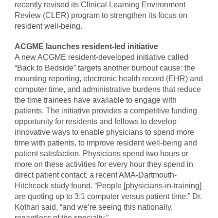
recently revised its Clinical Learning Environment
Review (CLER) program to strengthen its focus on
resident well-being.
ACGME launches resident-led initiative
A new ACGME resident-developed initiative called
“Back to Bedside” targets another burnout cause: the
mounting reporting, electronic health record (EHR) and
computer time, and administrative burdens that reduce
the time trainees have available to engage with
patients. The initiative provides a competitive funding
opportunity for residents and fellows to develop
innovative ways to enable physicians to spend more
time with patients, to improve resident well-being and
patient satisfaction. Physicians spend two hours or
more on these activities for every hour they spend in
direct patient contact, a recent AMA-Dartmouth-
Hitchcock study found. “People [physicians-in-training]
are quoting up to 3:1 computer versus patient time,” Dr.
Kothari said, “and we’re seeing this nationally,
regardless of the specialty.”