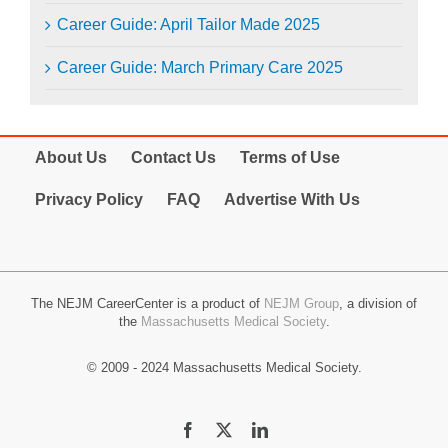
Career Guide: April Tailor Made 2025
Career Guide: March Primary Care 2025
About Us
Contact Us
Terms of Use
Privacy Policy
FAQ
Advertise With Us
The NEJM CareerCenter is a product of
NEJM Group
, a division of
the
Massachusetts Medical Society
.
© 2009 - 2024 Massachusetts Medical Society.
Facebook
X
LinkedIn