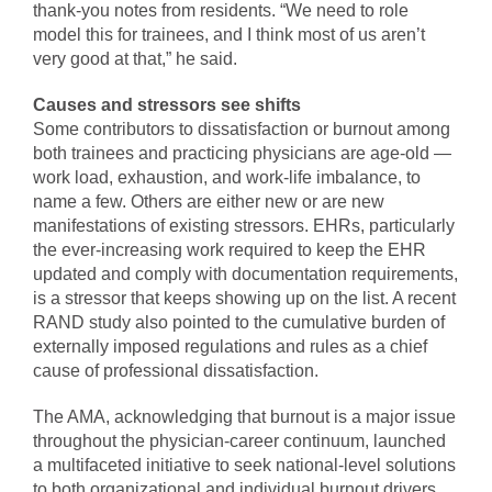
thank-you notes from residents. “We need to role
model this for trainees, and I think most of us aren’t
very good at that,” he said.
Causes and stressors see shifts
Some contributors to dissatisfaction or burnout among
both trainees and practicing physicians are age-old —
work load, exhaustion, and work-life imbalance, to
name a few. Others are either new or are new
manifestations of existing stressors. EHRs, particularly
the ever-increasing work required to keep the EHR
updated and comply with documentation requirements,
is a stressor that keeps showing up on the list. A recent
RAND study also pointed to the cumulative burden of
externally imposed regulations and rules as a chief
cause of professional dissatisfaction.
The AMA, acknowledging that burnout is a major issue
throughout the physician-career continuum, launched
a multifaceted initiative to seek national-level solutions
to both organizational and individual burnout drivers.