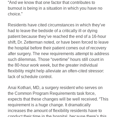
“And we know that one factor that contributes to
burnout is being in a situation in which you have no
choice.”
Residents have cited circumstances in which they’ve
had to leave the bedside of a critically ill or dying
patient because they’ve reached the end of a 16-hour
shift, Dr. Zetterman noted, or have been forced to leave
the hospital before their patient comes out of recovery
after surgery. The new requirements attempt to address
such dilemmas. Those “overtime” hours still count in
the 80-hour work week, but the greater individual
flexibility might help alleviate an often-cited stressor:
lack of schedule control.
Anai Kothari, MD, a surgery resident who serves on
the Common Program Requirements task force,
expects that these changes will be well received. “This
requirement is a huge change. It dramatically
increases the amount of flexibility residents have to
conduct their time in the hospital, because there’s this