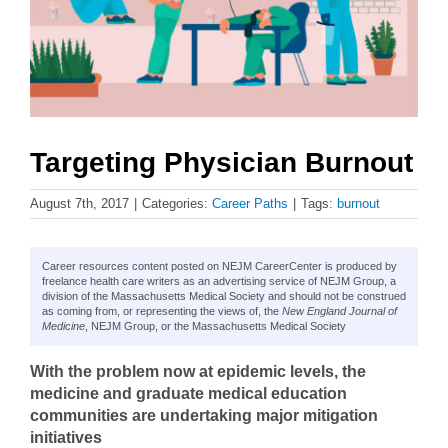
Targeting Physician Burnout
August 7th, 2017
|
Categories:
Career Paths
|
Tags:
burnout
Career resources content posted on NEJM CareerCenter is produced by
freelance health care writers as an advertising service of NEJM Group, a
division of the Massachusetts Medical Society and should not be construed
as coming from, or representing the views of, the
New England Journal of
Medicine
, NEJM Group, or the Massachusetts Medical Society
With the problem now at epidemic levels, the
medicine and graduate medical education
communities are undertaking major mitigation
initiatives