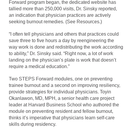
Forward program began, the dedicated website has
tallied more than 250,000 visits, Dr. Sinsky reported,
an indication that physician practices are actively
seeking burnout remedies. (See Resources.)
“I often tell physicians and others that practices could
save three to five hours a day by reengineering the
way work is done and redistributing the work according
to ability,” Dr. Sinsky said. “Right now, a lot of work
landing on the physician’s plate is work that doesn’t
require a medical education.”
Two STEPS Forward modules, one on preventing
trainee burnout and a second on improving resiliency,
provide strategies for individual physicians. Toyin
Okanlawon, MD, MPH, a senior health care project
leader at Harvard Business School who authored the
module on preventing resident and fellow burnout,
thinks it’s imperative that physicians learn self-care
skills during residency.