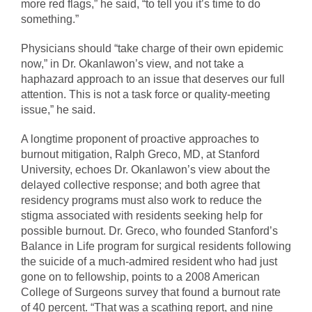
more red flags,” he said, “to tell you it’s time to do
something.”
Physicians should “take charge of their own epidemic
now,” in Dr. Okanlawon’s view, and not take a
haphazard approach to an issue that deserves our full
attention. This is not a task force or quality-meeting
issue,” he said.
A longtime proponent of proactive approaches to
burnout mitigation, Ralph Greco, MD, at Stanford
University, echoes Dr. Okanlawon’s view about the
delayed collective response; and both agree that
residency programs must also work to reduce the
stigma associated with residents seeking help for
possible burnout. Dr. Greco, who founded Stanford’s
Balance in Life program for surgical residents following
the suicide of a much-admired resident who had just
gone on to fellowship, points to a 2008 American
College of Surgeons survey that found a burnout rate
of 40 percent. “That was a scathing report, and nine