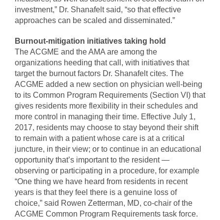
investment,” Dr. Shanafelt said, “so that effective
approaches can be scaled and disseminated.”
Burnout-mitigation initiatives taking hold
The ACGME and the AMA are among the
organizations heeding that call, with initiatives that
target the burnout factors Dr. Shanafelt cites. The
ACGME added a new section on physician well-being
to its Common Program Requirements (Section VI) that
gives residents more flexibility in their schedules and
more control in managing their time. Effective July 1,
2017, residents may choose to stay beyond their shift
to remain with a patient whose care is at a critical
juncture, in their view; or to continue in an educational
opportunity that’s important to the resident —
observing or participating in a procedure, for example
“One thing we have heard from residents in recent
years is that they feel there is a genuine loss of
choice,” said Rowen Zetterman, MD, co-chair of the
ACGME Common Program Requirements task force.