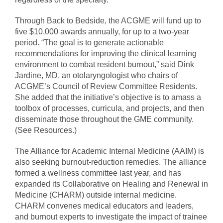
Through Back to Bedside, the ACGME will fund up to
five $10,000 awards annually, for up to a two-year
period. “The goal is to generate actionable
recommendations for improving the clinical learning
environment to combat resident burnout,” said Dink
Jardine, MD, an otolaryngologist who chairs of
ACGME’s Council of Review Committee Residents.
She added that the initiative’s objective is to amass a
toolbox of processes, curricula, and projects, and then
disseminate those throughout the GME community.
(See Resources.)
The Alliance for Academic Internal Medicine (AAIM) is
also seeking burnout-reduction remedies. The alliance
formed a wellness committee last year, and has
expanded its Collaborative on Healing and Renewal in
Medicine (CHARM) outside internal medicine.
CHARM convenes medical educators and leaders,
and burnout experts to investigate the impact of trainee