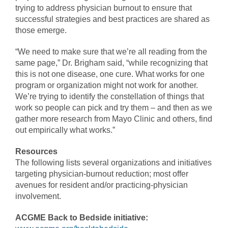
trying to address physician burnout to ensure that
successful strategies and best practices are shared as
those emerge.
“We need to make sure that we’re all reading from the
same page,” Dr. Brigham said, “while recognizing that
this is not one disease, one cure. What works for one
program or organization might not work for another.
We’re trying to identify the constellation of things that
work so people can pick and try them – and then as we
gather more research from Mayo Clinic and others, find
out empirically what works.”
Resources
The following lists several organizations and initiatives
targeting physician-burnout reduction; most offer
avenues for resident and/or practicing-physician
involvement.
ACGME Back to Bedside initiative: