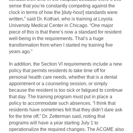
sense that you’re constantly competing against the
clock in terms of how the [duty-hour] standards were
written,” said Dr. Kothari, who is training at Loyola
University Medical Center in Chicago. “One major
piece of this is that there’s now a standard for resident
well-being in the requirements. That’s a huge
transformation from when I started my training five
years ago.”
In addition, the Section VI requirements include a new
policy that permits residents to take time off for
personal health care needs, whether that is a dental
appointment or a counseling session, or simply
because the resident is too sick or fatigued to continue
that day. The training program must put in place a
policy to accommodate such absences. “I think that
residents have sometimes felt that they didn’t dare ask
for the time off,” Dr. Zetterman said, noting that
programs will have a year starting July 1 to
operationalize the required changes. The ACGME also