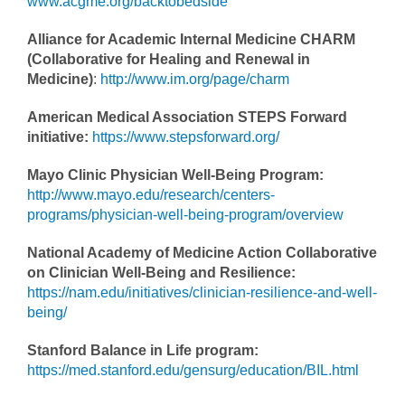
www.acgme.org/backtobedside
Alliance for Academic Internal Medicine CHARM
(Collaborative for Healing and Renewal in
Medicine)
:
http://www.im.org/page/charm
American Medical Association STEPS Forward
initiative:
https://www.stepsforward.org/
Mayo Clinic Physician Well-Being Program:
http://www.mayo.edu/research/centers-
programs/physician-well-being-program/overview
National Academy of Medicine Action Collaborative
on Clinician Well-Being and Resilience:
https://nam.edu/initiatives/clinician-resilience-and-well-
being/
Stanford Balance in Life program:
https://med.stanford.edu/gensurg/education/BIL.html