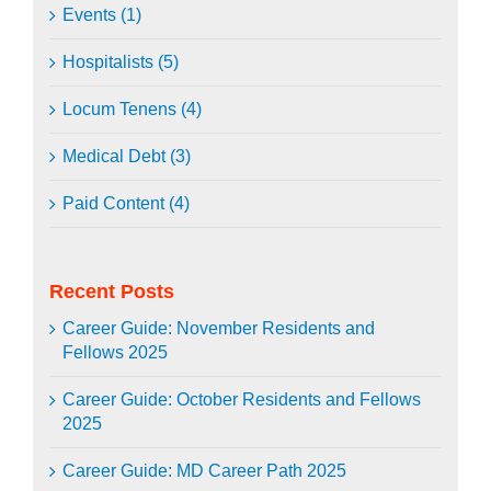
Events (1)
Hospitalists (5)
Locum Tenens (4)
Medical Debt (3)
Paid Content (4)
Recent Posts
Career Guide: November Residents and
Fellows 2025
Career Guide: October Residents and Fellows
2025
Career Guide: MD Career Path 2025