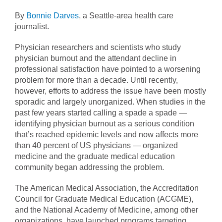
By
Bonnie Darves
, a Seattle-area health care
journalist.
Physician researchers and scientists who study
physician burnout and the attendant decline in
professional satisfaction have pointed to a worsening
problem for more than a decade. Until recently,
however, efforts to address the issue have been mostly
sporadic and largely unorganized. When studies in the
past few years started calling a spade a spade —
identifying physician burnout as a serious condition
that’s reached epidemic levels and now affects more
than 40 percent of US physicians — organized
medicine and the graduate medical education
community began addressing the problem.
The American Medical Association, the Accreditation
Council for Graduate Medical Education (ACGME),
and the National Academy of Medicine, among other
organizations, have launched programs targeting