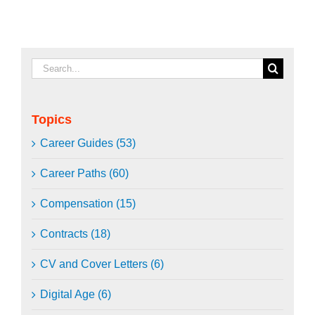
Search
for:
Topics
Career Guides (53)
Career Paths (60)
Compensation (15)
Contracts (18)
CV and Cover Letters (6)
Digital Age (6)