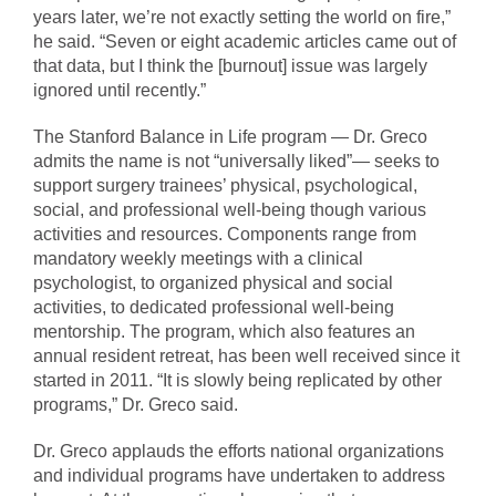
years later, we’re not exactly setting the world on fire,”
he said. “Seven or eight academic articles came out of
that data, but I think the [burnout] issue was largely
ignored until recently.”
The Stanford Balance in Life program — Dr. Greco
admits the name is not “universally liked”— seeks to
support surgery trainees’ physical, psychological,
social, and professional well-being though various
activities and resources. Components range from
mandatory weekly meetings with a clinical
psychologist, to organized physical and social
activities, to dedicated professional well-being
mentorship. The program, which also features an
annual resident retreat, has been well received since it
started in 2011. “It is slowly being replicated by other
programs,” Dr. Greco said.
Dr. Greco applauds the efforts national organizations
and individual programs have undertaken to address