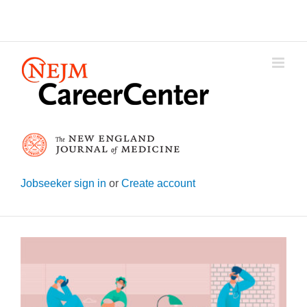
Skip
to
content
Jobseeker sign in
or
Create account
View
Larger
Image