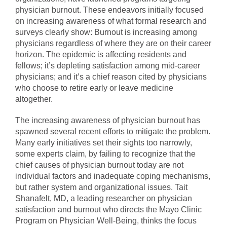
physician burnout. These endeavors initially focused
on increasing awareness of what formal research and
surveys clearly show: Burnout is increasing among
physicians regardless of where they are on their career
horizon. The epidemic is affecting residents and
fellows; it’s depleting satisfaction among mid-career
physicians; and it’s a chief reason cited by physicians
who choose to retire early or leave medicine
altogether.
The increasing awareness of physician burnout has
spawned several recent efforts to mitigate the problem.
Many early initiatives set their sights too narrowly,
some experts claim, by failing to recognize that the
chief causes of physician burnout today are not
individual factors and inadequate coping mechanisms,
but rather system and organizational issues. Tait
Shanafelt, MD, a leading researcher on physician
satisfaction and burnout who directs the Mayo Clinic
Program on Physician Well-Being, thinks the focus