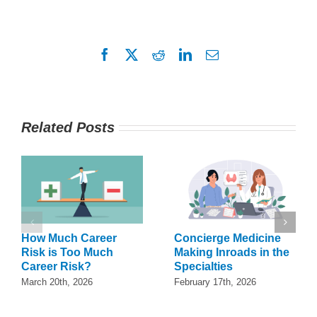
Facebook
X
Reddit
LinkedIn
Email
Related Posts
How Much Career
Concierge Medicine
Risk is Too Much
Making Inroads in the
Career Risk?
Specialties
March 20th, 2026
February 17th, 2026