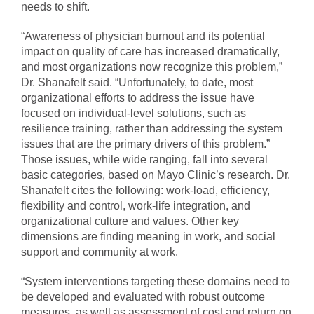
needs to shift.
“Awareness of physician burnout and its potential
impact on quality of care has increased dramatically,
and most organizations now recognize this problem,”
Dr. Shanafelt said. “Unfortunately, to date, most
organizational efforts to address the issue have
focused on individual-level solutions, such as
resilience training, rather than addressing the system
issues that are the primary drivers of this problem.”
Those issues, while wide ranging, fall into several
basic categories, based on Mayo Clinic’s research. Dr.
Shanafelt cites the following: work-load, efficiency,
flexibility and control, work-life integration, and
organizational culture and values. Other key
dimensions are finding meaning in work, and social
support and community at work.
“System interventions targeting these domains need to
be developed and evaluated with robust outcome
measures, as well as assessment of cost and return on