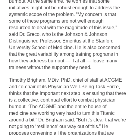
burnout. At the same time, he worries that some
initiatives might not be robust enough to address the
systemic scope of the problem. “My concern is that
some of these programs are not well enough
resourced to deal with the magnitude of this issue,”
said Dr. Greco, who is the Johnson & Johnson
Distinguished Professor, Emeritus at the Stanford
University School of Medicine. He is also concerned
that the great variability among training programs in
how they address burnout — if at all — leave many
trainees without the support they need.
Timothy Brigham, MDiv, PhD, chief of staff at ACGME
and co-chair of its Physician Well-Being Task Force,
thinks that the important next step is ensuring that there
is a collective, continual effort to combat physician
burnout. “The ACGME and the entire house of
medicine are working very hard to turn this Titanic
around a bit,” Dr. Brigham said. “But it’s clear that we’re
not going to ‘resilience’ our way out of this.” He
proposes convening all the organizations that are