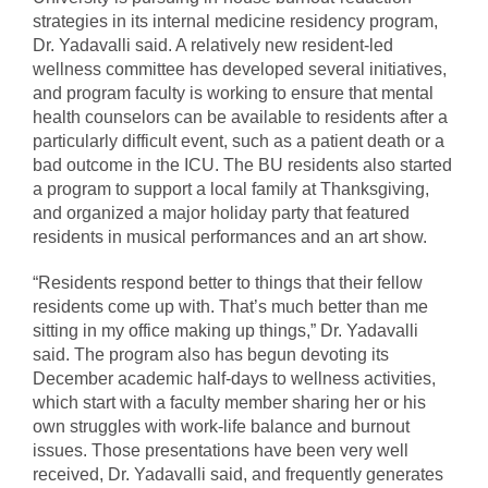
strategies in its internal medicine residency program,
Dr. Yadavalli said. A relatively new resident-led
wellness committee has developed several initiatives,
and program faculty is working to ensure that mental
health counselors can be available to residents after a
particularly difficult event, such as a patient death or a
bad outcome in the ICU. The BU residents also started
a program to support a local family at Thanksgiving,
and organized a major holiday party that featured
residents in musical performances and an art show.
“Residents respond better to things that their fellow
residents come up with. That’s much better than me
sitting in my office making up things,” Dr. Yadavalli
said. The program also has begun devoting its
December academic half-days to wellness activities,
which start with a faculty member sharing her or his
own struggles with work-life balance and burnout
issues. Those presentations have been very well
received, Dr. Yadavalli said, and frequently generates