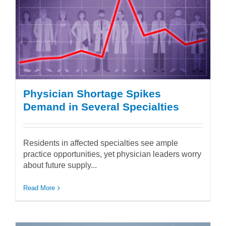
Physician Shortage Spikes
Demand in Several Specialties
Residents in affected specialties see ample
practice opportunities, yet physician leaders worry
about future supply...
Read More