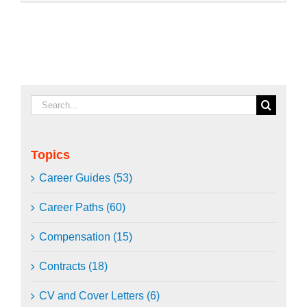
Search
for:
Topics
Career Guides (53)
Career Paths (60)
Compensation (15)
Contracts (18)
CV and Cover Letters (6)