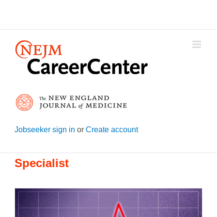
Skip
to
content
Jobseeker sign in
or
Create account
Specialist