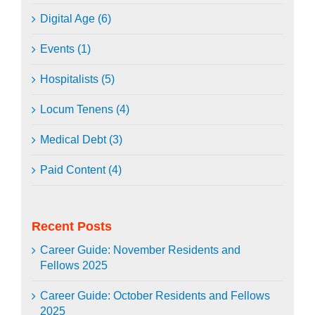
Digital Age (6)
Events (1)
Hospitalists (5)
Locum Tenens (4)
Medical Debt (3)
Paid Content (4)
Recent Posts
Career Guide: November Residents and
Fellows 2025
Career Guide: October Residents and Fellows
2025