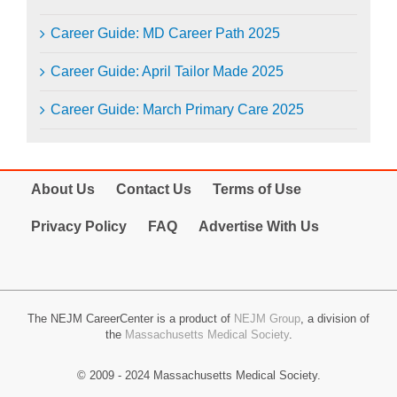
Career Guide: MD Career Path 2025
Career Guide: April Tailor Made 2025
Career Guide: March Primary Care 2025
About Us
Contact Us
Terms of Use
Privacy Policy
FAQ
Advertise With Us
The NEJM CareerCenter is a product of
NEJM Group
, a division of
the
Massachusetts Medical Society
.
© 2009 - 2024 Massachusetts Medical Society.