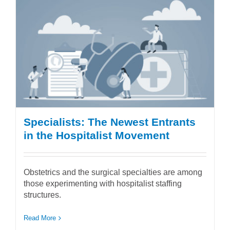
Specialists: The Newest Entrants
in the Hospitalist Movement
Obstetrics and the surgical specialties are among
those experimenting with hospitalist staffing
structures.
Read More