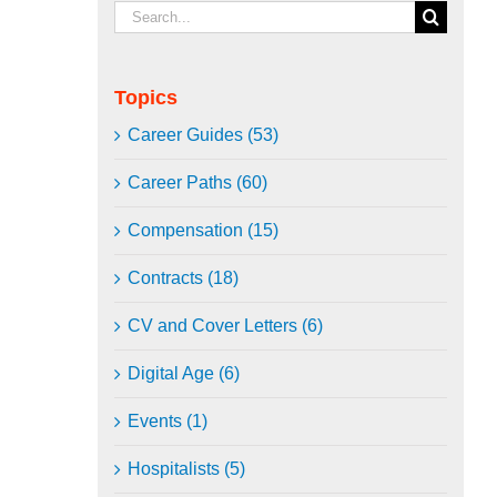
Search
for:
Topics
Career Guides (53)
Career Paths (60)
Compensation (15)
Contracts (18)
CV and Cover Letters (6)
Digital Age (6)
Events (1)
Hospitalists (5)