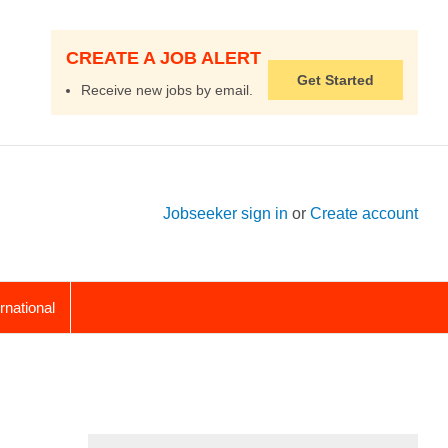
CREATE A JOB ALERT
Get Started
Receive new jobs by email.
Jobseeker sign in
or
Create account
ernational