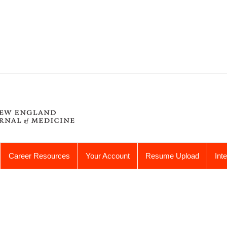
Career Resources
Your Account
Resume Upload
Int