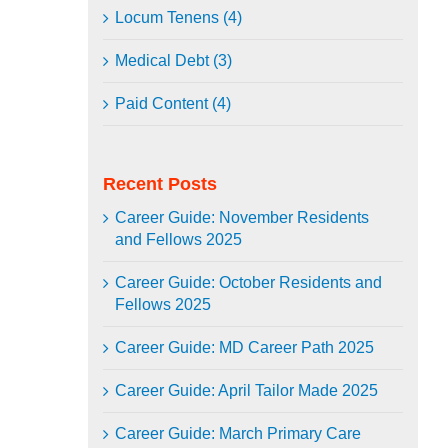
Locum Tenens (4)
Medical Debt (3)
Paid Content (4)
Recent Posts
Career Guide: November Residents
and Fellows 2025
Career Guide: October Residents and
Fellows 2025
Career Guide: MD Career Path 2025
Career Guide: April Tailor Made 2025
Career Guide: March Primary Care