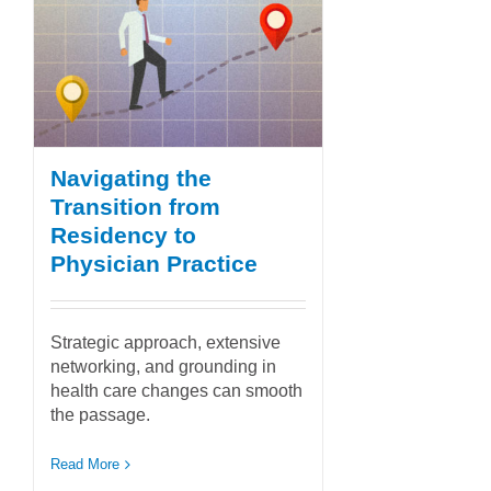
Navigating the
Transition from
Residency to
Physician Practice
Strategic approach, extensive
networking, and grounding in
health care changes can smooth
the passage.
Read More