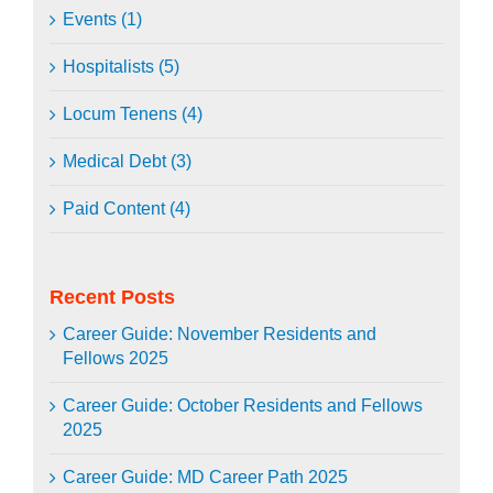
Events (1)
Hospitalists (5)
Locum Tenens (4)
Medical Debt (3)
Paid Content (4)
Recent Posts
Career Guide: November Residents and
Fellows 2025
Career Guide: October Residents and Fellows
2025
Career Guide: MD Career Path 2025