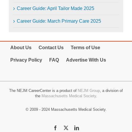
Career Guide: April Tailor Made 2025
Career Guide: March Primary Care 2025
About Us
Contact Us
Terms of Use
Privacy Policy
FAQ
Advertise With Us
The NEJM CareerCenter is a product of
NEJM Group
, a division of
the
Massachusetts Medical Society
.
© 2009 - 2024 Massachusetts Medical Society.
Facebook
X
LinkedIn