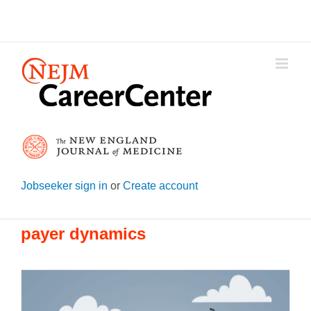
Skip
to
content
Jobseeker sign in
or
Create account
payer dynamics