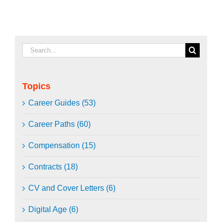
Search
for:
Topics
Career Guides (53)
Career Paths (60)
Compensation (15)
Contracts (18)
CV and Cover Letters (6)
Digital Age (6)