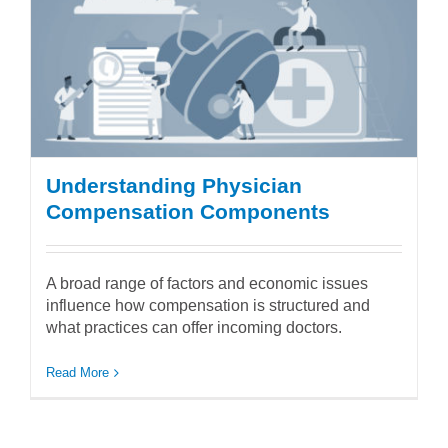
Understanding Physician
Compensation Components
A broad range of factors and economic issues
influence how compensation is structured and
what practices can offer incoming doctors.
Read More