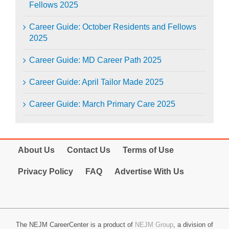
Fellows 2025
Career Guide: October Residents and Fellows
2025
Career Guide: MD Career Path 2025
Career Guide: April Tailor Made 2025
Career Guide: March Primary Care 2025
About Us
Contact Us
Terms of Use
Privacy Policy
FAQ
Advertise With Us
The NEJM CareerCenter is a product of
NEJM Group
, a division of