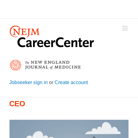
Skip
to
content
Jobseeker sign in
or
Create account
CEO