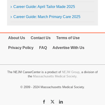
Career Guide: April Tailor Made 2025
Career Guide: March Primary Care 2025
About Us
Contact Us
Terms of Use
Privacy Policy
FAQ
Advertise With Us
The NEJM CareerCenter is a product of
NEJM Group
, a division of
the
Massachusetts Medical Society
.
© 2009 - 2024 Massachusetts Medical Society.
Facebook
X
LinkedIn