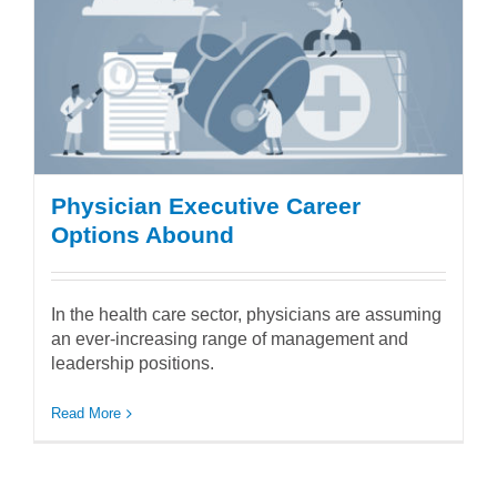
Physician Executive Career
Options Abound
In the health care sector, physicians are assuming
an ever-increasing range of management and
leadership positions.
Read More