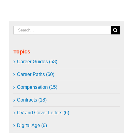
Search
for:
Topics
Career Guides (53)
Career Paths (60)
Compensation (15)
Contracts (18)
CV and Cover Letters (6)
Digital Age (6)