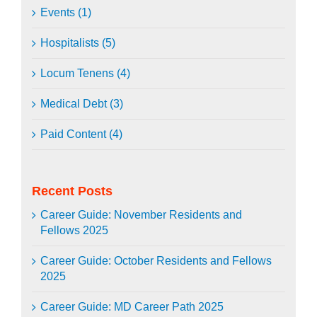
Events (1)
Hospitalists (5)
Locum Tenens (4)
Medical Debt (3)
Paid Content (4)
Recent Posts
Career Guide: November Residents and
Fellows 2025
Career Guide: October Residents and Fellows
2025
Career Guide: MD Career Path 2025