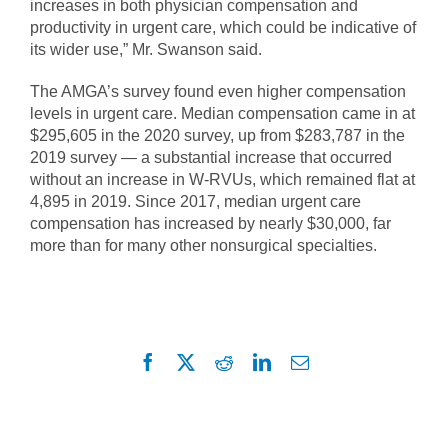
increases in both physician compensation and
productivity in urgent care, which could be indicative of
its wider use,” Mr. Swanson said.
The AMGA’s survey found even higher compensation
levels in urgent care. Median compensation came in at
$295,605 in the 2020 survey, up from $283,787 in the
2019 survey — a substantial increase that occurred
without an increase in W-RVUs, which remained flat at
4,895 in 2019. Since 2017, median urgent care
compensation has increased by nearly $30,000, far
more than for many other nonsurgical specialties.
Facebook
X
Reddit
LinkedIn
Email