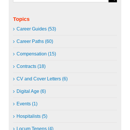
for:
Topics
Career Guides (53)
Career Paths (60)
Compensation (15)
Contracts (18)
CV and Cover Letters (6)
Digital Age (6)
Events (1)
Hospitalists (5)
Locum Tenens (4)