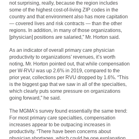
not surprising, really, because the region includes
some of the highest cost-of-living ZIP codes in the
country and that environment also has more capitation
— covered lives and risk contracts — than the other
regions. In addition, in many of those organizations,
[physician] positions are salaried,” Mr. Horton said.
As an indicator of overall primary care physician
productivity to organizations’ revenues, it’s worth
noting, Mr. Horton pointed out, that while compensation
per W-RVU was up 2.6% in 2019, compared to the
prior year, collections per RVU dropped by 1.6%. “This
is the biggest gap that we saw in all of the specialties,
which clearly puts some pressure on organizations
going forward,” he said.
The MGMA’s survey found essentially the same trend:
For most primary care specialties, compensation
increases appear to be outpacing increases in
productivity. “There have been concerns about
physician shortages, which could be one explanation