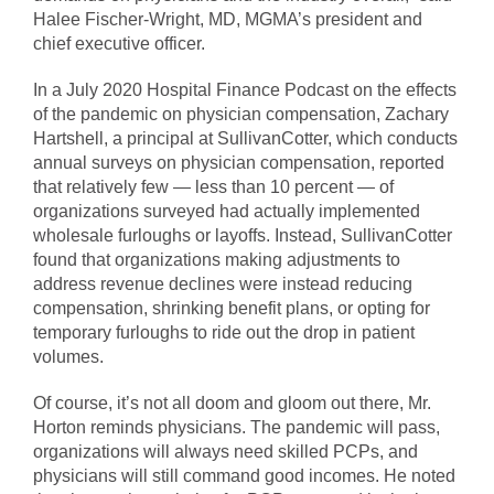
Halee Fischer-Wright, MD, MGMA’s president and
chief executive officer.
In a July 2020 Hospital Finance Podcast on the effects
of the pandemic on physician compensation, Zachary
Hartshell, a principal at SullivanCotter, which conducts
annual surveys on physician compensation, reported
that relatively few — less than 10 percent — of
organizations surveyed had actually implemented
wholesale furloughs or layoffs. Instead, SullivanCotter
found that organizations making adjustments to
address revenue declines were instead reducing
compensation, shrinking benefit plans, or opting for
temporary furloughs to ride out the drop in patient
volumes.
Of course, it’s not all doom and gloom out there, Mr.
Horton reminds physicians. The pandemic will pass,
organizations will always need skilled PCPs, and
physicians will still command good incomes. He noted