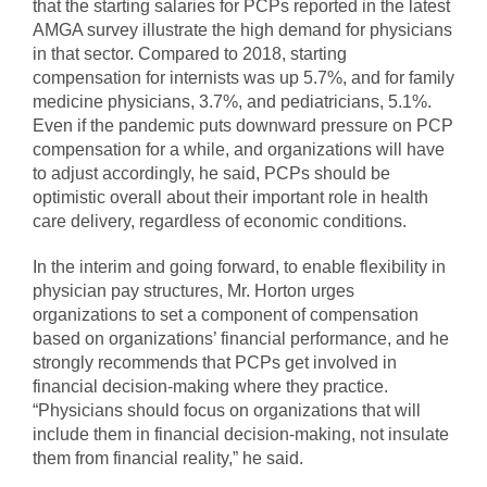
that the starting salaries for PCPs reported in the latest
AMGA survey illustrate the high demand for physicians
in that sector. Compared to 2018, starting
compensation for internists was up 5.7%, and for family
medicine physicians, 3.7%, and pediatricians, 5.1%.
Even if the pandemic puts downward pressure on PCP
compensation for a while, and organizations will have
to adjust accordingly, he said, PCPs should be
optimistic overall about their important role in health
care delivery, regardless of economic conditions.
In the interim and going forward, to enable flexibility in
physician pay structures, Mr. Horton urges
organizations to set a component of compensation
based on organizations’ financial performance, and he
strongly recommends that PCPs get involved in
financial decision-making where they practice.
“Physicians should focus on organizations that will
include them in financial decision-making, not insulate
them from financial reality,” he said.