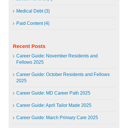
Medical Debt (3)
Paid Content (4)
Recent Posts
Career Guide: November Residents and
Fellows 2025
Career Guide: October Residents and Fellows
2025
Career Guide: MD Career Path 2025
Career Guide: April Tailor Made 2025
Career Guide: March Primary Care 2025