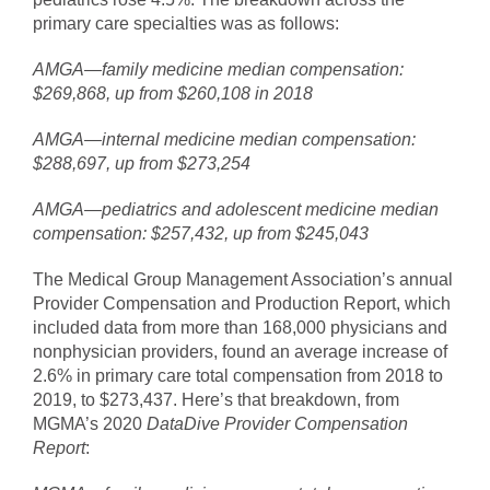
primary care specialties was as follows:
AMGA—family medicine median compensation:
$269,868, up from $260,108 in 2018
AMGA—internal medicine median compensation:
$288,697, up from $273,254
AMGA—pediatrics and adolescent medicine median
compensation: $257,432, up from $245,043
The Medical Group Management Association’s annual
Provider Compensation and Production Report, which
included data from more than 168,000 physicians and
nonphysician providers, found an average increase of
2.6% in primary care total compensation from 2018 to
2019, to $273,437. Here’s that breakdown, from
MGMA’s 2020
DataDive Provider Compensation
Report
: