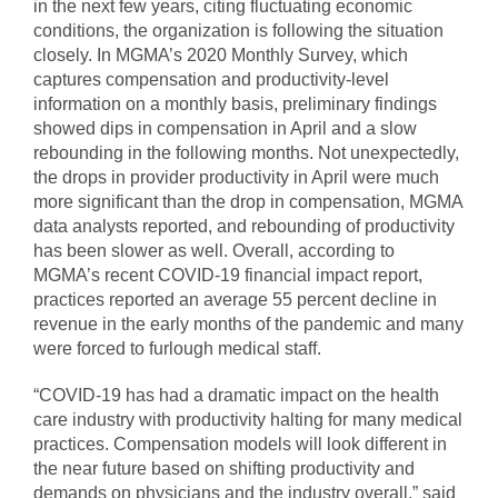
in the next few years, citing fluctuating economic
conditions, the organization is following the situation
closely. In MGMA’s 2020 Monthly Survey, which
captures compensation and productivity-level
information on a monthly basis, preliminary findings
showed dips in compensation in April and a slow
rebounding in the following months. Not unexpectedly,
the drops in provider productivity in April were much
more significant than the drop in compensation, MGMA
data analysts reported, and rebounding of productivity
has been slower as well. Overall, according to
MGMA’s recent COVID-19 financial impact report,
practices reported an average 55 percent decline in
revenue in the early months of the pandemic and many
were forced to furlough medical staff.
“COVID-19 has had a dramatic impact on the health
care industry with productivity halting for many medical
practices. Compensation models will look different in
the near future based on shifting productivity and
demands on physicians and the industry overall,” said