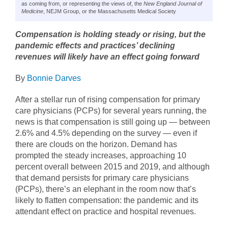
as coming from, or representing the views of, the
New England Journal of
Medicine
, NEJM Group, or the Massachusetts Medical Society
Compensation is holding steady or rising, but the
pandemic effects and practices’ declining
revenues will likely have an effect going forward
By
Bonnie Darves
After a stellar run of rising compensation for primary
care physicians (PCPs) for several years running, the
news is that compensation is still going up — between
2.6% and 4.5% depending on the survey — even if
there are clouds on the horizon. Demand has
prompted the steady increases, approaching 10
percent overall between 2015 and 2019, and although
that demand persists for primary care physicians
(PCPs), there’s an elephant in the room now that’s
likely to flatten compensation: the pandemic and its
attendant effect on practice and hospital revenues.