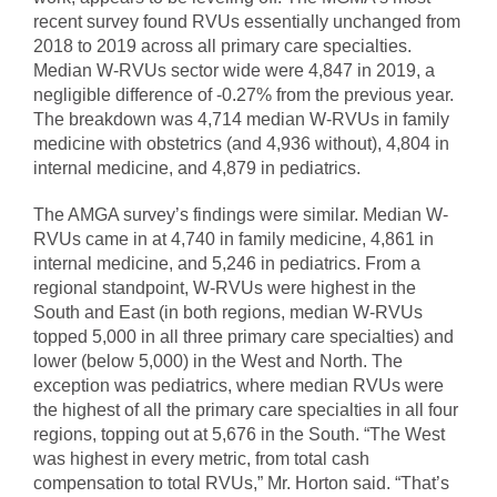
recent survey found RVUs essentially unchanged from
2018 to 2019 across all primary care specialties.
Median W-RVUs sector wide were 4,847 in 2019, a
negligible difference of -0.27% from the previous year.
The breakdown was 4,714 median W-RVUs in family
medicine with obstetrics (and 4,936 without), 4,804 in
internal medicine, and 4,879 in pediatrics.
The AMGA survey’s findings were similar. Median W-
RVUs came in at 4,740 in family medicine, 4,861 in
internal medicine, and 5,246 in pediatrics. From a
regional standpoint, W-RVUs were highest in the
South and East (in both regions, median W-RVUs
topped 5,000 in all three primary care specialties) and
lower (below 5,000) in the West and North. The
exception was pediatrics, where median RVUs were
the highest of all the primary care specialties in all four
regions, topping out at 5,676 in the South. “The West
was highest in every metric, from total cash
compensation to total RVUs,” Mr. Horton said. “That’s