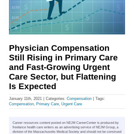
Physician Compensation
Still Rising in Primary Care
and Fast-Growing Urgent
Care Sector, but Flattening
Is Expected
January 11th, 2021
|
Categories:
Compensation
|
Tags:
Compensation
,
Primary Care
,
Urgent Care
Career resources content posted on NEJM CareerCenter is produced by
freelance health care writers as an advertising service of NEJM Group, a
division of the Massachusetts Medical Society and should not be construed