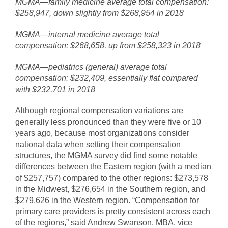
MGMA—family medicine average total compensation:
$258,947, down slightly from $268,954 in 2018
MGMA—internal medicine average total
compensation: $268,658, up from $258,323 in 2018
MGMA—pediatrics (general) average total
compensation: $232,409, essentially flat compared
with $232,701 in 2018
Although regional compensation variations are
generally less pronounced than they were five or 10
years ago, because most organizations consider
national data when setting their compensation
structures, the MGMA survey did find some notable
differences between the Eastern region (with a median
of $257,757) compared to the other regions: $273,578
in the Midwest, $276,654 in the Southern region, and
$279,626 in the Western region. “Compensation for
primary care providers is pretty consistent across each
of the regions,” said Andrew Swanson, MBA, vice