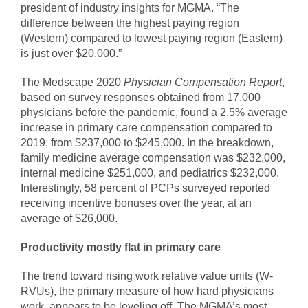
president of industry insights for MGMA. “The
difference between the highest paying region
(Western) compared to lowest paying region (Eastern)
is just over $20,000.”
The Medscape 2020
Physician Compensation Report
,
based on survey responses obtained from 17,000
physicians before the pandemic, found a 2.5% average
increase in primary care compensation compared to
2019, from $237,000 to $245,000. In the breakdown,
family medicine average compensation was $232,000,
internal medicine $251,000, and pediatrics $232,000.
Interestingly, 58 percent of PCPs surveyed reported
receiving incentive bonuses over the year, at an
average of $26,000.
Productivity mostly flat in primary care
The trend toward rising work relative value units (W-
RVUs), the primary measure of how hard physicians
work, appears to be leveling off. The MGMA’s most