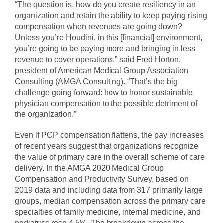
“The question is, how do you create resiliency in an
organization and retain the ability to keep paying rising
compensation when revenues are going down?
Unless you’re Houdini, in this [financial] environment,
you’re going to be paying more and bringing in less
revenue to cover operations,” said Fred Horton,
president of American Medical Group Association
Consulting (AMGA Consulting). “That’s the big
challenge going forward: how to honor sustainable
physician compensation to the possible detriment of
the organization.”
Even if PCP compensation flattens, the pay increases
of recent years suggest that organizations recognize
the value of primary care in the overall scheme of care
delivery. In the AMGA 2020 Medical Group
Compensation and Productivity Survey, based on
2019 data and including data from 317 primarily large
groups, median compensation across the primary care
specialties of family medicine, internal medicine, and
pediatrics rose 4.5%. The breakdown across the