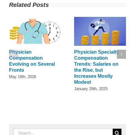
Related Posts
Physician
Physician Specialty
Compensation
Compensation
Evolving on Several
Trends: Salaries on
Fronts
the Rise, but
Increases Mostly
May 19th, 2026
Modest
January 29th, 2025
Search