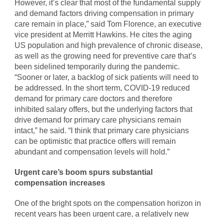
However, it’s clear that most of the fundamental supply
and demand factors driving compensation in primary
care remain in place,” said Tom Florence, an executive
vice president at Merritt Hawkins. He cites the aging
US population and high prevalence of chronic disease,
as well as the growing need for preventive care that’s
been sidelined temporarily during the pandemic.
“Sooner or later, a backlog of sick patients will need to
be addressed. In the short term, COVID-19 reduced
demand for primary care doctors and therefore
inhibited salary offers, but the underlying factors that
drive demand for primary care physicians remain
intact,” he said. “I think that primary care physicians
can be optimistic that practice offers will remain
abundant and compensation levels will hold.”
Urgent care’s boom spurs substantial
compensation increases
One of the bright spots on the compensation horizon in
recent years has been urgent care, a relatively new