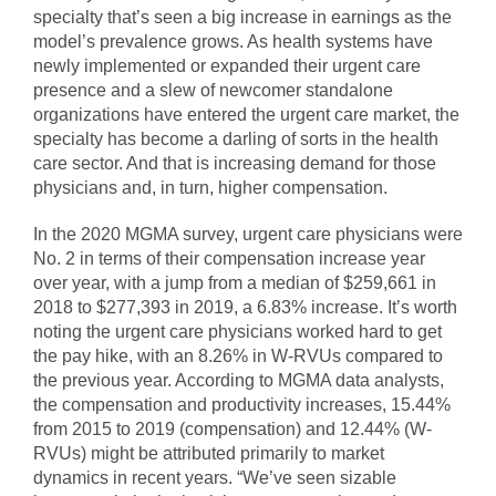
specialty that’s seen a big increase in earnings as the
model’s prevalence grows. As health systems have
newly implemented or expanded their urgent care
presence and a slew of newcomer standalone
organizations have entered the urgent care market, the
specialty has become a darling of sorts in the health
care sector. And that is increasing demand for those
physicians and, in turn, higher compensation.
In the 2020 MGMA survey, urgent care physicians were
No. 2 in terms of their compensation increase year
over year, with a jump from a median of $259,661 in
2018 to $277,393 in 2019, a 6.83% increase. It’s worth
noting the urgent care physicians worked hard to get
the pay hike, with an 8.26% in W-RVUs compared to
the previous year. According to MGMA data analysts,
the compensation and productivity increases, 15.44%
from 2015 to 2019 (compensation) and 12.44% (W-
RVUs) might be attributed primarily to market
dynamics in recent years. “We’ve seen sizable