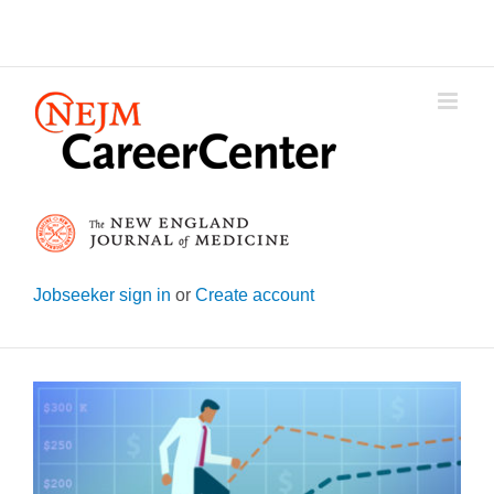
Skip
to
content
Jobseeker sign in
or
Create account
View
Larger
Image