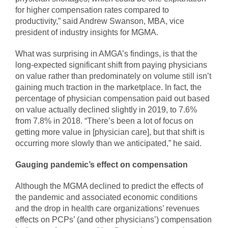
for higher compensation rates compared to
productivity,” said Andrew Swanson, MBA, vice
president of industry insights for MGMA.
What was surprising in AMGA’s findings, is that the
long-expected significant shift from paying physicians
on value rather than predominately on volume still isn’t
gaining much traction in the marketplace. In fact, the
percentage of physician compensation paid out based
on value actually declined slightly in 2019, to 7.6%
from 7.8% in 2018. “There’s been a lot of focus on
getting more value in [physician care], but that shift is
occurring more slowly than we anticipated,” he said.
Gauging pandemic’s effect on compensation
Although the MGMA declined to predict the effects of
the pandemic and associated economic conditions
and the drop in health care organizations’ revenues
effects on PCPs’ (and other physicians’) compensation