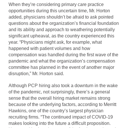
When they’re considering primary care practice
opportunities during this uncertain time, Mr. Horton
added, physicians shouldn’t be afraid to ask pointed
questions about the organization’s financial foundation
and its ability and approach to weathering potentially
significant upheaval, as the country experienced this
year. “Physicians might ask, for example, what
happened with patient volumes and how
compensation was handled during the first wave of the
pandemic and what the organization’s compensation
committee has planned in the event of another major
disruption,” Mr. Horton said.
Although PCP hiring also took a downturn in the wake
of the pandemic, not surprisingly, there’s a general
sense that the overall hiring market remains strong
because of the underlying factors, according to Merritt
Hawkins, one of the country’s largest physician
recruiting firms. “The continued impact of COVID-19
makes looking into the future a difficult proposition.