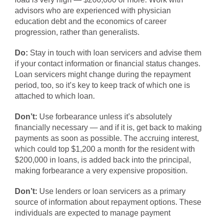
advisors who are experienced with physician
education debt and the economics of career
progression, rather than generalists.
Do:
Stay in touch with loan servicers and advise them
if your contact information or financial status changes.
Loan servicers might change during the repayment
period, too, so it’s key to keep track of which one is
attached to which loan.
Don’t:
Use forbearance unless it’s absolutely
financially necessary — and if it is, get back to making
payments as soon as possible. The accruing interest,
which could top $1,200 a month for the resident with
$200,000 in loans, is added back into the principal,
making forbearance a very expensive proposition.
Don’t:
Use lenders or loan servicers as a primary
source of information about repayment options. These
individuals are expected to manage payment