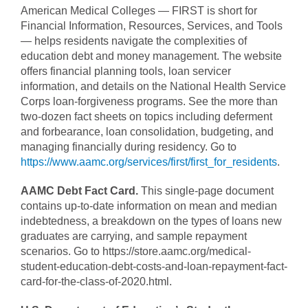
American Medical Colleges — FIRST is short for
Financial Information, Resources, Services, and Tools
— helps residents navigate the complexities of
education debt and money management. The website
offers financial planning tools, loan servicer
information, and details on the National Health Service
Corps loan-forgiveness programs. See the more than
two-dozen fact sheets on topics including deferment
and forbearance, loan consolidation, budgeting, and
managing financially during residency. Go to
https://www.aamc.org/services/first/first_for_residents
.
AAMC Debt Fact Card.
This single-page document
contains up-to-date information on mean and median
indebtedness, a breakdown on the types of loans new
graduates are carrying, and sample repayment
scenarios. Go to https://store.aamc.org/medical-
student-education-debt-costs-and-loan-repayment-fact-
card-for-the-class-of-2020.html.