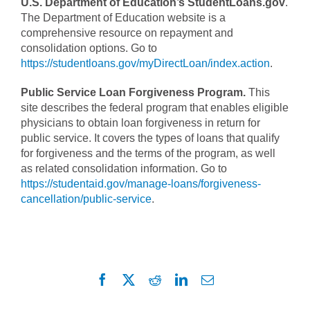
U.S. Department of Education’s StudentLoans.gov
.
The Department of Education website is a
comprehensive resource on repayment and
consolidation options. Go to
https://studentloans.gov/myDirectLoan/index.action
.
Public Service Loan Forgiveness Program.
This
site describes the federal program that enables eligible
physicians to obtain loan forgiveness in return for
public service. It covers the types of loans that qualify
for forgiveness and the terms of the program, as well
as related consolidation information. Go to
https://studentaid.gov/manage-loans/forgiveness-
cancellation/public-service
.
Facebook
X
Reddit
LinkedIn
Email