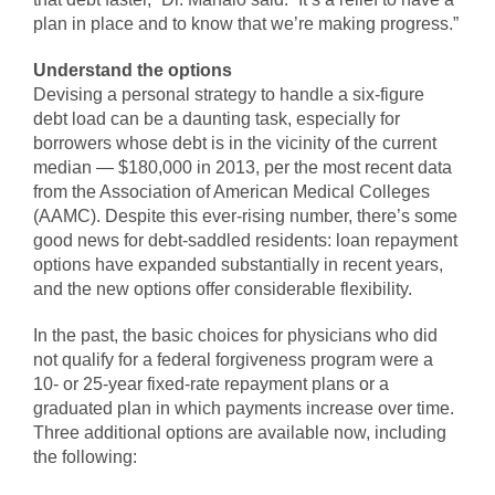
plan in place and to know that we’re making progress.”
Understand the options
Devising a personal strategy to handle a six-figure
debt load can be a daunting task, especially for
borrowers whose debt is in the vicinity of the current
median — $180,000 in 2013, per the most recent data
from the Association of American Medical Colleges
(AAMC). Despite this ever-rising number, there’s some
good news for debt-saddled residents: loan repayment
options have expanded substantially in recent years,
and the new options offer considerable flexibility.
In the past, the basic choices for physicians who did
not qualify for a federal forgiveness program were a
10- or 25-year fixed-rate repayment plans or a
graduated plan in which payments increase over time.
Three additional options are available now, including
the following: