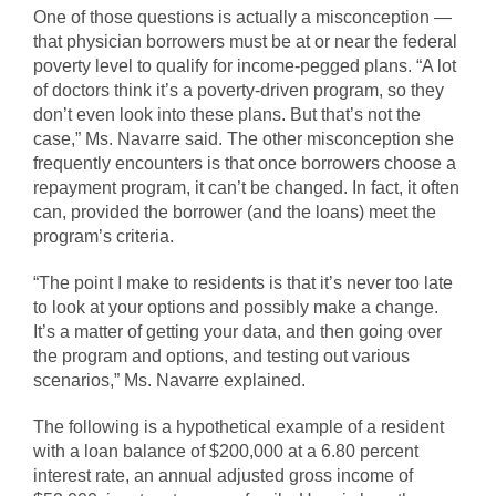
One of those questions is actually a misconception —
that physician borrowers must be at or near the federal
poverty level to qualify for income-pegged plans. “A lot
of doctors think it’s a poverty-driven program, so they
don’t even look into these plans. But that’s not the
case,” Ms. Navarre said. The other misconception she
frequently encounters is that once borrowers choose a
repayment program, it can’t be changed. In fact, it often
can, provided the borrower (and the loans) meet the
program’s criteria.
“The point I make to residents is that it’s never too late
to look at your options and possibly make a change.
It’s a matter of getting your data, and then going over
the program and options, and testing out various
scenarios,” Ms. Navarre explained.
The following is a hypothetical example of a resident
with a loan balance of $200,000 at a 6.80 percent
interest rate, an annual adjusted gross income of