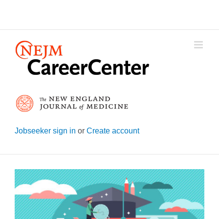
Skip
to
content
Jobseeker sign in
or
Create account
View
Larger
Image