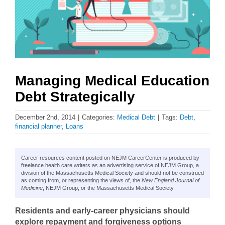
Managing Medical Education
Debt Strategically
December 2nd, 2014
|
Categories:
Medical Debt
|
Tags:
Debt
,
financial planner
,
Loans
Career resources content posted on NEJM CareerCenter is produced by
freelance health care writers as an advertising service of NEJM Group, a
division of the Massachusetts Medical Society and should not be construed
as coming from, or representing the views of, the
New England Journal of
Medicine
, NEJM Group, or the Massachusetts Medical Society
Residents and early-career physicians should
explore repayment and forgiveness options