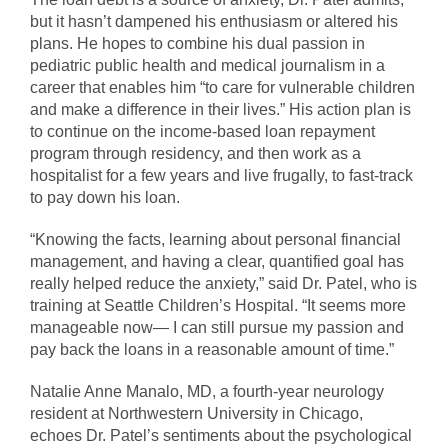
but it hasn’t dampened his enthusiasm or altered his
plans. He hopes to combine his dual passion in
pediatric public health and medical journalism in a
career that enables him “to care for vulnerable children
and make a difference in their lives.” His action plan is
to continue on the income-based loan repayment
program through residency, and then work as a
hospitalist for a few years and live frugally, to fast-track
to pay down his loan.
“Knowing the facts, learning about personal financial
management, and having a clear, quantified goal has
really helped reduce the anxiety,” said Dr. Patel, who is
training at Seattle Children’s Hospital. “It seems more
manageable now— I can still pursue my passion and
pay back the loans in a reasonable amount of time.”
Natalie Anne Manalo, MD, a fourth-year neurology
resident at Northwestern University in Chicago,
echoes Dr. Patel’s sentiments about the psychological