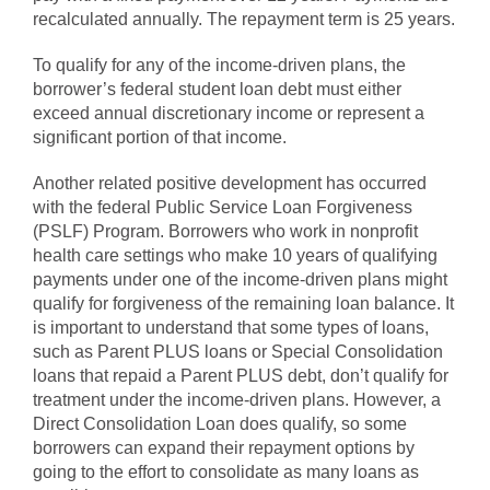
recalculated annually. The repayment term is 25 years.
To qualify for any of the income-driven plans, the
borrower’s federal student loan debt must either
exceed annual discretionary income or represent a
significant portion of that income.
Another related positive development has occurred
with the federal Public Service Loan Forgiveness
(PSLF) Program. Borrowers who work in nonprofit
health care settings who make 10 years of qualifying
payments under one of the income-driven plans might
qualify for forgiveness of the remaining loan balance. It
is important to understand that some types of loans,
such as Parent PLUS loans or Special Consolidation
loans that repaid a Parent PLUS debt, don’t qualify for
treatment under the income-driven plans. However, a
Direct Consolidation Loan does qualify, so some
borrowers can expand their repayment options by
going to the effort to consolidate as many loans as