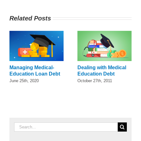
Related Posts
Managing Medical-
Dealing with Medical
Education Loan Debt
Education Debt
June 25th, 2020
October 27th, 2011
Search
for: