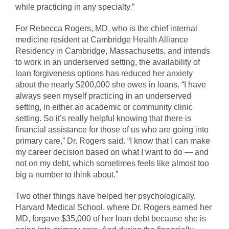
while practicing in any specialty.”
For Rebecca Rogers, MD, who is the chief internal
medicine resident at Cambridge Health Alliance
Residency in Cambridge, Massachusetts, and intends
to work in an underserved setting, the availability of
loan forgiveness options has reduced her anxiety
about the nearly $200,000 she owes in loans. “I have
always seen myself practicing in an underserved
setting, in either an academic or community clinic
setting. So it’s really helpful knowing that there is
financial assistance for those of us who are going into
primary care,” Dr. Rogers said. “I know that I can make
my career decision based on what I want to do — and
not on my debt, which sometimes feels like almost too
big a number to think about.”
Two other things have helped her psychologically.
Harvard Medical School, where Dr. Rogers earned her
MD, forgave $35,000 of her loan debt because she is