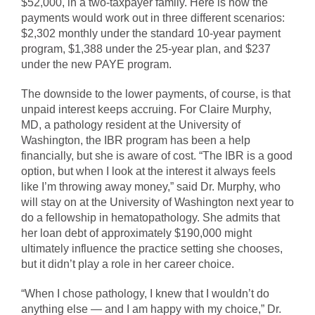
$52,000, in a two-taxpayer family. Here is how the
payments would work out in three different scenarios:
$2,302 monthly under the standard 10-year payment
program, $1,388 under the 25-year plan, and $237
under the new PAYE program.
The downside to the lower payments, of course, is that
unpaid interest keeps accruing. For Claire Murphy,
MD, a pathology resident at the University of
Washington, the IBR program has been a help
financially, but she is aware of cost. “The IBR is a good
option, but when I look at the interest it always feels
like I’m throwing away money,” said Dr. Murphy, who
will stay on at the University of Washington next year to
do a fellowship in hematopathology. She admits that
her loan debt of approximately $190,000 might
ultimately influence the practice setting she chooses,
but it didn’t play a role in her career choice.
“When I chose pathology, I knew that I wouldn’t do
anything else — and I am happy with my choice,” Dr.