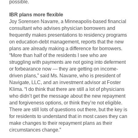
possible.
IBR plans more flexible
Joy Sorensen Navarre, a Minneapolis-based financial
consultant who advises physician borrowers and
frequently makes presentations to residency programs
on education-debt management, reports that the new
plans are already making a difference for borrowers.
“More than half of the residents I see who are
struggling with payments are not going into deferment
or forbearance now — they are getting on income-
driven plans,” said Ms. Navarre, who is president of
Navigate, LLC, and an investment advisor at Foster
Klima. “I do think that there are still a lot of physicians
who didn’t get the message about the new repayment
and forgiveness options, or think they’re not eligible.
There are still lots of questions out there, but the key is
for residents to understand that in most cases they can
make changes to their repayment plans as their
circumstances change.”