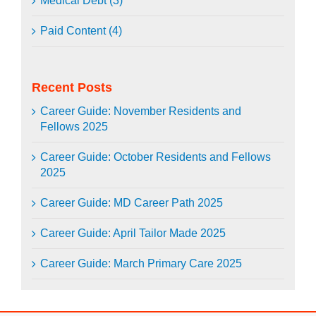
Medical Debt (3)
Paid Content (4)
Recent Posts
Career Guide: November Residents and
Fellows 2025
Career Guide: October Residents and Fellows
2025
Career Guide: MD Career Path 2025
Career Guide: April Tailor Made 2025
Career Guide: March Primary Care 2025