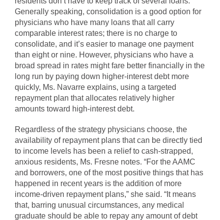
residents don’t have to keep track of several loans.
Generally speaking, consolidation is a good option for
physicians who have many loans that all carry
comparable interest rates; there is no charge to
consolidate, and it’s easier to manage one payment
than eight or nine. However, physicians who have a
broad spread in rates might fare better financially in the
long run by paying down higher-interest debt more
quickly, Ms. Navarre explains, using a targeted
repayment plan that allocates relatively higher
amounts toward high-interest debt.
Regardless of the strategy physicians choose, the
availability of repayment plans that can be directly tied
to income levels has been a relief to cash-strapped,
anxious residents, Ms. Fresne notes. “For the AAMC
and borrowers, one of the most positive things that has
happened in recent years is the addition of more
income-driven repayment plans,” she said. “It means
that, barring unusual circumstances, any medical
graduate should be able to repay any amount of debt