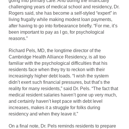
going into primary care. And during the financially
challenging years of medical school and residency, Dr.
Rogers said, she has become a self-styled “expert” in
living frugally while making modest loan payments,
after having to go into forbearance briefly. “For me, it’s
been important to pay as I go, for psychological
reasons.”
Richard Pels, MD, the longtime director of the
Cambridge Health Alliance Residency, is all too
familiar with the psychological difficulties that his
residents face when they try to reckon with their
increasingly higher debt loads. “I wish the system
didn’t exert such financial pressures, but that’s the
reality for many residents,” said Dr. Pels. “The fact that
medical resident salaries haven’t gone up very much,
and certainly haven’t kept pace with debt level
increases, makes it a struggle for folks during
residency and when they leave it.”
On a final note, Dr. Pels reminds residents to prepare