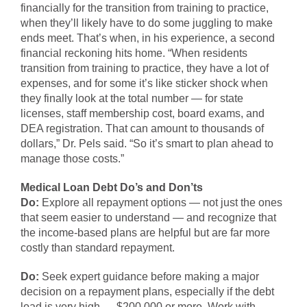
financially for the transition from training to practice,
when they’ll likely have to do some juggling to make
ends meet. That’s when, in his experience, a second
financial reckoning hits home. “When residents
transition from training to practice, they have a lot of
expenses, and for some it’s like sticker shock when
they finally look at the total number — for state
licenses, staff membership cost, board exams, and
DEA registration. That can amount to thousands of
dollars,” Dr. Pels said. “So it’s smart to plan ahead to
manage those costs.”
Medical Loan Debt Do’s and Don’ts
Do:
Explore all repayment options — not just the ones
that seem easier to understand — and recognize that
the income-based plans are helpful but are far more
costly than standard repayment.
Do:
Seek expert guidance before making a major
decision on a repayment plans, especially if the debt
load is very high — $200,000 or more. Work with