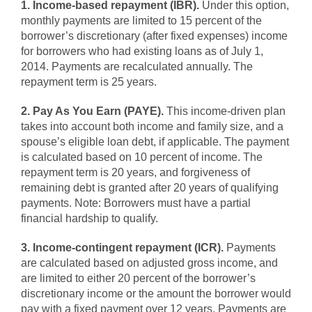
1. Income-based repayment (IBR).
Under this option,
monthly payments are limited to 15 percent of the
borrower’s discretionary (after fixed expenses) income
for borrowers who had existing loans as of July 1,
2014. Payments are recalculated annually. The
repayment term is 25 years.
2. Pay As You Earn (PAYE).
This income-driven plan
takes into account both income and family size, and a
spouse’s eligible loan debt, if applicable. The payment
is calculated based on 10 percent of income. The
repayment term is 20 years, and forgiveness of
remaining debt is granted after 20 years of qualifying
payments. Note: Borrowers must have a partial
financial hardship to qualify.
3. Income-contingent repayment (ICR).
Payments
are calculated based on adjusted gross income, and
are limited to either 20 percent of the borrower’s
discretionary income or the amount the borrower would
pay with a fixed payment over 12 years. Payments are