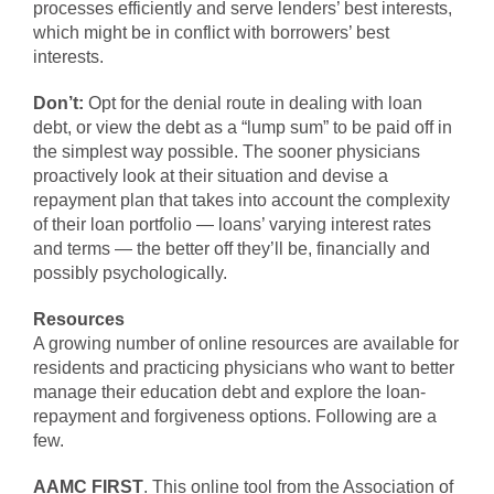
processes efficiently and serve lenders’ best interests,
which might be in conflict with borrowers’ best
interests.
Don’t:
Opt for the denial route in dealing with loan
debt, or view the debt as a “lump sum” to be paid off in
the simplest way possible. The sooner physicians
proactively look at their situation and devise a
repayment plan that takes into account the complexity
of their loan portfolio — loans’ varying interest rates
and terms — the better off they’ll be, financially and
possibly psychologically.
Resources
A growing number of online resources are available for
residents and practicing physicians who want to better
manage their education debt and explore the loan-
repayment and forgiveness options. Following are a
few.
AAMC FIRST
. This online tool from the Association of