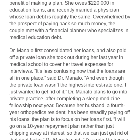
benefit of making a plan. She owes $220,000 in
education loans, and recently married a physician
whose loan debt is roughly the same. Overwhelmed by
the prospect of paying back so much money, the
couple met with a financial planner who specializes in
medical education debt.
Dr. Manalo first consolidated her loans, and also paid
off a private loan she took out during her last year in
medical school to cover her travel expenses for
interviews. “It’s less confusing now that the loans are
all in one place,” said Dr. Manalo. “And even though
the private loan wasn’t the highest-interest-rate one, I
just wanted to get rid of it.” Dr. Manalo plans to go into
private practice, after completing a sleep medicine
fellowship next year. Because her husband, a fourth-
year orthopedics resident, has been steadily paying off
his loans, the plan is to focus on her loans first. “I will
go on a 10-year repayment plan rather than just
chipping away at interest, so that we can just get rid of
that debt faster,” Dr. Manalo said. “It’s a relief to have a