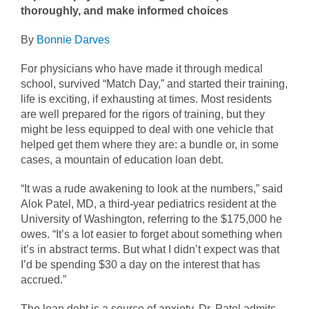
thoroughly, and make informed choices
By
Bonnie Darves
For physicians who have made it through medical
school, survived “Match Day,” and started their training,
life is exciting, if exhausting at times. Most residents
are well prepared for the rigors of training, but they
might be less equipped to deal with one vehicle that
helped get them where they are: a bundle or, in some
cases, a mountain of education loan debt.
“It was a rude awakening to look at the numbers,” said
Alok Patel, MD, a third-year pediatrics resident at the
University of Washington, referring to the $175,000 he
owes. “It’s a lot easier to forget about something when
it’s in abstract terms. But what I didn’t expect was that
I’d be spending $30 a day on the interest that has
accrued.”
The loan debt is a source of anxiety, Dr. Patel admits,