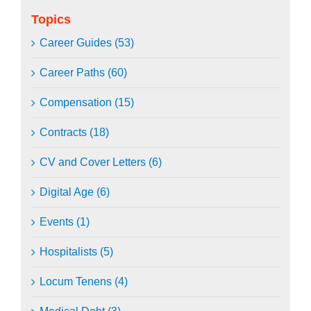
Topics
Career Guides (53)
Career Paths (60)
Compensation (15)
Contracts (18)
CV and Cover Letters (6)
Digital Age (6)
Events (1)
Hospitalists (5)
Locum Tenens (4)