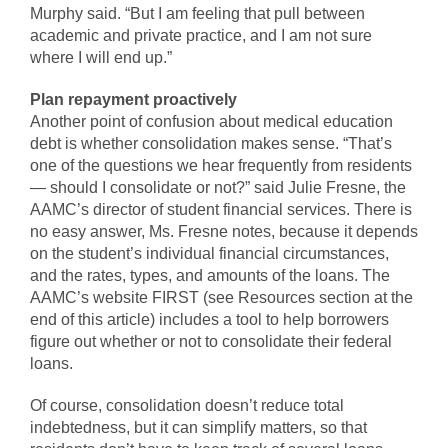
Murphy said. “But I am feeling that pull between
academic and private practice, and I am not sure
where I will end up.”
Plan repayment proactively
Another point of confusion about medical education
debt is whether consolidation makes sense. “That’s
one of the questions we hear frequently from residents
— should I consolidate or not?” said Julie Fresne, the
AAMC’s director of student financial services. There is
no easy answer, Ms. Fresne notes, because it depends
on the student’s individual financial circumstances,
and the rates, types, and amounts of the loans. The
AAMC’s website FIRST (see Resources section at the
end of this article) includes a tool to help borrowers
figure out whether or not to consolidate their federal
loans.
Of course, consolidation doesn’t reduce total
indebtedness, but it can simplify matters, so that