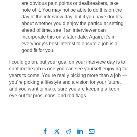
are obvious pain points or dealbreakers, take
note of it. You may not be able to do this on the
day of the interview day, but if you have doubts
about whether you’d enjoy the particular setting
ahead of time, see if an interviewer can
incorporate this on a later date. Again, it’s in
everybody’s best interest to ensure a job is a
good fit for you.
I could go on, but your goal on your interview day is to
confirm the job is one you can see yourself enjoying for
years to come. You’re really picking more than a job —
you’re picking a lifestyle and a vision for your future,
and you want to make sure you are keeping a keen
eye out for pros, cons, and red flags.
Facebook
X
Reddit
LinkedIn
Email