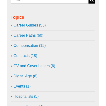
for:
Topics
Career Guides (53)
Career Paths (60)
Compensation (15)
Contracts (18)
CV and Cover Letters (6)
Digital Age (6)
Events (1)
Hospitalists (5)