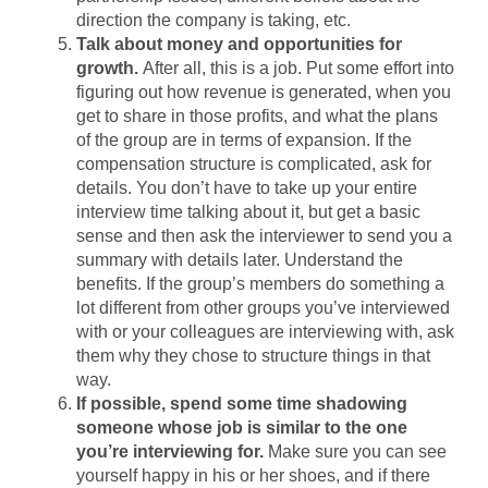
direction the company is taking, etc.
Talk about money and opportunities for
growth.
After all, this is a job. Put some effort into
figuring out how revenue is generated, when you
get to share in those profits, and what the plans
of the group are in terms of expansion. If the
compensation structure is complicated, ask for
details. You don’t have to take up your entire
interview time talking about it, but get a basic
sense and then ask the interviewer to send you a
summary with details later. Understand the
benefits. If the group’s members do something a
lot different from other groups you’ve interviewed
with or your colleagues are interviewing with, ask
them why they chose to structure things in that
way.
If possible, spend some time shadowing
someone whose job is similar to the one
you’re interviewing for.
Make sure you can see
yourself happy in his or her shoes, and if there