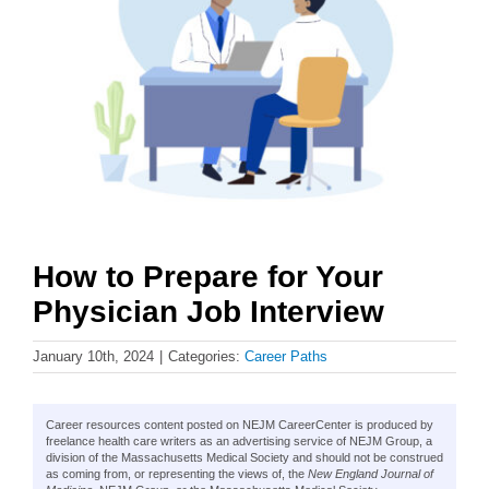
How to Prepare for Your
Physician Job Interview
January 10th, 2024
|
Categories:
Career Paths
Career resources content posted on NEJM CareerCenter is produced by
freelance health care writers as an advertising service of NEJM Group, a
division of the Massachusetts Medical Society and should not be construed
as coming from, or representing the views of, the
New England Journal of