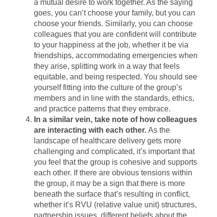
a mutual desire to work together. As the saying
goes, you can’t choose your family, but you can
choose your friends. Similarly, you can choose
colleagues that you are confident will contribute
to your happiness at the job, whether it be via
friendships, accommodating emergencies when
they arise, splitting work in a way that feels
equitable, and being respected. You should see
yourself fitting into the culture of the group’s
members and in line with the standards, ethics,
and practice patterns that they embrace.
In a similar vein, take note of how colleagues
are interacting with each other.
As the
landscape of healthcare delivery gets more
challenging and complicated, it’s important that
you feel that the group is cohesive and supports
each other. If there are obvious tensions within
the group, it may be a sign that there is more
beneath the surface that’s resulting in conflict,
whether it’s RVU (relative value unit) structures,
partnership issues, different beliefs about the