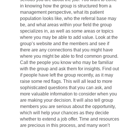
in knowing how the group is structured from a
management perspective, what its patient
population looks like, who the referral base may
be, and what areas within your field the group
specializes in, as well as some areas or topics
where you may be able to add value. Look at the
group’s website and the members and see if
there are any connections that you might have
where you might be able to find common ground.
Call the people you know who may be familiar
with the group and ask them for insights. Find out
if people have left the group recently, as it may
raise some red flags. This will all lead to more
sophisticated questions that you can ask, and
more valuable information to consider when you
are making your decision. It will also tell group
members you are serious about the opportunity,
which will help your chances as they decide
whether to extend a job offer. Time and resources
are precious in this process, and many won’t