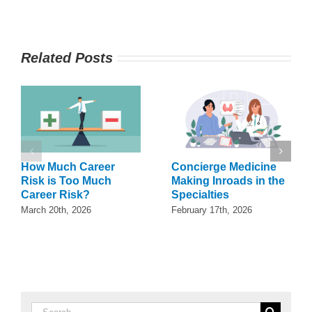
Related Posts
How Much Career
Concierge Medicine
Risk is Too Much
Making Inroads in the
Career Risk?
Specialties
March 20th, 2026
February 17th, 2026
Search