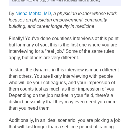
Medicine
, NEJM Group, or the Massachusetts Medical Society
By
Nisha Mehta, MD
,
a physician leader whose work
focuses on physician empowerment, community
building, and career longevity in medicine
Finally! You’ve done countless interviews at this point,
but for many of you, this is the first one where you are
interviewing for a “real job.” Some of the same rules
apply, but others are very different.
To start, the dynamic in this interview is much different
than others. You are likely interviewing with people
who will be your colleagues, and your impression of
them counts just as much as their impression of you.
Depending on the job market in your field, there’s a
distinct possibility that they may even need you more
than you need them.
Additionally, in an ideal scenario, you are picking a job
that will last longer than a set time period of training.