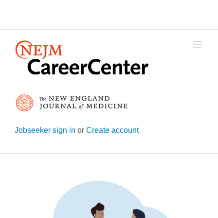
Skip
to
content
Jobseeker sign in
or
Create account
View
Larger
Image