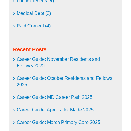
Locum Tenens (4)
Medical Debt (3)
Paid Content (4)
Recent Posts
Career Guide: November Residents and
Fellows 2025
Career Guide: October Residents and Fellows
2025
Career Guide: MD Career Path 2025
Career Guide: April Tailor Made 2025
Career Guide: March Primary Care 2025