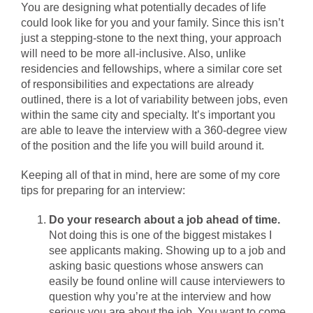
You are designing what potentially decades of life
could look like for you and your family. Since this isn’t
just a stepping-stone to the next thing, your approach
will need to be more all-inclusive. Also, unlike
residencies and fellowships, where a similar core set
of responsibilities and expectations are already
outlined, there is a lot of variability between jobs, even
within the same city and specialty. It’s important you
are able to leave the interview with a 360-degree view
of the position and the life you will build around it.
Keeping all of that in mind, here are some of my core
tips for preparing for an interview:
Do your research about a job ahead of time.
Not doing this is one of the biggest mistakes I
see applicants making. Showing up to a job and
asking basic questions whose answers can
easily be found online will cause interviewers to
question why you’re at the interview and how
serious you are about the job. You want to come