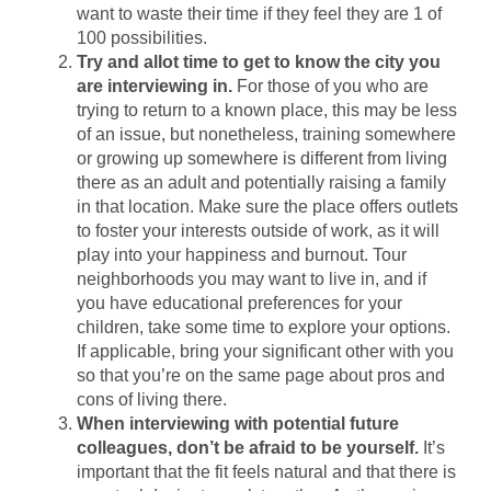
want to waste their time if they feel they are 1 of
100 possibilities.
Try and allot time to get to know the city you
are interviewing in.
For those of you who are
trying to return to a known place, this may be less
of an issue, but nonetheless, training somewhere
or growing up somewhere is different from living
there as an adult and potentially raising a family
in that location. Make sure the place offers outlets
to foster your interests outside of work, as it will
play into your happiness and burnout. Tour
neighborhoods you may want to live in, and if
you have educational preferences for your
children, take some time to explore your options.
If applicable, bring your significant other with you
so that you’re on the same page about pros and
cons of living there.
When interviewing with potential future
colleagues, don’t be afraid to be yourself.
It’s
important that the fit feels natural and that there is