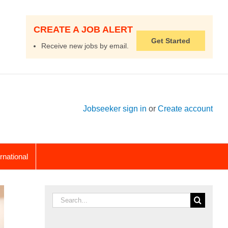
CREATE A JOB ALERT
Get Started
Receive new jobs by email.
Jobseeker sign in
or
Create account
ernational
Search
for: