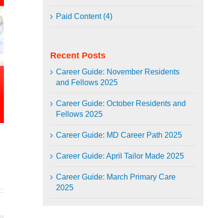
Paid Content (4)
Recent Posts
Career Guide: November Residents
and Fellows 2025
Career Guide: October Residents and
Fellows 2025
Career Guide: MD Career Path 2025
In
mail
Career Guide: April Tailor Made 2025
Career Guide: March Primary Care
2025