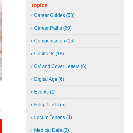
Topics
Career Guides (53)
Career Paths (60)
Compensation (15)
Contracts (18)
CV and Cover Letters (6)
Digital Age (6)
Events (1)
Hospitalists (5)
Locum Tenens (4)
Medical Debt (3)