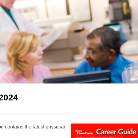
 2024
 contains the latest physician