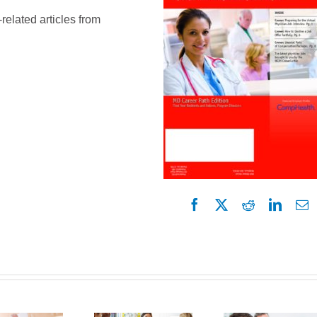
-related articles from
Facebook
X
Reddit
Linked
E