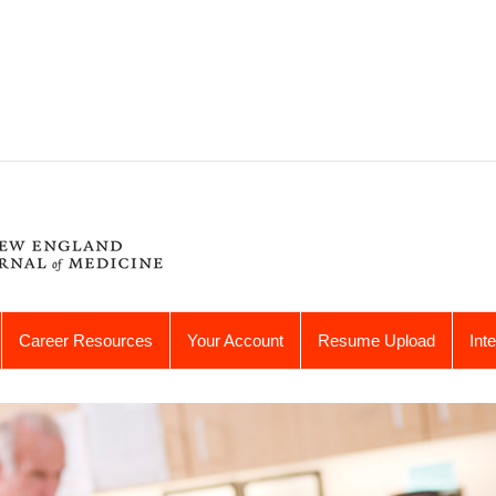
Career Resources
Your Account
Resume Upload
Int