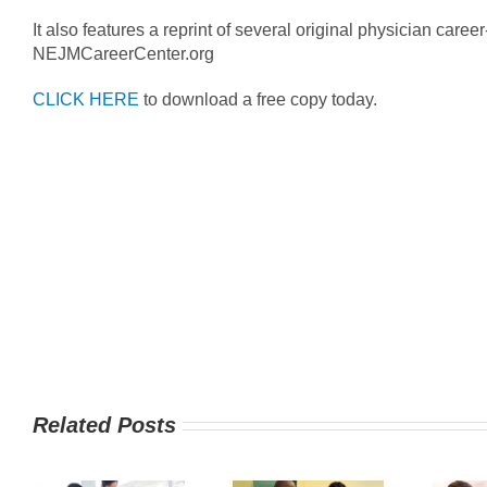
It also features a reprint of several original physician career
NEJMCareerCenter.org
CLICK HERE
to download a free copy today.
Related Posts