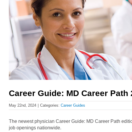
Career Guide: MD Career Path
May 22nd, 2024
|
Categories:
Career Guides
The newest physician Career Guide: MD Career Path edition
job openings nationwide.