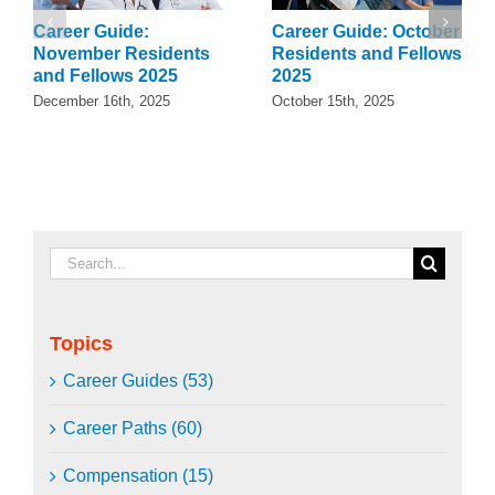
Career Guide:
Career Guide: October
November Residents
Residents and Fellows
and Fellows 2025
2025
December 16th, 2025
October 15th, 2025
Search
for:
Topics
Career Guides (53)
Career Paths (60)
Compensation (15)