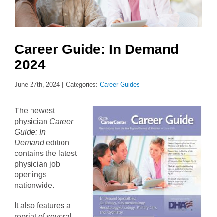
Career Guide: In Demand
2024
June 27th, 2024
|
Categories:
Career Guides
The newest
physician
Career
Guide: In
Demand
edition
contains the latest
physician job
openings
nationwide.
It also features a
reprint of several