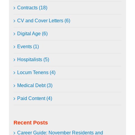
Contracts (18)
CV and Cover Letters (6)
Digital Age (6)
Events (1)
Hospitalists (5)
Locum Tenens (4)
Medical Debt (3)
Paid Content (4)
Recent Posts
Career Guide: November Residents and