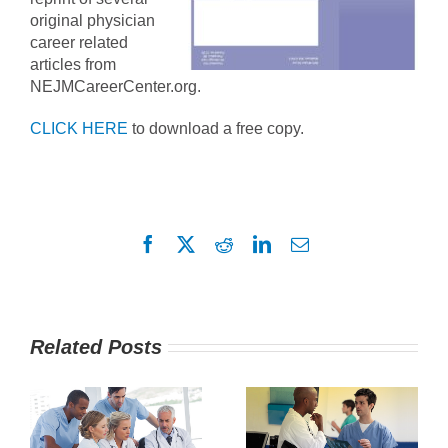
original physician
career related
articles from
NEJMCareerCenter.org.
CLICK HERE
to download a free copy.
Facebook
X
Reddit
LinkedIn
Email
Related Posts