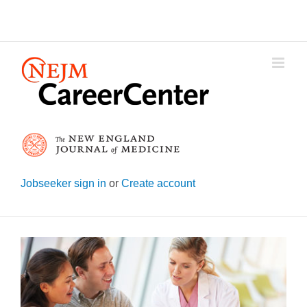
Skip
to
content
Jobseeker sign in
or
Create account
View
Larger
Image