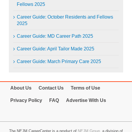
Fellows 2025
Career Guide: October Residents and Fellows
2025
Career Guide: MD Career Path 2025
Career Guide: April Tailor Made 2025
Career Guide: March Primary Care 2025
About Us
Contact Us
Terms of Use
Privacy Policy
FAQ
Advertise With Us
The NEJM CareerCenter is a product of
NEJM Group
, a division of