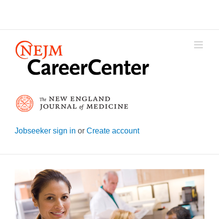
Skip
to
content
Jobseeker sign in
or
Create account
View
Larger
Image