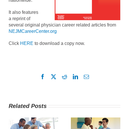
nationwide.
It also features
a reprint of
several original physician career related articles from
NEJMCareerCenter.org
Click
HERE
to download a copy now.
Facebook
X
Reddit
LinkedIn
Email
Related Posts