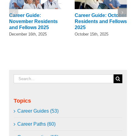
Career Guide:
Career Guide: October
November Residents
Residents and Fellows
and Fellows 2025
2025
December 16th, 2025
October 15th, 2025
Search
for:
Topics
Career Guides (53)
Career Paths (60)