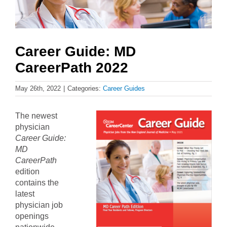
Career Guide: MD
CareerPath 2022
May 26th, 2022
|
Categories:
Career Guides
The newest
physician
Career Guide:
MD
CareerPath
edition
contains the
latest
physician job
openings