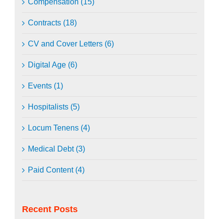
Compensation (15)
Contracts (18)
CV and Cover Letters (6)
Digital Age (6)
Events (1)
Hospitalists (5)
Locum Tenens (4)
Medical Debt (3)
Paid Content (4)
Recent Posts