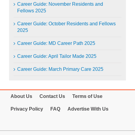
Career Guide: November Residents and
Fellows 2025
Career Guide: October Residents and Fellows
2025
Career Guide: MD Career Path 2025
Career Guide: April Tailor Made 2025
Career Guide: March Primary Care 2025
About Us
Contact Us
Terms of Use
Privacy Policy
FAQ
Advertise With Us